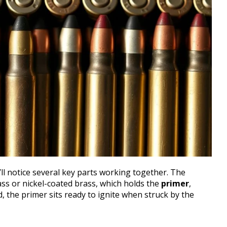
’ll notice several key parts working together. The
rass or nickel-coated brass, which holds the
primer
,
d, the primer sits ready to ignite when struck by the