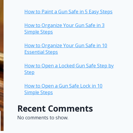
How to Paint a Gun Safe in 5 Easy Steps
How to Organize Your Gun Safe in 3
Simple Steps
How to Organize Your Gun Safe in 10
Essential Steps
How to Open a Locked Gun Safe Step by
Step
How to Open a Gun Safe Lock in 10
Simple Steps
Recent Comments
No comments to show.