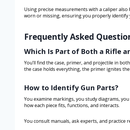
Using precise measurements with a caliper also 
worn or missing, ensuring you properly identify
Frequently Asked Questio
Which Is Part of Both a Rifle a
You’ll find the case, primer, and projectile in both
the case holds everything, the primer ignites the 
How to Identify Gun Parts?
You examine markings, you study diagrams, you 
how each piece fits, functions, and interacts.
You consult manuals, ask experts, and practice re