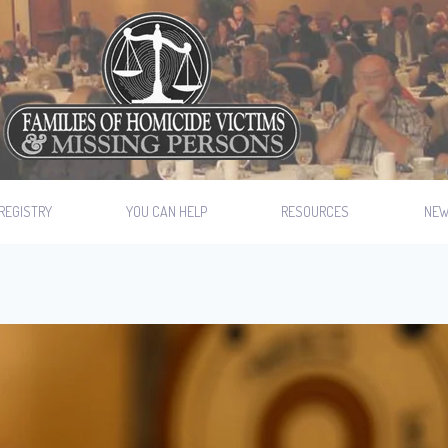
REGISTRY
YOU CAN HELP
RESOURCES
NE