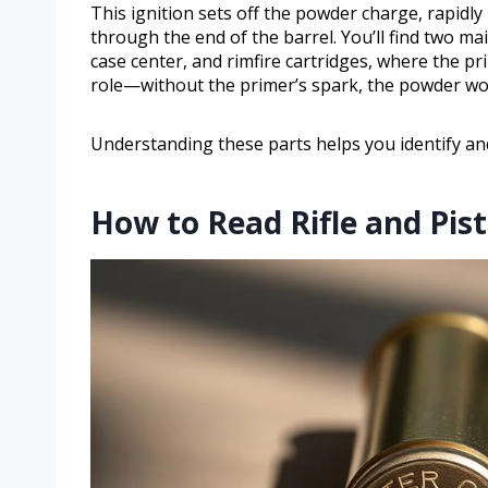
This ignition sets off the powder charge, rapidl
through the end of the barrel. You’ll find two ma
case center, and rimfire cartridges, where the pr
role—without the primer’s spark, the powder won’
Understanding these parts helps you identify and
How to Read Rifle and Pis