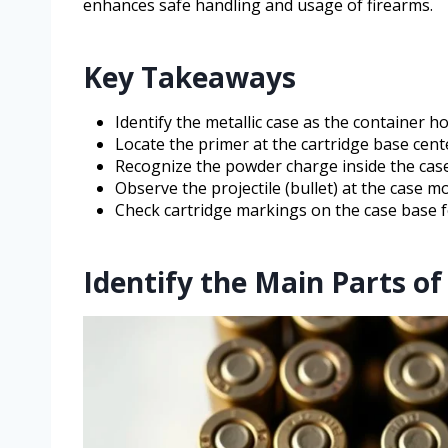
enhances safe handling and usage of firearms.
Key Takeaways
Identify the metallic case as the container h
Locate the primer at the cartridge base center
Recognize the powder charge inside the case
Observe the projectile (bullet) at the case m
Check cartridge markings on the case base for
Identify the Main Parts of 