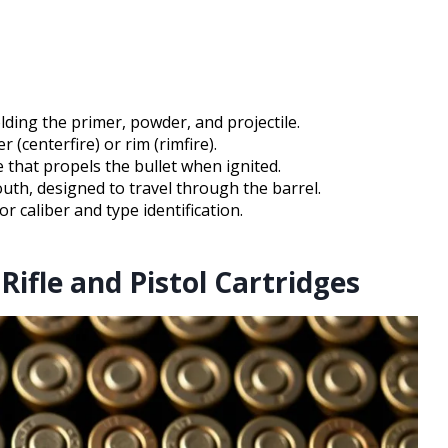
olding the primer, powder, and projectile.
 (centerfire) or rim (rimfire).
 that propels the bullet when ignited.
outh, designed to travel through the barrel.
 caliber and type identification.
Rifle and Pistol Cartridges