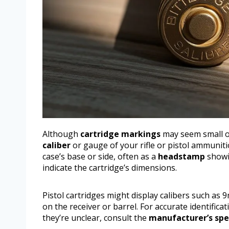
Although
cartridge markings
may seem small or
caliber
or gauge of your rifle or pistol ammunitio
case’s base or side, often as a
headstamp
show
indicate the cartridge’s dimensions.
Pistol cartridges might display calibers such as
on the receiver or barrel. For accurate identifica
they’re unclear, consult the
manufacturer’s spe