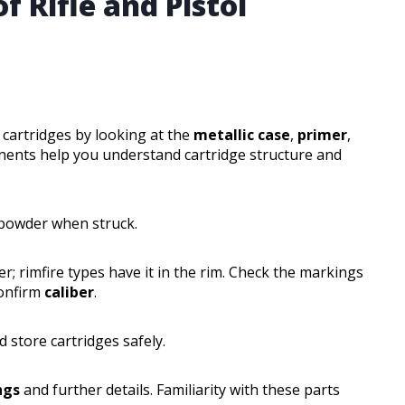
f Rifle and Pistol
l cartridges by looking at the
metallic case
,
primer
,
nents help you understand cartridge structure and
 powder when struck.
er; rimfire types have it in the rim. Check the markings
confirm
caliber
.
 store cartridges safely.
ngs
and further details. Familiarity with these parts