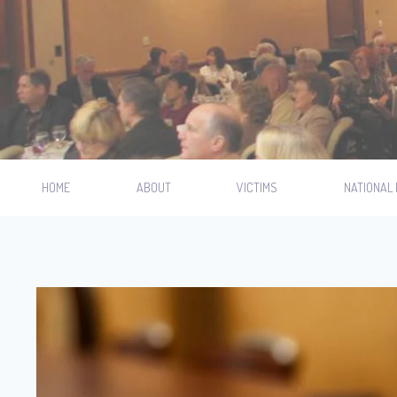
HOME
ABOUT
VICTIMS
NATIONAL 