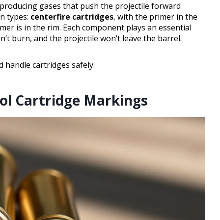
y producing gases that push the projectile forward
in types:
centerfire cartridges
, with the primer in the
imer is in the rim. Each component plays an essential
t burn, and the projectile won’t leave the barrel.
 handle cartridges safely.
tol Cartridge Markings