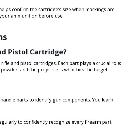
helps confirm the cartridge’s size when markings are
 your ammunition before use.
ns
nd Pistol Cartridge?
 rifle and pistol cartridges. Each part plays a crucial role:
powder, and the projectile is what hits the target.
handle parts to identify gun components. You learn
gularly to confidently recognize every firearm part.