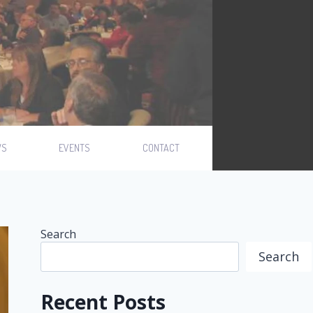
WS
EVENTS
CONTACT
Search
Search
Recent Posts