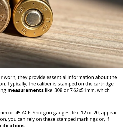
 worn, they provide essential information about the
n. Typically, the caliber is stamped on the cartridge
ing
measurements
like .308 or 7.62x51mm, which
 9mm or .45 ACP. Shotgun gauges, like 12 or 20, appear
tion, you can rely on these stamped markings or, if
cifications
.