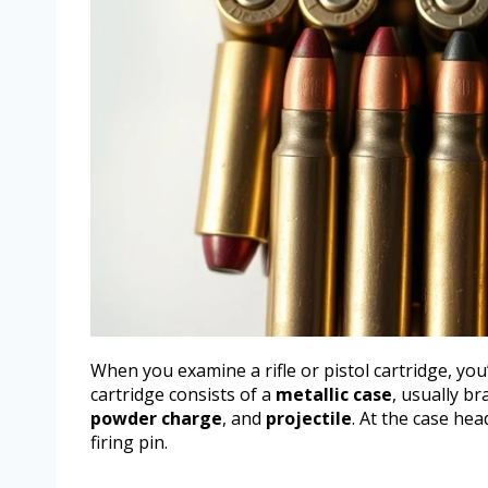
When you examine a rifle or pistol cartridge, you
cartridge consists of a
metallic case
, usually b
powder charge
, and
projectile
. At the case hea
firing pin.