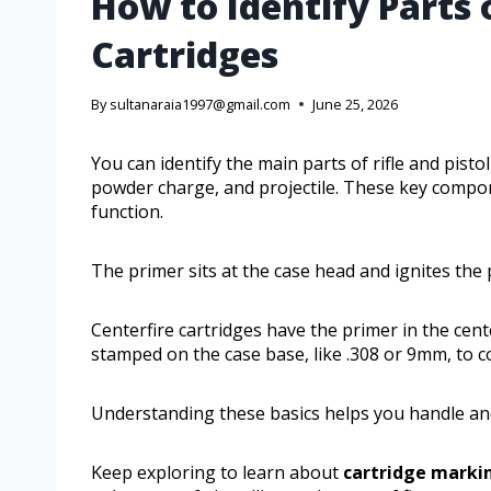
How to Identify Parts o
Cartridges
By
sultanaraia1997@gmail.com
June 25, 2026
You can identify the main parts of rifle and pisto
powder charge, and projectile. These key compo
function.
The primer sits at the case head and ignites the
Centerfire cartridges have the primer in the cent
stamped on the case base, like .308 or 9mm, to 
Understanding these basics helps you handle and
Keep exploring to learn about
cartridge marki