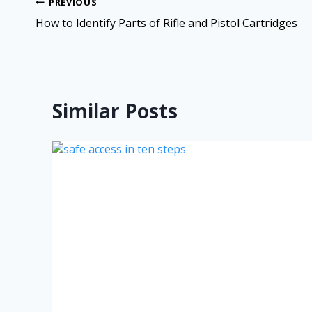
PREVIOUS
How to Identify Parts of Rifle and Pistol Cartridges
Similar Posts