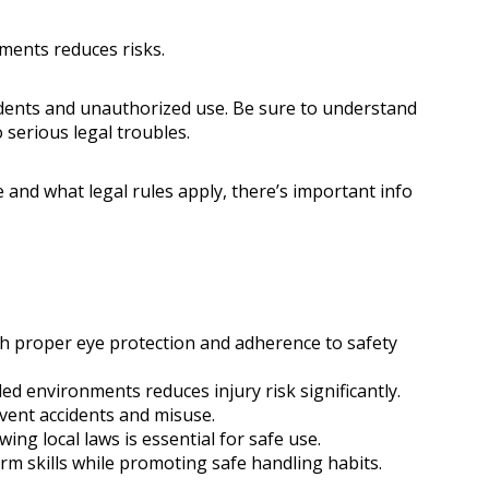
ments reduces risks.
dents and unauthorized use. Be sure to understand
 serious legal troubles.
and what legal rules apply, there’s important info
h proper eye protection and adherence to safety
ed environments reduces injury risk significantly.
vent accidents and misuse.
ing local laws is essential for safe use.
rm skills while promoting safe handling habits.