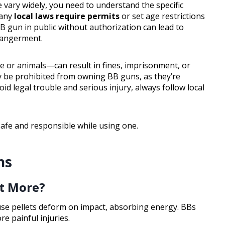
 vary widely, you need to understand the specific
Many
local laws require permits
or set age restrictions
BB gun in public without authorization can lead to
dangerment.
 or animals—can result in fines, imprisonment, or
y be prohibited from owning BB guns, as they’re
oid legal trouble and serious injury, always follow local
safe and responsible while using one.
ns
rt More?
use pellets deform on impact, absorbing energy. BBs
e painful injuries.