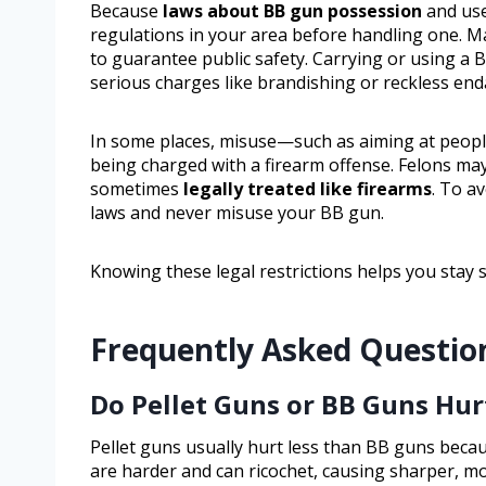
Because
laws about BB gun possession
and use
regulations in your area before handling one. 
to guarantee public safety. Carrying or using a 
serious charges like brandishing or reckless en
In some places, misuse—such as aiming at people
being charged with a firearm offense. Felons ma
sometimes
legally treated like firearms
. To av
laws and never misuse your BB gun.
Knowing these legal restrictions helps you stay 
Frequently Asked Questio
Do Pellet Guns or BB Guns Hu
Pellet guns usually hurt less than BB guns beca
are harder and can ricochet, causing sharper, mor