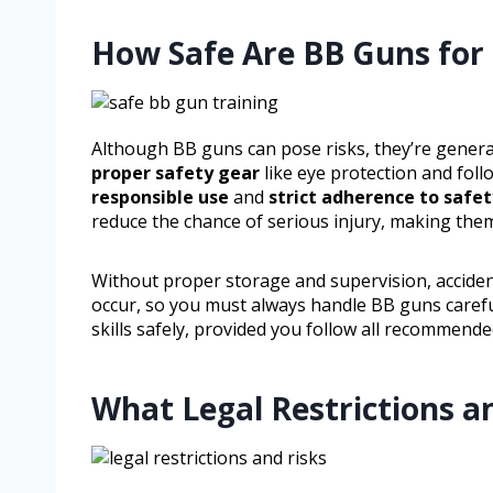
How Safe Are BB Guns for 
Although BB guns can pose risks, they’re genera
proper safety gear
like eye protection and follo
responsible use
and
strict adherence to safet
reduce the chance of serious injury, making the
Without proper storage and supervision, acciden
occur, so you must always handle BB guns carefu
skills safely, provided you follow all recommend
What Legal Restrictions a