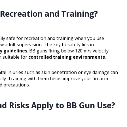
Recreation and Training?
lly safe for recreation and training when you use
w adult supervision. The key to safety lies in
y guidelines
. BB guns firing below 120 m/s velocity
m suitable for
controlled training environments
.
tal injuries such as skin penetration or eye damage can
lly. Training with them helps improve your firearm
ed precautions.
nd Risks Apply to BB Gun Use?