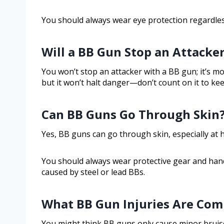
You should always wear eye protection regardles
Will a BB Gun Stop an Attacke
You won’t stop an attacker with a BB gun; it’s mo
but it won’t halt danger—don’t count on it to ke
Can BB Guns Go Through Skin
Yes, BB guns can go through skin, especially at h
You should always wear protective gear and handl
caused by steel or lead BBs.
What BB Gun Injuries Are Co
You might think BB guns only cause minor bruise