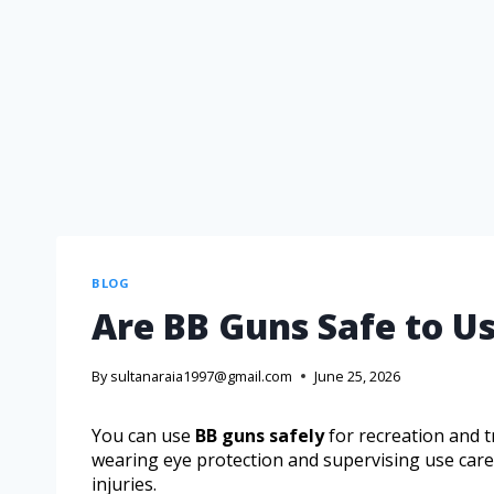
BLOG
Are BB Guns Safe to Us
By
sultanaraia1997@gmail.com
June 25, 2026
You can use
BB guns safely
for recreation and t
wearing eye protection and supervising use carefu
injuries.