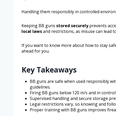
Handling them responsibly in controlled environ
Keeping BB guns
stored securely
prevents acci
local laws
and restrictions, as misuse can lead to
If you want to know more about how to stay safe 
ahead for you.
Key Takeaways
BB guns are safe when used responsibly wit
guidelines.
Firing BB guns below 120 m/s and in controll
Supervised handling and secure storage pre
Legal restrictions vary, so knowing and follow
Proper training with BB guns improves firea