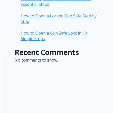
Essential Steps
How to Open a Locked Gun Safe Step by
Step
How to Open a Gun Safe Lock in 10
Simple Steps
Recent Comments
No comments to show.