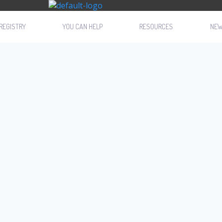
REGISTRY
YOU CAN HELP
RESOURCES
NE