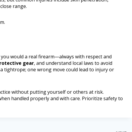
 close range.
rm.
e you would a real firearm—always with respect and
rotective gear
, and understand local laws to avoid
 a tightrope; one wrong move could lead to injury or
ctice without putting yourself or others at risk.
en handled properly and with care. Prioritize safety to