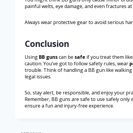
painful welts, eye damage, and even fractures at
Always wear protective gear to avoid serious ha
Conclusion
Using
BB guns
can be
safe
if you treat them lik
caution. You’ve got to follow safety rules, wear
p
trouble. Think of handling a BB gun like walking
legal issues.
So, stay alert, be responsible, and enjoy your pra
Remember, BB guns are safe to use safely only wh
ensure a fun and injury-free experience.