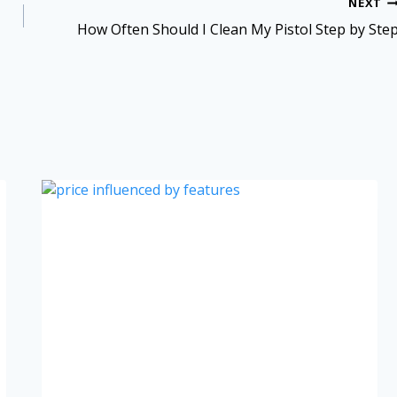
NEXT
How Often Should I Clean My Pistol Step by Ste