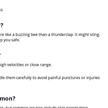
s.
r?
re like a buzzing bee than a thunderclap. It might sting,
ep you safe.
?
igh velocities or close range.
e them carefully to avoid painful punctures or injuries
mmon?
s, but common injuries include skin penetration,