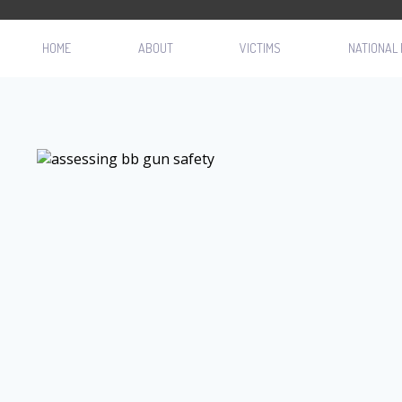
HOME
ABOUT
VICTIMS
NATIONAL 