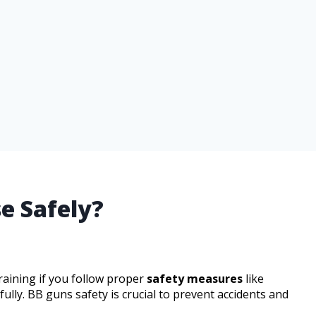
e Safely?
raining if you follow proper
safety measures
like
lly. BB guns safety is crucial to prevent accidents and