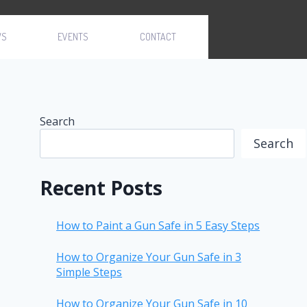
WS
EVENTS
CONTACT
Search
Search
Recent Posts
How to Paint a Gun Safe in 5 Easy Steps
How to Organize Your Gun Safe in 3
Simple Steps
How to Organize Your Gun Safe in 10