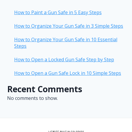
How to Paint a Gun Safe in 5 Easy Steps
How to Organize Your Gun Safe in 3 Simple Steps
How to Organize Your Gun Safe in 10 Essential
Steps
How to Open a Locked Gun Safe Step by Step
How to Open a Gun Safe Lock in 10 Simple Steps
Recent Comments
No comments to show.