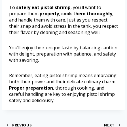
To
safely eat pistol shrimp
, you’ll want to
prepare them
properly
,
cook them thoroughly
,
and handle them with care. Just as you respect
their snap and avoid stress in the tank, you respect
their flavor by cleaning and seasoning well.
You’ll enjoy their unique taste by balancing caution
with delight, preparation with patience, and safety
with savoring.
Remember, eating pistol shrimp means embracing
both their power and their delicate culinary charm.
Proper preparation
, thorough cooking, and
careful handling are key to enjoying pistol shrimp
safely and deliciously.
PREVIOUS
NEXT