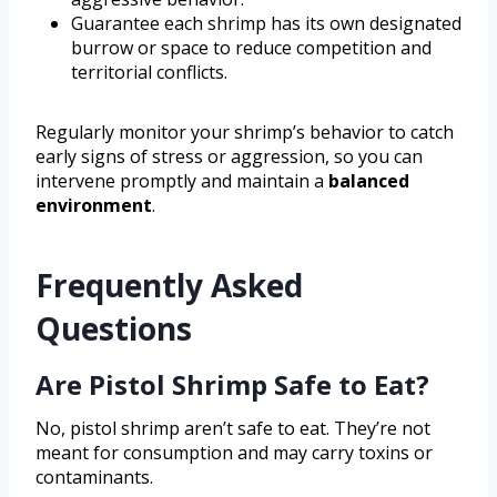
Guarantee each shrimp has its own designated
burrow or space to reduce competition and
territorial conflicts.
Regularly monitor your shrimp’s behavior to catch
early signs of stress or aggression, so you can
intervene promptly and maintain a
balanced
environment
.
Frequently Asked
Questions
Are Pistol Shrimp Safe to Eat?
No, pistol shrimp aren’t safe to eat. They’re not
meant for consumption and may carry toxins or
contaminants.