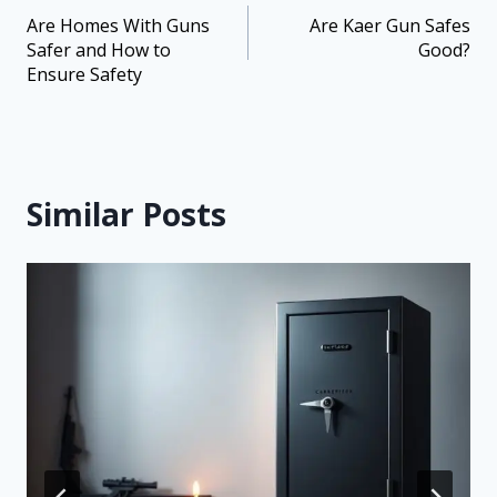
Are Homes With Guns
Are Kaer Gun Safes
Safer and How to
Good?
Ensure Safety
Similar Posts