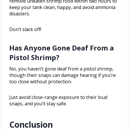
remove uneaten shrimp food within two hours to
keep your tank clean, happy, and avoid ammonia
disasters.
Don’t slack off!
Has Anyone Gone Deaf From a
Pistol Shrimp?
No, you haven’t gone deaf from a pistol shrimp,
though their snaps can damage hearing if you’re
too close without protection.
Just avoid close-range exposure to their loud
snaps, and you’ll stay safe.
Conclusion