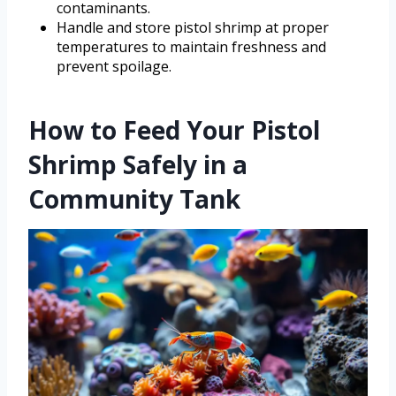
contaminants.
Handle and store pistol shrimp at proper
temperatures to maintain freshness and
prevent spoilage.
How to Feed Your Pistol
Shrimp Safely in a
Community Tank