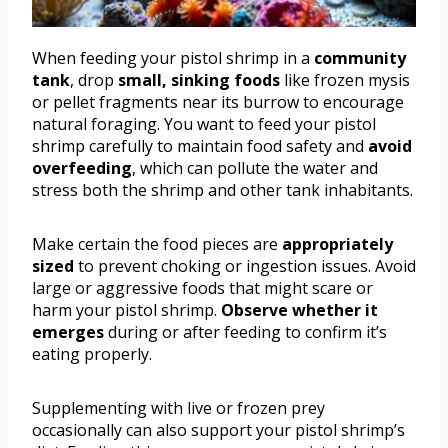
When feeding your pistol shrimp in a
community
tank
, drop
small, sinking foods
like frozen mysis
or pellet fragments near its burrow to encourage
natural foraging. You want to feed your pistol
shrimp carefully to maintain food safety and
avoid
overfeeding
, which can pollute the water and
stress both the shrimp and other tank inhabitants.
Make certain the food pieces are
appropriately
sized
to prevent choking or ingestion issues. Avoid
large or aggressive foods that might scare or
harm your pistol shrimp.
Observe whether it
emerges
during or after feeding to confirm it’s
eating properly.
Supplementing with live or frozen prey
occasionally can also support your pistol shrimp’s