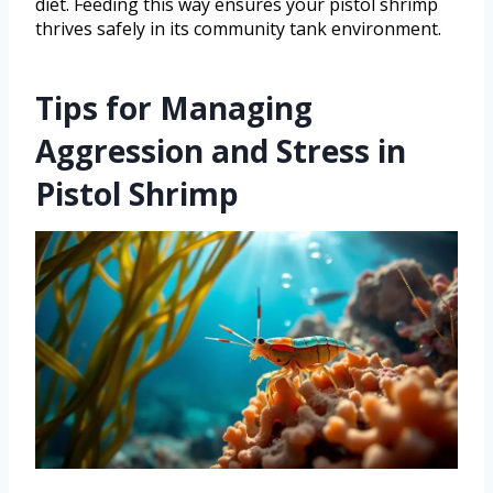
diet. Feeding this way ensures your pistol shrimp
thrives safely in its community tank environment.
Tips for Managing
Aggression and Stress in
Pistol Shrimp