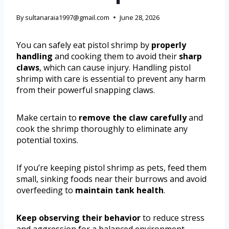
By
sultanaraia1997@gmail.com
June 28, 2026
You can safely eat pistol shrimp by
properly
handling
and cooking them to avoid their
sharp
claws
, which can cause injury. Handling pistol
shrimp with care is essential to prevent any harm
from their powerful snapping claws.
Make certain to
remove the claw carefully
and
cook the shrimp thoroughly to eliminate any
potential toxins.
If you’re keeping pistol shrimp as pets, feed them
small, sinking foods near their burrows and avoid
overfeeding to
maintain tank health
.
Keep observing their behavior
to reduce stress
and aggression for a balanced environment.