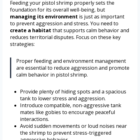
Feeding your pistol shrimp properly sets the
foundation for its overall well-being, but
managing its environment
is just as important
to prevent aggression and stress. You need to
create a habitat
that supports calm behavior and
reduces territorial disputes. Focus on these key
strategies:
Proper feeding and environment management
are essential to reduce aggression and promote
calm behavior in pistol shrimp.
Provide plenty of hiding spots and a spacious
tank to lower stress and aggression.
Introduce compatible, non-aggressive tank
mates like gobies to encourage peaceful
interactions.
Avoid sudden movements or loud noises near
the shrimp to prevent stress-triggered
aggressive behavior.