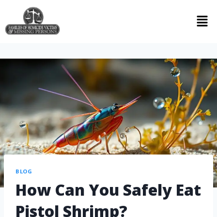
BLOG
How Can You Safely Eat
Pistol Shrimp?