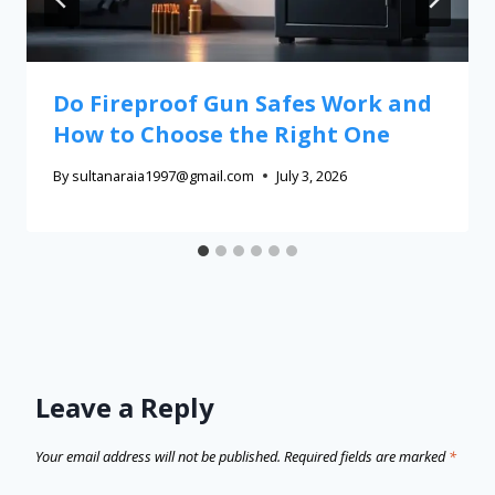
Do Fireproof Gun Safes Work and
How to Choose the Right One
By
sultanaraia1997@gmail.com
July 3, 2026
Leave a Reply
Your email address will not be published.
Required fields are marked
*