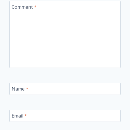
Comment
*
Name
*
Email
*