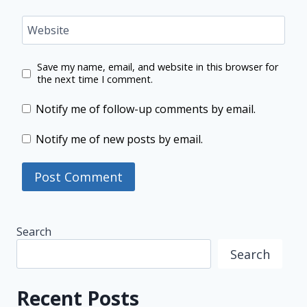
Website
Save my name, email, and website in this browser for
the next time I comment.
Notify me of follow-up comments by email.
Notify me of new posts by email.
Search
Search
Recent Posts