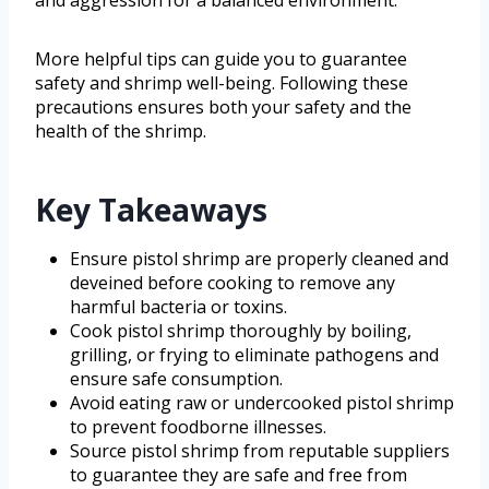
More helpful tips can guide you to guarantee
safety and shrimp well-being. Following these
precautions ensures both your safety and the
health of the shrimp.
Key Takeaways
Ensure pistol shrimp are properly cleaned and
deveined before cooking to remove any
harmful bacteria or toxins.
Cook pistol shrimp thoroughly by boiling,
grilling, or frying to eliminate pathogens and
ensure safe consumption.
Avoid eating raw or undercooked pistol shrimp
to prevent foodborne illnesses.
Source pistol shrimp from reputable suppliers
to guarantee they are safe and free from