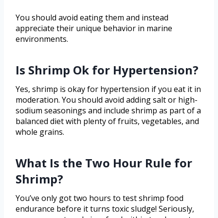
You should avoid eating them and instead
appreciate their unique behavior in marine
environments.
Is Shrimp Ok for Hypertension?
Yes, shrimp is okay for hypertension if you eat it in
moderation. You should avoid adding salt or high-
sodium seasonings and include shrimp as part of a
balanced diet with plenty of fruits, vegetables, and
whole grains.
What Is the Two Hour Rule for
Shrimp?
You’ve only got two hours to test shrimp food
endurance before it turns toxic sludge! Seriously,