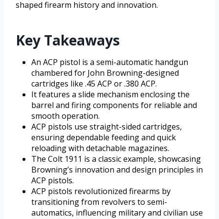
shaped firearm history and innovation.
Key Takeaways
An ACP pistol is a semi-automatic handgun
chambered for John Browning-designed
cartridges like .45 ACP or .380 ACP.
It features a slide mechanism enclosing the
barrel and firing components for reliable and
smooth operation.
ACP pistols use straight-sided cartridges,
ensuring dependable feeding and quick
reloading with detachable magazines.
The Colt 1911 is a classic example, showcasing
Browning’s innovation and design principles in
ACP pistols.
ACP pistols revolutionized firearms by
transitioning from revolvers to semi-
automatics, influencing military and civilian use