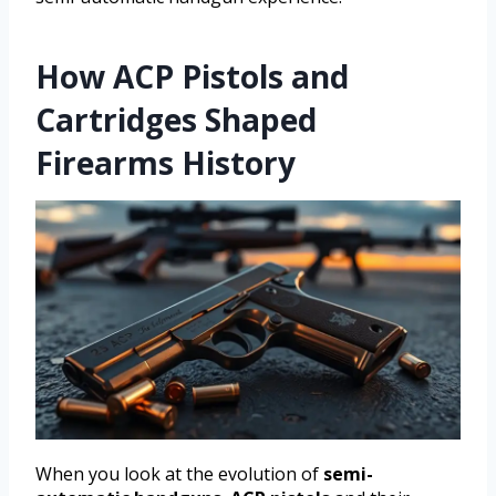
How ACP Pistols and
Cartridges Shaped
Firearms History
When you look at the evolution of
semi-