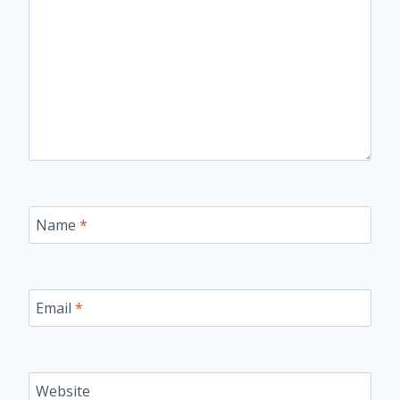
Name
*
Email
*
Website