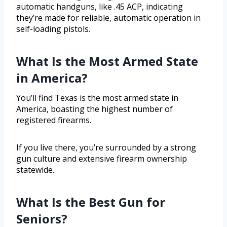
automatic handguns, like .45 ACP, indicating
they’re made for reliable, automatic operation in
self-loading pistols.
What Is the Most Armed State
in America?
You’ll find Texas is the most armed state in
America, boasting the highest number of
registered firearms.
If you live there, you’re surrounded by a strong
gun culture and extensive firearm ownership
statewide.
What Is the Best Gun for
Seniors?