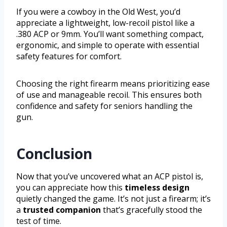
If you were a cowboy in the Old West, you’d
appreciate a lightweight, low-recoil pistol like a
.380 ACP or 9mm. You’ll want something compact,
ergonomic, and simple to operate with essential
safety features for comfort.
Choosing the right firearm means prioritizing ease
of use and manageable recoil. This ensures both
confidence and safety for seniors handling the
gun.
Conclusion
Now that you’ve uncovered what an ACP pistol is,
you can appreciate how this
timeless design
quietly changed the game. It’s not just a firearm; it’s
a
trusted companion
that’s gracefully stood the
test of time.