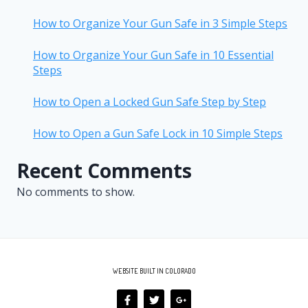
How to Organize Your Gun Safe in 3 Simple Steps
How to Organize Your Gun Safe in 10 Essential
Steps
How to Open a Locked Gun Safe Step by Step
How to Open a Gun Safe Lock in 10 Simple Steps
Recent Comments
No comments to show.
WEBSITE BUILT IN COLORADO