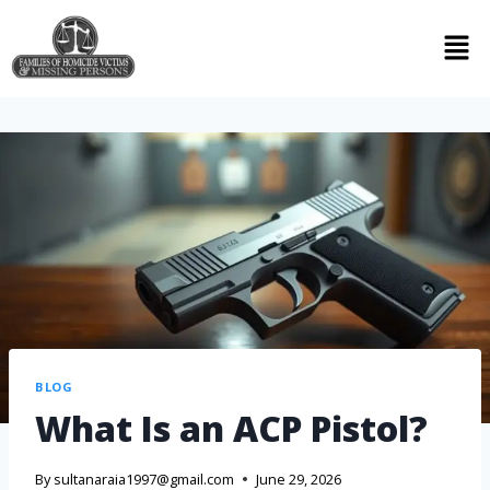
BLOG
What Is an ACP Pistol?
By
sultanaraia1997@gmail.com
June 29, 2026