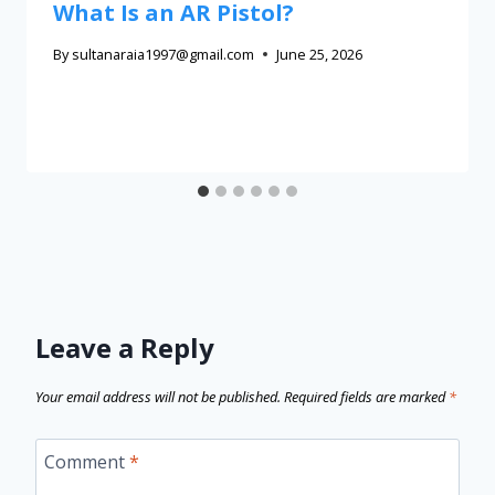
What Is an AR Pistol?
By
sultanaraia1997@gmail.com
June 25, 2026
Leave a Reply
Your email address will not be published.
Required fields are marked
*
Comment
*