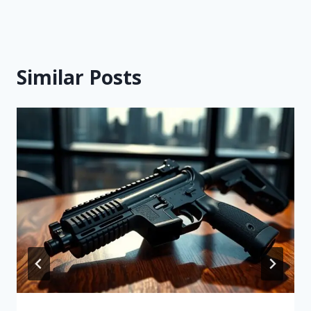
Similar Posts