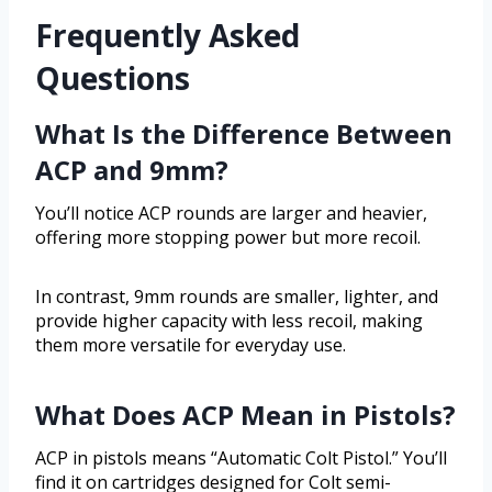
Frequently Asked
Questions
What Is the Difference Between
ACP and 9mm?
You’ll notice ACP rounds are larger and heavier,
offering more stopping power but more recoil.
In contrast, 9mm rounds are smaller, lighter, and
provide higher capacity with less recoil, making
them more versatile for everyday use.
What Does ACP Mean in Pistols?
ACP in pistols means “Automatic Colt Pistol.” You’ll
find it on cartridges designed for Colt semi-