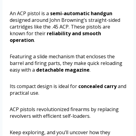
An ACP pistol is a
semi-automatic handgun
designed around John Browning’s straight-sided
cartridges like the .45 ACP. These pistols are
known for their
reliability and smooth
operation
.
Featuring a slide mechanism that encloses the
barrel and firing parts, they make quick reloading
easy with a
detachable magazine
.
Its compact design is ideal for
concealed carry
and
practical use.
ACP pistols revolutionized firearms by replacing
revolvers with efficient self-loaders.
Keep exploring, and you’ll uncover how they