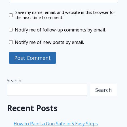
Save my name, email, and website in this browser for
the next time I comment.
Notify me of follow-up comments by email.
Notify me of new posts by email.
Search
Search
Recent Posts
How to Paint a Gun Safe in 5 Easy Steps