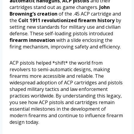
automatic handguns
,
ACP pistols
and their
cartridges stand out as game changers.
John
Browning’s creation
of the .45 ACP cartridge and
the
Colt 1911
revolutionized firearm history
by
setting new standards for military use and civilian
defense. These self-loading pistols introduced
firearm innovation
with a slide enclosing the
firing mechanism, improving safety and efficiency.
ACP pistols helped *shift* the world from
revolvers to semi-automatic designs, making
firearms more accessible and reliable. The
widespread adoption of ACP cartridges and pistols
shaped military tactics and law enforcement
practices worldwide. By understanding this legacy,
you see how ACP pistols and cartridges remain
essential milestones in the development of
modern firearms and continue to influence firearm
design today.