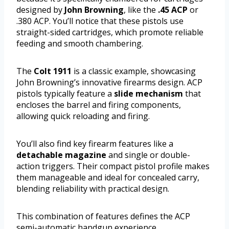
designed by
John Browning
, like the
.45 ACP
or
.380 ACP. You’ll notice that these pistols use
straight-sided cartridges, which promote reliable
feeding and smooth chambering.
The
Colt 1911
is a classic example, showcasing
John Browning’s innovative firearms design. ACP
pistols typically feature a
slide mechanism
that
encloses the barrel and firing components,
allowing quick reloading and firing.
You’ll also find key firearm features like a
detachable magazine
and single or double-
action triggers. Their compact pistol profile makes
them manageable and ideal for concealed carry,
blending reliability with practical design.
This combination of features defines the ACP
semi-automatic handgun experience.