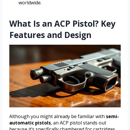
worldwide.
What Is an ACP Pistol? Key
Features and Design
Although you might already be familiar with
semi-
automatic pistols
, an ACP pistol stands out
because it’s specifically chambered for cartridges