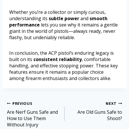
Whether you’re a collector or simply curious,
understanding its
subtle power
and
smooth
performance
lets you see why it remains a gentle
giant in the world of pistols—always ready, never
flashy, but undeniably reliable.
In conclusion, the ACP pistol’s enduring legacy is
built on its
consistent reliability
, comfortable
handling, and effective stopping power. These key
features ensure it remains a popular choice
among firearm enthusiasts and collectors alike.
PREVIOUS
NEXT
Are Nerf Guns Safe and
Are Old Guns Safe to
How to Use Them
Shoot?
Without Injury