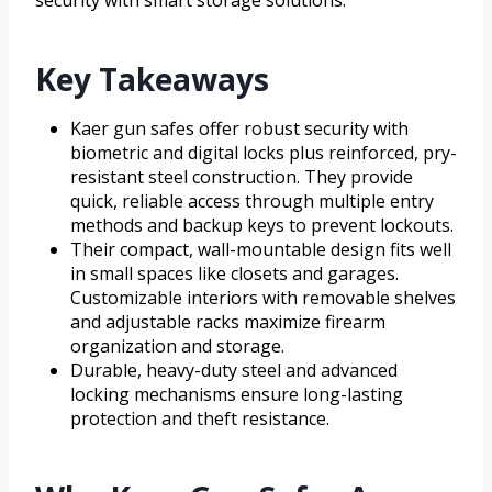
Key Takeaways
Kaer gun safes offer robust security with
biometric and digital locks plus reinforced, pry-
resistant steel construction. They provide
quick, reliable access through multiple entry
methods and backup keys to prevent lockouts.
Their compact, wall-mountable design fits well
in small spaces like closets and garages.
Customizable interiors with removable shelves
and adjustable racks maximize firearm
organization and storage.
Durable, heavy-duty steel and advanced
locking mechanisms ensure long-lasting
protection and theft resistance.