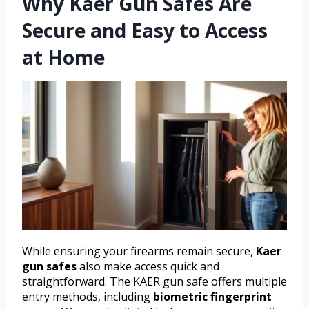
Why Kaer Gun Safes Are
Secure and Easy to Access
at Home
While ensuring your firearms remain secure,
Kaer
gun safes
also make access quick and
straightforward. The KAER gun safe offers multiple
entry methods, including
biometric fingerprint