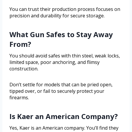
You can trust their production process focuses on
precision and durability for secure storage.
What Gun Safes to Stay Away
From?
You should avoid safes with thin steel, weak locks,
limited space, poor anchoring, and flimsy
construction.
Don’t settle for models that can be pried open,
tipped over, or fail to securely protect your
firearms.
Is Kaer an American Company?
Yes, Kaer is an American company. You’ll find they