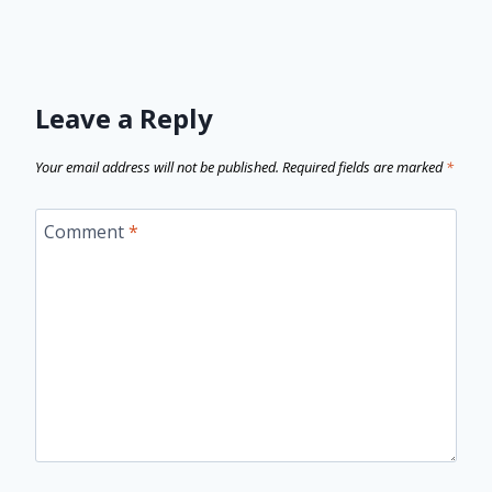
Leave a Reply
Your email address will not be published.
Required fields are marked
*
Comment
*