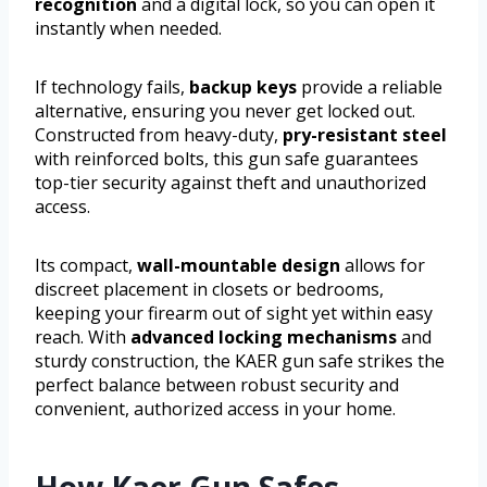
recognition
and a digital lock, so you can open it
instantly when needed.
If technology fails,
backup keys
provide a reliable
alternative, ensuring you never get locked out.
Constructed from heavy-duty,
pry-resistant steel
with reinforced bolts, this gun safe guarantees
top-tier security against theft and unauthorized
access.
Its compact,
wall-mountable design
allows for
discreet placement in closets or bedrooms,
keeping your firearm out of sight yet within easy
reach. With
advanced locking mechanisms
and
sturdy construction, the KAER gun safe strikes the
perfect balance between robust security and
convenient, authorized access in your home.
How Kaer Gun Safes