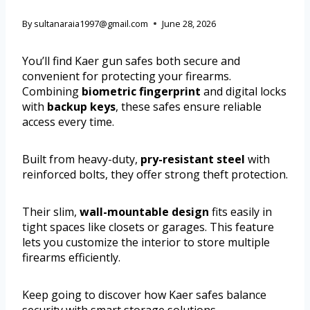
By
sultanaraia1997@gmail.com
June 28, 2026
You’ll find Kaer gun safes both secure and
convenient for protecting your firearms.
Combining
biometric fingerprint
and digital locks
with
backup keys
, these safes ensure reliable
access every time.
Built from heavy-duty,
pry-resistant steel
with
reinforced bolts, they offer strong theft protection.
Their slim,
wall-mountable design
fits easily in
tight spaces like closets or garages. This feature
lets you customize the interior to store multiple
firearms efficiently.
Keep going to discover how Kaer safes balance
security with smart storage solutions.