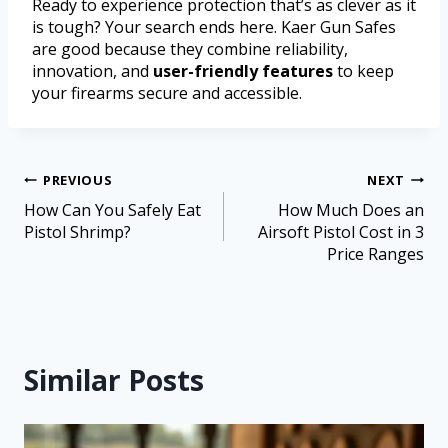
Ready to experience protection that’s as clever as it
is tough? Your search ends here. Kaer Gun Safes
are good because they combine reliability,
innovation, and
user-friendly features
to keep
your firearms secure and accessible.
PREVIOUS
NEXT
How Can You Safely Eat
How Much Does an
Pistol Shrimp?
Airsoft Pistol Cost in 3
Price Ranges
Similar Posts