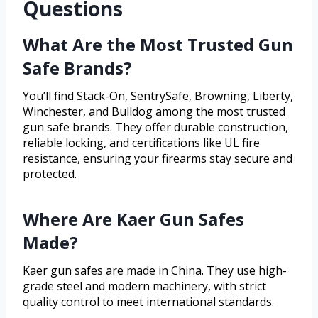
Questions
What Are the Most Trusted Gun
Safe Brands?
You’ll find Stack-On, SentrySafe, Browning, Liberty,
Winchester, and Bulldog among the most trusted
gun safe brands. They offer durable construction,
reliable locking, and certifications like UL fire
resistance, ensuring your firearms stay secure and
protected.
Where Are Kaer Gun Safes
Made?
Kaer gun safes are made in China. They use high-
grade steel and modern machinery, with strict
quality control to meet international standards.