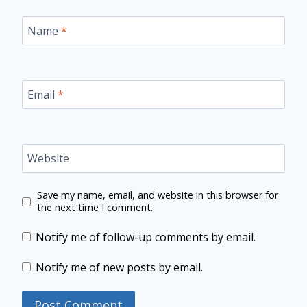
Name
*
Email
*
Website
Save my name, email, and website in this browser for
the next time I comment.
Notify me of follow-up comments by email.
Notify me of new posts by email.