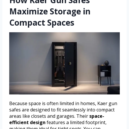
Maximize Storage in
Compact Spaces
Because space is often limited in homes, Kaer gun
safes are designed to fit seamlessly into compact
areas like closets and garages. Their
space-
efficient design
features a limited footprint,
making them ideal for tight spots. You can