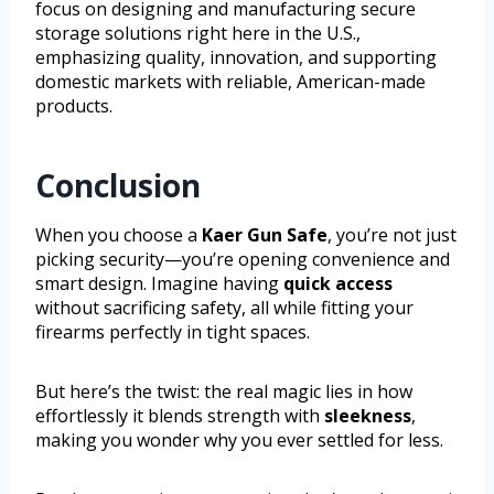
focus on designing and manufacturing secure
storage solutions right here in the U.S.,
emphasizing quality, innovation, and supporting
domestic markets with reliable, American-made
products.
Conclusion
When you choose a
Kaer Gun Safe
, you’re not just
picking security—you’re opening convenience and
smart design. Imagine having
quick access
without sacrificing safety, all while fitting your
firearms perfectly in tight spaces.
But here’s the twist: the real magic lies in how
effortlessly it blends strength with
sleekness
,
making you wonder why you ever settled for less.