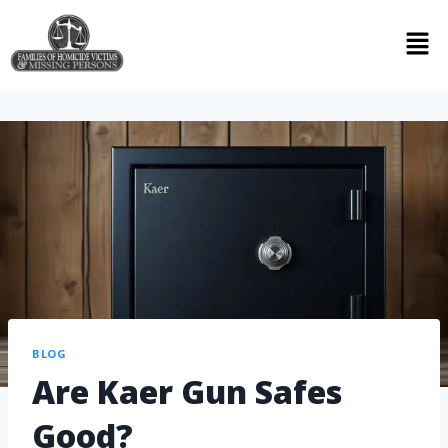
BLOG
Are Kaer Gun Safes
Good?