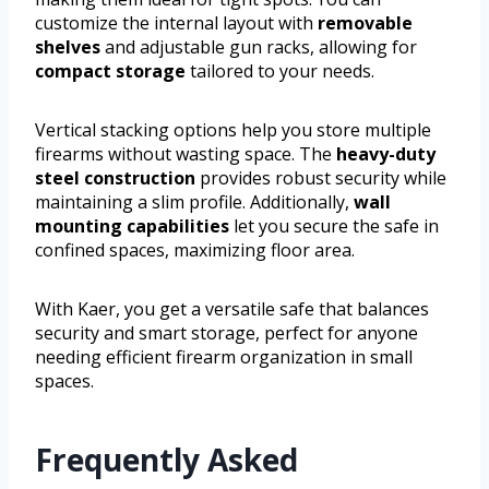
customize the internal layout with
removable
shelves
and adjustable gun racks, allowing for
compact storage
tailored to your needs.
Vertical stacking options help you store multiple
firearms without wasting space. The
heavy-duty
steel construction
provides robust security while
maintaining a slim profile. Additionally,
wall
mounting capabilities
let you secure the safe in
confined spaces, maximizing floor area.
With Kaer, you get a versatile safe that balances
security and smart storage, perfect for anyone
needing efficient firearm organization in small
spaces.
Frequently Asked