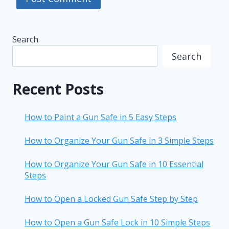
Search
Search
Recent Posts
How to Paint a Gun Safe in 5 Easy Steps
How to Organize Your Gun Safe in 3 Simple Steps
How to Organize Your Gun Safe in 10 Essential
Steps
How to Open a Locked Gun Safe Step by Step
How to Open a Gun Safe Lock in 10 Simple Steps