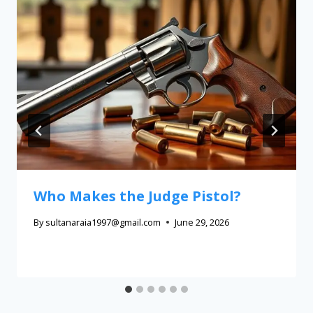
Who Makes the Judge Pistol?
By
sultanaraia1997@gmail.com
June 29, 2026