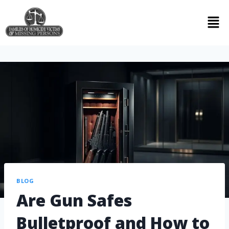
BLOG
Are Gun Safes
Bulletproof and How to