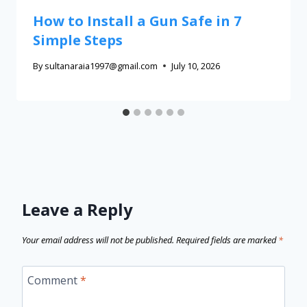
How to Install a Gun Safe in 7
Simple Steps
By
sultanaraia1997@gmail.com
July 10, 2026
Leave a Reply
Your email address will not be published.
Required fields are marked
*
Comment
*