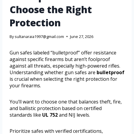
Choose the Right
Protection
By
sultanaraia1997@gmail.com
June 27, 2026
Gun safes labeled “bulletproof” offer resistance
against specific firearms but aren’t foolproof
against all threats, especially high-powered rifles.
Understanding whether gun safes are
bulletproof
is crucial when selecting the right protection for
your firearms.
You’ll want to choose one that balances theft, fire,
and ballistic protection based on certified
standards like
UL 752
and NIJ levels.
Prioritize safes with verified certifications,