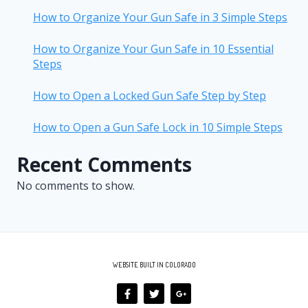
How to Organize Your Gun Safe in 3 Simple Steps
How to Organize Your Gun Safe in 10 Essential
Steps
How to Open a Locked Gun Safe Step by Step
How to Open a Gun Safe Lock in 10 Simple Steps
Recent Comments
No comments to show.
WEBSITE BUILT IN COLORADO