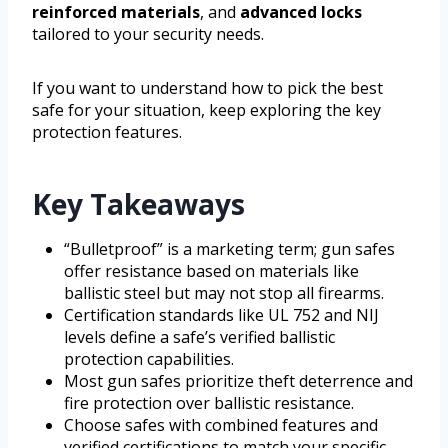
reinforced materials
, and
advanced locks
tailored to your security needs.
If you want to understand how to pick the best
safe for your situation, keep exploring the key
protection features.
Key Takeaways
“Bulletproof” is a marketing term; gun safes
offer resistance based on materials like
ballistic steel but may not stop all firearms.
Certification standards like UL 752 and NIJ
levels define a safe’s verified ballistic
protection capabilities.
Most gun safes prioritize theft deterrence and
fire protection over ballistic resistance.
Choose safes with combined features and
verified certifications to match your specific