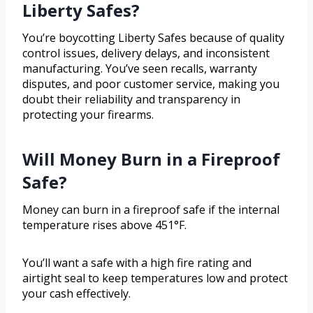
Liberty Safes?
You’re boycotting Liberty Safes because of quality
control issues, delivery delays, and inconsistent
manufacturing. You’ve seen recalls, warranty
disputes, and poor customer service, making you
doubt their reliability and transparency in
protecting your firearms.
Will Money Burn in a Fireproof
Safe?
Money can burn in a fireproof safe if the internal
temperature rises above 451°F.
You’ll want a safe with a high fire rating and
airtight seal to keep temperatures low and protect
your cash effectively.