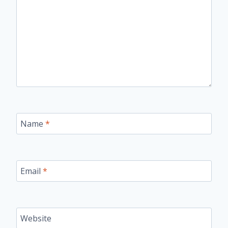
Name
*
Email
*
Website