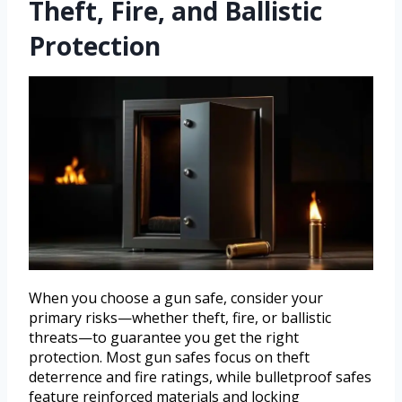
Theft, Fire, and Ballistic
Protection
When you choose a gun safe, consider your
primary risks—whether theft, fire, or ballistic
threats—to guarantee you get the right
protection. Most gun safes focus on theft
deterrence and fire ratings, while bulletproof safes
feature reinforced materials and locking