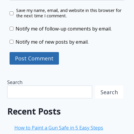
Save my name, email, and website in this browser for
the next time I comment.
Notify me of follow-up comments by email.
Notify me of new posts by email.
Search
Search
Recent Posts
How to Paint a Gun Safe in 5 Easy Steps