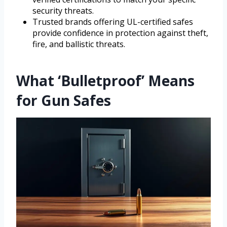
security threats.
Trusted brands offering UL-certified safes
provide confidence in protection against theft,
fire, and ballistic threats.
What ‘Bulletproof’ Means
for Gun Safes