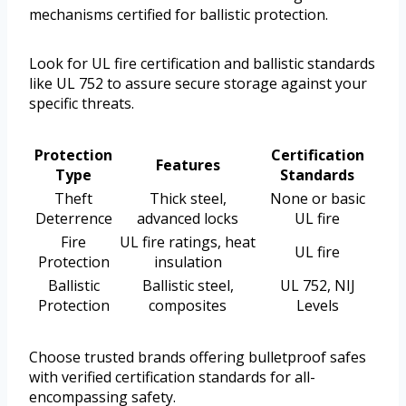
mechanisms certified for ballistic protection.
Look for UL fire certification and ballistic standards
like UL 752 to assure secure storage against your
specific threats.
Protection
Certification
Features
Type
Standards
Theft
Thick steel,
None or basic
Deterrence
advanced locks
UL fire
Fire
UL fire ratings, heat
UL fire
Protection
insulation
Ballistic
Ballistic steel,
UL 752, NIJ
Protection
composites
Levels
Choose trusted brands offering bulletproof safes
with verified certification standards for all-
encompassing safety.