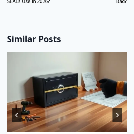
SEALs Use in 2026?
Bad?
Similar Posts