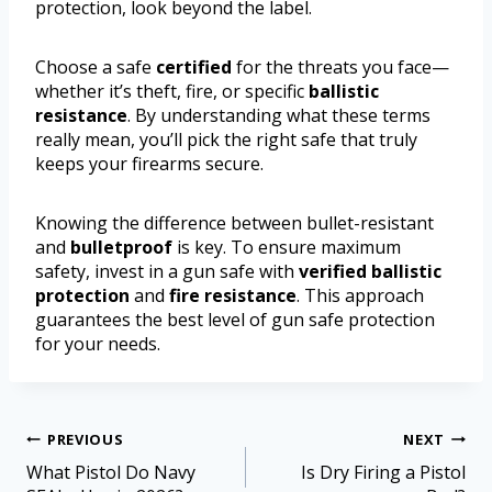
protection, look beyond the label.
Choose a safe
certified
for the threats you face—
whether it’s theft, fire, or specific
ballistic
resistance
. By understanding what these terms
really mean, you’ll pick the right safe that truly
keeps your firearms secure.
Knowing the difference between bullet-resistant
and
bulletproof
is key. To ensure maximum
safety, invest in a gun safe with
verified ballistic
protection
and
fire resistance
. This approach
guarantees the best level of gun safe protection
for your needs.
PREVIOUS
NEXT
What Pistol Do Navy
Is Dry Firing a Pistol