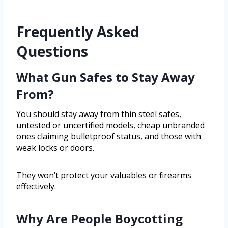
Frequently Asked
Questions
What Gun Safes to Stay Away
From?
You should stay away from thin steel safes,
untested or uncertified models, cheap unbranded
ones claiming bulletproof status, and those with
weak locks or doors.
They won’t protect your valuables or firearms
effectively.
Why Are People Boycotting