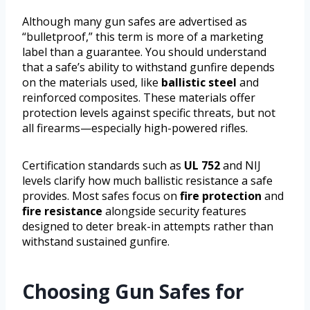
Although many gun safes are advertised as
“bulletproof,” this term is more of a marketing
label than a guarantee. You should understand
that a safe’s ability to withstand gunfire depends
on the materials used, like
ballistic steel
and
reinforced composites. These materials offer
protection levels against specific threats, but not
all firearms—especially high-powered rifles.
Certification standards such as
UL 752
and NIJ
levels clarify how much ballistic resistance a safe
provides. Most safes focus on
fire protection
and
fire resistance
alongside security features
designed to deter break-in attempts rather than
withstand sustained gunfire.
Choosing Gun Safes for