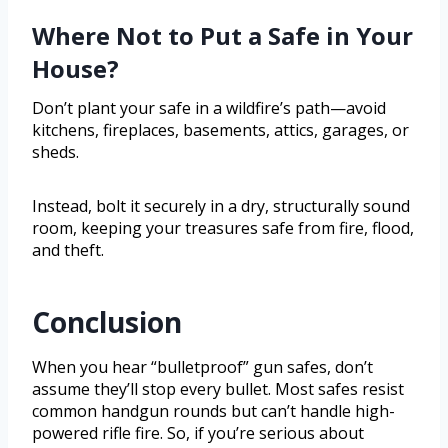
Where Not to Put a Safe in Your
House?
Don’t plant your safe in a wildfire’s path—avoid
kitchens, fireplaces, basements, attics, garages, or
sheds.
Instead, bolt it securely in a dry, structurally sound
room, keeping your treasures safe from fire, flood,
and theft.
Conclusion
When you hear “bulletproof” gun safes, don’t
assume they’ll stop every bullet. Most safes resist
common handgun rounds but can’t handle high-
powered rifle fire. So, if you’re serious about