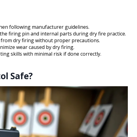
when following manufacturer guidelines.
 firing pin and internal parts during dry fire practice.
from dry firing without proper precautions.
imize wear caused by dry firing.
ng skills with minimal risk if done correctly.
ol Safe?