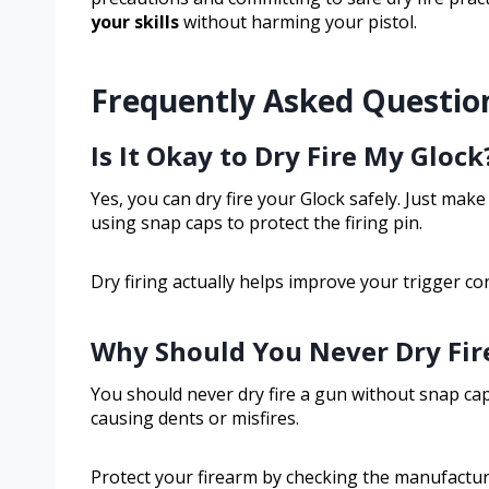
your skills
without harming your pistol.
Frequently Asked Questio
Is It Okay to Dry Fire My Glock
Yes, you can dry fire your Glock safely. Just make
using snap caps to protect the firing pin.
Dry firing actually helps improve your trigger co
Why Should You Never Dry Fir
You should never dry fire a gun without snap cap
causing dents or misfires.
Protect your firearm by checking the manufacture