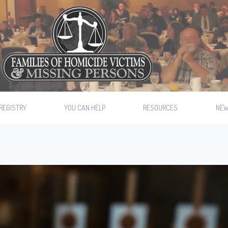
REGISTRY
YOU CAN HELP
RESOURCES
NE