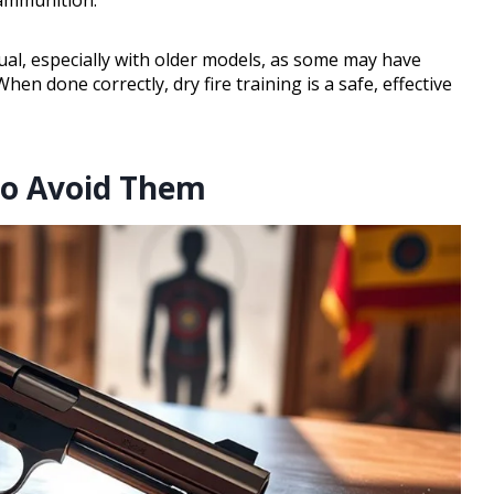
ual, especially with older models, as some may have
en done correctly, dry fire training is a safe, effective
to Avoid Them