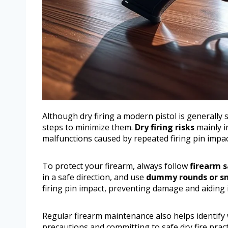
Although dry firing a modern pistol is generally 
steps to minimize them.
Dry firing risks
mainly i
malfunctions caused by repeated firing pin imp
To protect your firearm, always follow
firearm s
in a safe direction, and use
dummy rounds or sn
firing pin impact, preventing damage and aiding 
Regular firearm maintenance also helps identify 
precautions and committing to safe dry fire pract