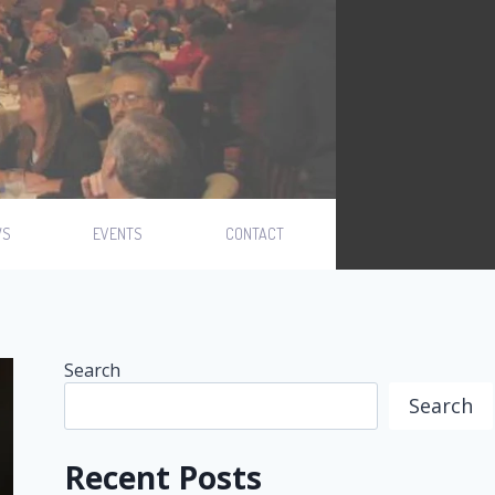
WS
EVENTS
CONTACT
Search
Search
Recent Posts