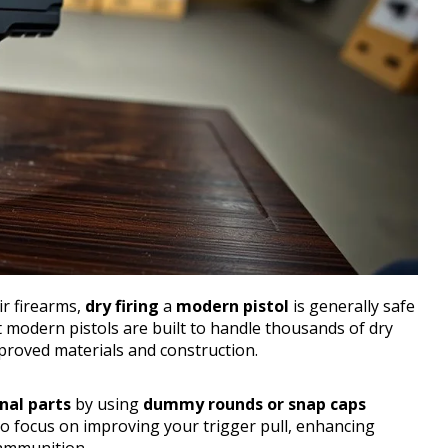
r firearms,
dry firing
a
modern pistol
is generally safe
t modern pistols are built to handle thousands of dry
proved materials and construction.
nal parts
by using
dummy rounds or snap caps
 to focus on improving your trigger pull, enhancing
 ammunition.