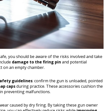
safe, you should be aware of the risks involved and take
nclude
damage to the firing pin
and potential
act on an empty chamber.
afety guidelines
: confirm the gun is unloaded, pointed
ap caps
during practice. These accessories cushion the
in preventing malfunctions.
wear caused by dry firing. By taking these gun owner
ice, you can effectively reduce risks while
improving