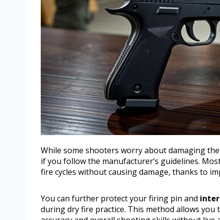
While some shooters worry about damaging thei
if you follow the manufacturer’s guidelines. Mos
fire cycles without causing damage, thanks to im
You can further protect your firing pin and
inter
during dry fire practice. This method allows you
accuracy and overall shooting skills without live