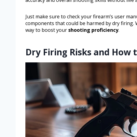
Just make sure to check your firearm’s user man
components that could be harmed by dry firing. Wh
way to boost your
shooting proficiency
.
Dry Firing Risks and How 