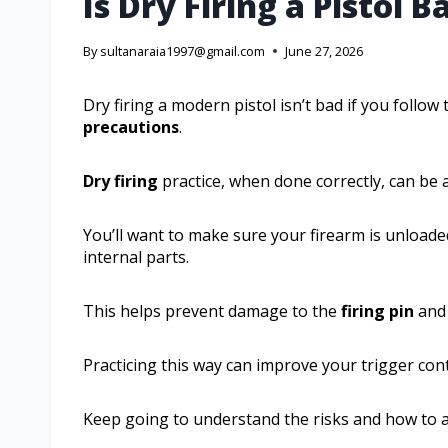
Is Dry Firing a Pistol B
By
sultanaraia1997@gmail.com
June 27, 2026
Dry firing a modern pistol isn’t bad if you follo
precautions
.
Dry firing
practice, when done correctly, can be a
You’ll want to make sure your firearm is unload
internal parts.
This helps prevent damage to the
firing pin
and 
Practicing this way can improve your trigger cont
Keep going to understand the risks and how to av