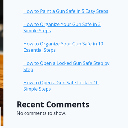
How to Paint a Gun Safe in 5 Easy Steps
How to Organize Your Gun Safe in 3
Simple Steps
How to Organize Your Gun Safe in 10
Essential Steps
How to Open a Locked Gun Safe Step by
Step
How to Open a Gun Safe Lock in 10
Simple Steps
Recent Comments
No comments to show.