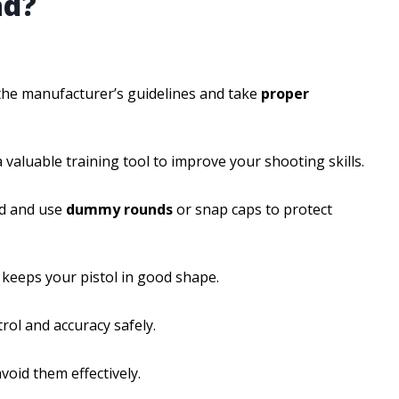
ad?
w the manufacturer’s guidelines and take
proper
 valuable training tool to improve your shooting skills.
ed and use
dummy rounds
or snap caps to protect
keeps your pistol in good shape.
rol and accuracy safely.
oid them effectively.