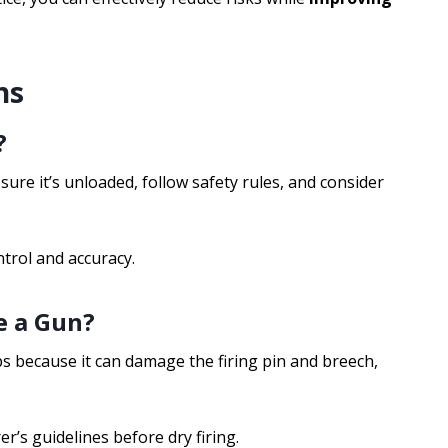
ns
?
 sure it’s unloaded, follow safety rules, and consider
ntrol and accuracy.
e a Gun?
s because it can damage the firing pin and breech,
r’s guidelines before dry firing.