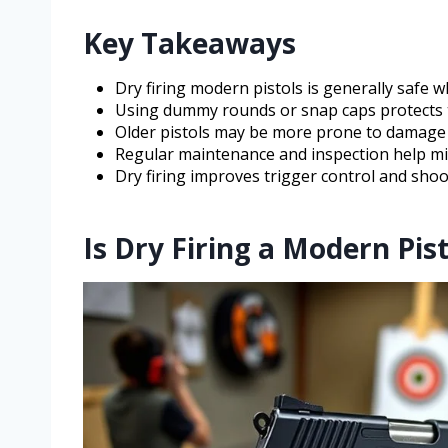
Key Takeaways
Dry firing modern pistols is generally safe 
Using dummy rounds or snap caps protects the
Older pistols may be more prone to damage 
Regular maintenance and inspection help min
Dry firing improves trigger control and shooti
Is Dry Firing a Modern Pist