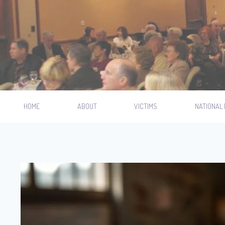
HOME
ABOUT
VICTIMS
NATIONAL 