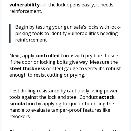
vulnerability
—if the lock opens easily, it needs
reinforcement.
Begin by testing your gun safe’s locks with lock-
picking tools to identify vulnerabilities needing
reinforcement.
Next, apply
controlled force
with pry bars to see
if the door or locking bolts give way. Measure the
steel thickness
or steel gauge to verify it’s robust
enough to resist cutting or prying.
Test drilling resistance by cautiously using power
tools against the lock and steel. Conduct
attack
simulation
by applying torque or bouncing the
handle to evaluate tamper-proof features like
relockers.