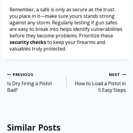
Remember, a safe is only as secure as the trust
you place in it—make sure yours stands strong
against any storm. Regularly testing if gun safes
are easy to break into helps identify vulnerabilities
before they become problems. Prioritize these
security checks
to keep your firearms and
valuables truly protected.
PREVIOUS
NEXT
Is Dry Firing a Pistol
How to Load a Pistol in
Bad?
5 Easy Steps
Similar Posts