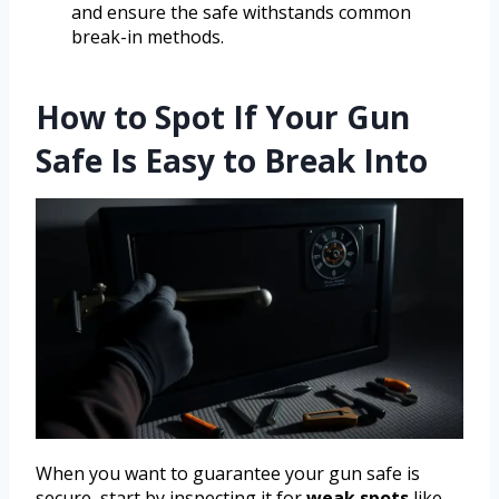
and ensure the safe withstands common
break-in methods.
How to Spot If Your Gun
Safe Is Easy to Break Into
When you want to guarantee your gun safe is
secure, start by inspecting it for
weak spots
like