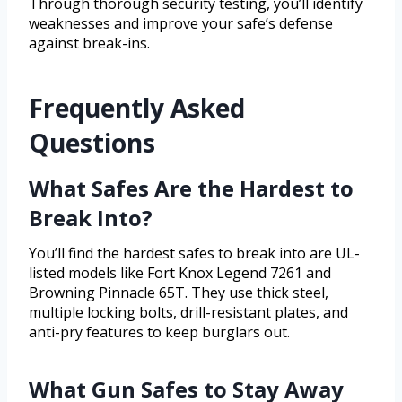
Through thorough security testing, you’ll identify
weaknesses and improve your safe’s defense
against break-ins.
Frequently Asked
Questions
What Safes Are the Hardest to
Break Into?
You’ll find the hardest safes to break into are UL-
listed models like Fort Knox Legend 7261 and
Browning Pinnacle 65T. They use thick steel,
multiple locking bolts, drill-resistant plates, and
anti-pry features to keep burglars out.
What Gun Safes to Stay Away