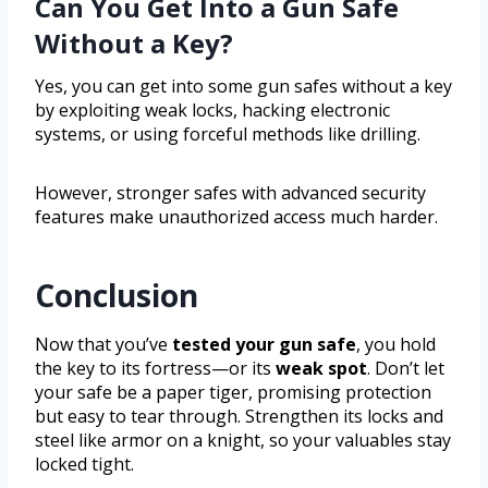
Can You Get Into a Gun Safe
Without a Key?
Yes, you can get into some gun safes without a key
by exploiting weak locks, hacking electronic
systems, or using forceful methods like drilling.
However, stronger safes with advanced security
features make unauthorized access much harder.
Conclusion
Now that you’ve
tested your gun safe
, you hold
the key to its fortress—or its
weak spot
. Don’t let
your safe be a paper tiger, promising protection
but easy to tear through. Strengthen its locks and
steel like armor on a knight, so your valuables stay
locked tight.