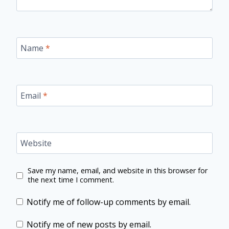
Name
*
Email
*
Website
Save my name, email, and website in this browser for
the next time I comment.
Notify me of follow-up comments by email.
Notify me of new posts by email.