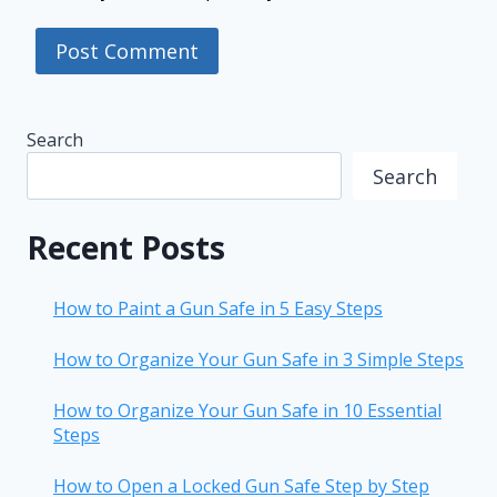
Search
Search
Recent Posts
How to Paint a Gun Safe in 5 Easy Steps
How to Organize Your Gun Safe in 3 Simple Steps
How to Organize Your Gun Safe in 10 Essential
Steps
How to Open a Locked Gun Safe Step by Step