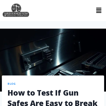
BLOG
How to Test If Gun
Safes Are Easy to Break