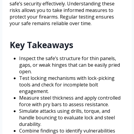
safe’s security effectively. Understanding these
risks allows you to take informed measures to
protect your firearms. Regular testing ensures
your safe remains reliable over time.
Key Takeaways
Inspect the safe’s structure for thin panels,
gaps, or weak hinges that can be easily pried
open.
Test locking mechanisms with lock-picking
tools and check for incomplete bolt
engagement.
Measure steel thickness and apply controlled
force with pry bars to assess resistance.
Simulate attacks using drills, torque, and
handle bouncing to evaluate lock and steel
durability.
Combine findings to identify vulnerabilities