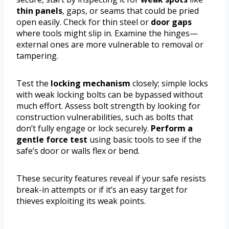
thin panels
, gaps, or seams that could be pried
open easily. Check for thin steel or
door gaps
where tools might slip in. Examine the hinges—
external ones are more vulnerable to removal or
tampering.
Test the
locking mechanism
closely; simple locks
with weak locking bolts can be bypassed without
much effort. Assess bolt strength by looking for
construction vulnerabilities, such as bolts that
don’t fully engage or lock securely.
Perform a
gentle force test
using basic tools to see if the
safe’s door or walls flex or bend.
These security features reveal if your safe resists
break-in attempts or if it’s an easy target for
thieves exploiting its weak points.