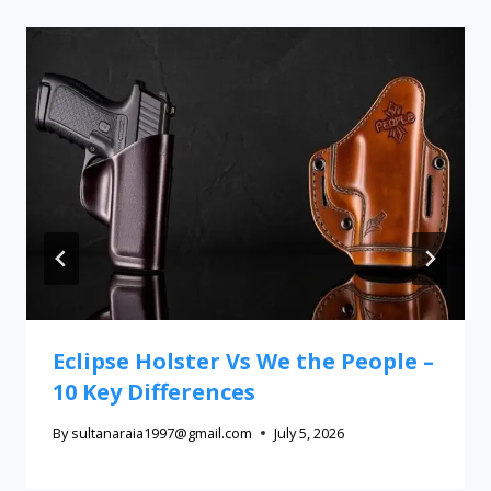
Eclipse Holster Vs We the People –
10 Key Differences
By
sultanaraia1997@gmail.com
July 5, 2026