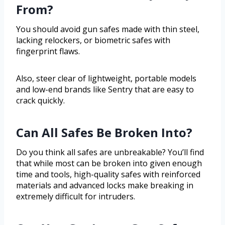
From?
You should avoid gun safes made with thin steel,
lacking relockers, or biometric safes with
fingerprint flaws.
Also, steer clear of lightweight, portable models
and low-end brands like Sentry that are easy to
crack quickly.
Can All Safes Be Broken Into?
Do you think all safes are unbreakable? You’ll find
that while most can be broken into given enough
time and tools, high-quality safes with reinforced
materials and advanced locks make breaking in
extremely difficult for intruders.