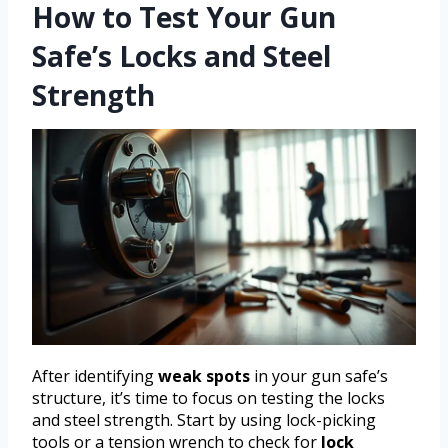
How to Test Your Gun
Safe’s Locks and Steel
Strength
After identifying
weak spots
in your gun safe’s
structure, it’s time to focus on testing the locks
and steel strength. Start by using lock-picking
tools or a tension wrench to check for
lock