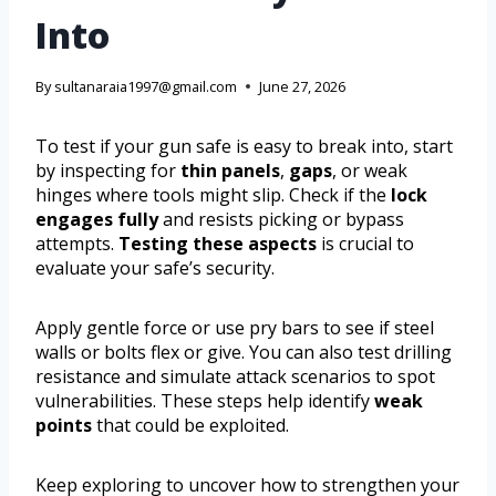
Into
By
sultanaraia1997@gmail.com
June 27, 2026
To test if your gun safe is easy to break into, start
by inspecting for
thin panels
,
gaps
, or weak
hinges where tools might slip. Check if the
lock
engages fully
and resists picking or bypass
attempts.
Testing these aspects
is crucial to
evaluate your safe’s security.
Apply gentle force or use pry bars to see if steel
walls or bolts flex or give. You can also test drilling
resistance and simulate attack scenarios to spot
vulnerabilities. These steps help identify
weak
points
that could be exploited.
Keep exploring to uncover how to strengthen your