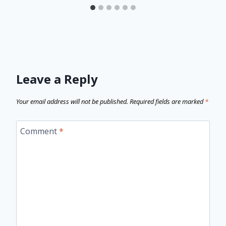
Leave a Reply
Your email address will not be published.
Required fields are marked
*
Comment
*