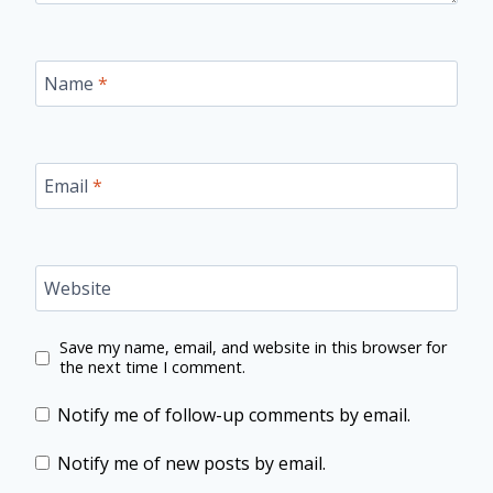
Name
*
Email
*
Website
Save my name, email, and website in this browser for
the next time I comment.
Notify me of follow-up comments by email.
Notify me of new posts by email.