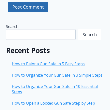
Search
Search
Recent Posts
How to Paint a Gun Safe in 5 Easy Steps
How to Organize Your Gun Safe in 3 Simple Steps
How to Organize Your Gun Safe in 10 Essential
Steps
How to Open a Locked Gun Safe Step by Step