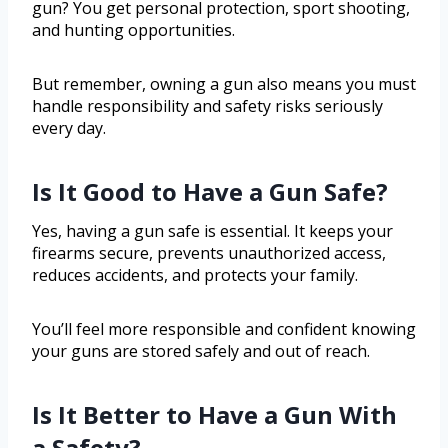
gun? You get personal protection, sport shooting,
and hunting opportunities.
But remember, owning a gun also means you must
handle responsibility and safety risks seriously
every day.
Is It Good to Have a Gun Safe?
Yes, having a gun safe is essential. It keeps your
firearms secure, prevents unauthorized access,
reduces accidents, and protects your family.
You’ll feel more responsible and confident knowing
your guns are stored safely and out of reach.
Is It Better to Have a Gun With
a Safety?