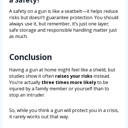
A safety on a gun is like a seatbelt—it helps reduce
risks but doesn’t guarantee protection. You should
always use it, but remember, it’s just one layer;
safe storage and responsible handling matter just
as much.
Conclusion
Having a gun at home might feel like a shield, but
studies show it often
raises your risks
instead.
You’re actually
three times more likely
to be
injured by a family member or yourself than to
stop an intruder.
So, while you think a gun will protect you in a crisis,
it rarely works out that way.