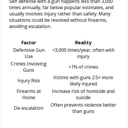
Self-defense with a gun happens less than 3,000
times annually, far below popular estimates, and
usually involves injury rather than safety. Many
situations could be resolved without firearms,
avoiding escalation.
Factor
Reality
Defensive Gun
<3,000 times/year, often with
Use
injury
Crimes Involving
<1% of crimes
Guns
Victims with guns 2.5× more
Injury Risk
likely injured
Firearms at
Increase risk of homicide and
Home
suicide
Often prevents violence better
De-escalation
than guns