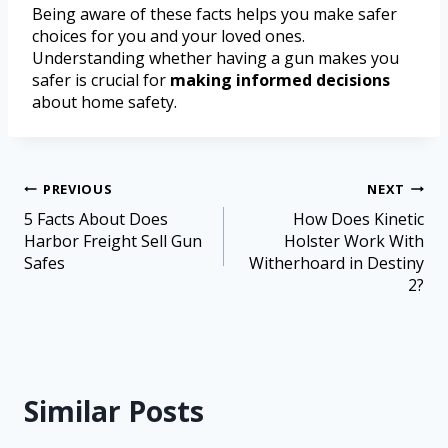
Being aware of these facts helps you make safer
choices for you and your loved ones.
Understanding whether having a gun makes you
safer is crucial for
making informed decisions
about home safety.
PREVIOUS
NEXT
5 Facts About Does
How Does Kinetic
Harbor Freight Sell Gun
Holster Work With
Safes
Witherhoard in Destiny
2?
Similar Posts