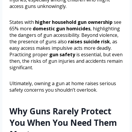
access guns unknowingly.
States with
higher household gun ownership
see
65% more
domestic gun homicides
, highlighting
the dangers of gun accessibility. Beyond violence,
the presence of guns also
raises suicide risk
, as
easy access makes impulsive acts more deadly.
Practicing proper
gun safety
is essential, but even
then, the risks of gun injuries and accidents remain
significant.
Ultimately, owning a gun at home raises serious
safety concerns you shouldn’t overlook.
Why Guns Rarely Protect
You When You Need Them