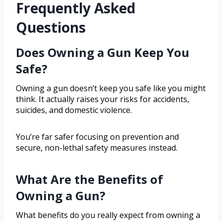
Frequently Asked
Questions
Does Owning a Gun Keep You
Safe?
Owning a gun doesn’t keep you safe like you might
think. It actually raises your risks for accidents,
suicides, and domestic violence.
You’re far safer focusing on prevention and
secure, non-lethal safety measures instead.
What Are the Benefits of
Owning a Gun?
What benefits do you really expect from owning a