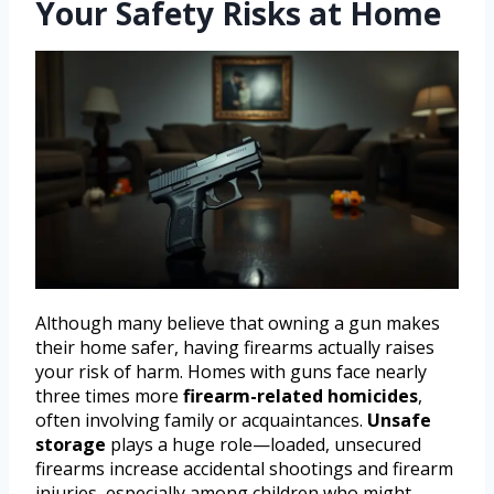
Your Safety Risks at Home
Although many believe that owning a gun makes
their home safer, having firearms actually raises
your risk of harm. Homes with guns face nearly
three times more
firearm-related homicides
,
often involving family or acquaintances.
Unsafe
storage
plays a huge role—loaded, unsecured
firearms increase accidental shootings and firearm
injuries, especially among children who might