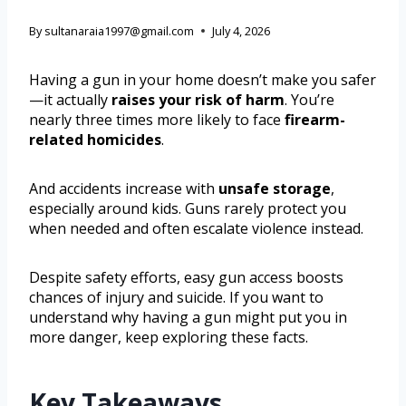
By
sultanaraia1997@gmail.com
July 4, 2026
Having a gun in your home doesn’t make you safer
—it actually
raises your risk of harm
. You’re
nearly three times more likely to face
firearm-
related homicides
.
And accidents increase with
unsafe storage
,
especially around kids. Guns rarely protect you
when needed and often escalate violence instead.
Despite safety efforts, easy gun access boosts
chances of injury and suicide. If you want to
understand why having a gun might put you in
more danger, keep exploring these facts.
Key Takeaways