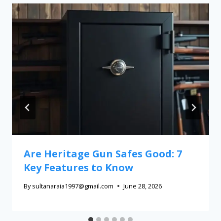
Are Heritage Gun Safes Good: 7
Key Features to Know
By
sultanaraia1997@gmail.com
June 28, 2026