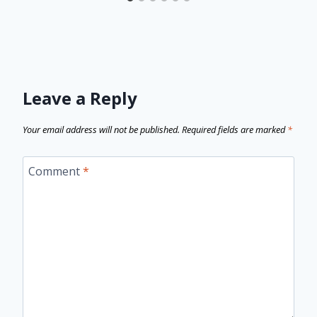
Leave a Reply
Your email address will not be published.
Required fields are marked
*
Comment
*