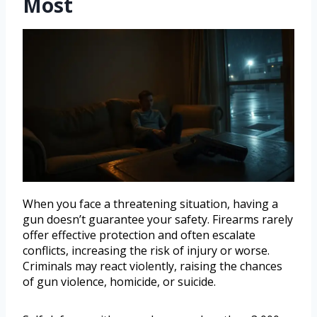
Most
When you face a threatening situation, having a
gun doesn’t guarantee your safety. Firearms rarely
offer effective protection and often escalate
conflicts, increasing the risk of injury or worse.
Criminals may react violently, raising the chances
of gun violence, homicide, or suicide.