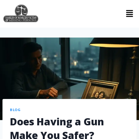
BLOG
Does Having a Gun
Make You Safer?