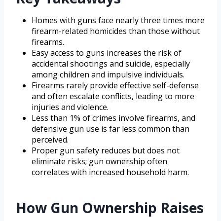
Homes with guns face nearly three times more
firearm-related homicides than those without
firearms.
Easy access to guns increases the risk of
accidental shootings and suicide, especially
among children and impulsive individuals.
Firearms rarely provide effective self-defense
and often escalate conflicts, leading to more
injuries and violence.
Less than 1% of crimes involve firearms, and
defensive gun use is far less common than
perceived.
Proper gun safety reduces but does not
eliminate risks; gun ownership often
correlates with increased household harm.
How Gun Ownership Raises