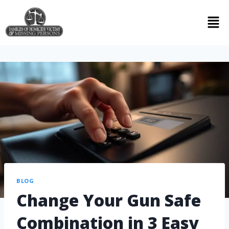
BLOG
Change Your Gun Safe
Combination in 3 Easy