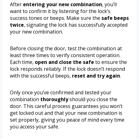
After
entering your new combination
, you’ll
want to confirm it by listening for the lock’s
success tones or beeps. Make sure the
safe beeps
twice
, signaling the lock has successfully accepted
your new combination.
Before closing the door, test the combination at
least three times to verify consistent operation.
Each time,
open and close the safe
to ensure the
lock responds reliably. If the lock doesn’t respond
with the successful beeps,
reset and try again
.
Only once you’ve confirmed and tested your
combination
thoroughly
should you close the
door. This careful process guarantees you won’t
get locked out and that your new combination is
set properly, giving you peace of mind every time
you access your safe.