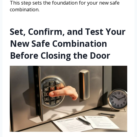
This step sets the foundation for your new safe
combination.
Set, Confirm, and Test Your
New Safe Combination
Before Closing the Door