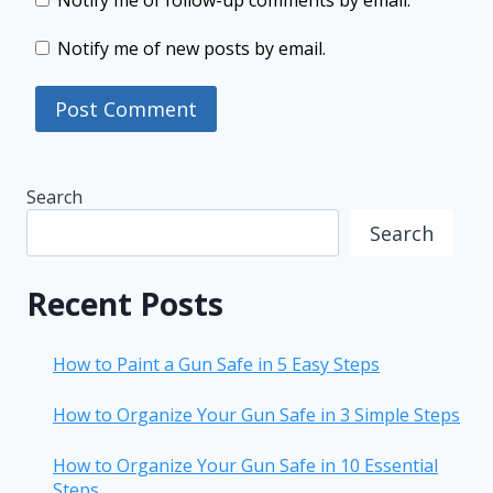
Notify me of follow-up comments by email.
Notify me of new posts by email.
Search
Search
Recent Posts
How to Paint a Gun Safe in 5 Easy Steps
How to Organize Your Gun Safe in 3 Simple Steps
How to Organize Your Gun Safe in 10 Essential
Steps