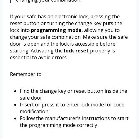
If your safe has an electronic lock, pressing the
reset button or turning the change key puts the
lock into
programming mode
, allowing you to
change your safe combination. Make sure the safe
door is open and the lock is accessible before
starting. Activating the
lock reset
properly is
essential to avoid errors.
Remember to:
Find the change key or reset button inside the
safe door
Insert or press it to enter lock mode for code
modification
Follow the manufacturer’s instructions to start
the programming mode correctly