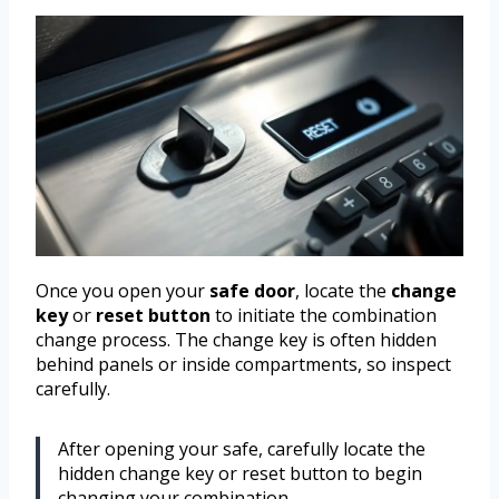
Once you open your
safe door
, locate the
change
key
or
reset button
to initiate the combination
change process. The change key is often hidden
behind panels or inside compartments, so inspect
carefully.
After opening your safe, carefully locate the
hidden change key or reset button to begin
changing your combination.