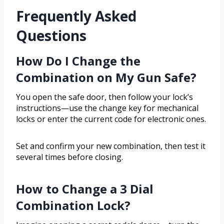
Frequently Asked
Questions
How Do I Change the
Combination on My Gun Safe?
You open the safe door, then follow your lock’s
instructions—use the change key for mechanical
locks or enter the current code for electronic ones.
Set and confirm your new combination, then test it
several times before closing.
How to Change a 3 Dial
Combination Lock?