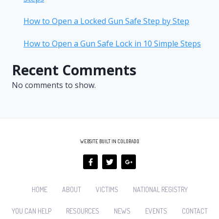
How to Open a Locked Gun Safe Step by Step
How to Open a Gun Safe Lock in 10 Simple Steps
Recent Comments
No comments to show.
WEBSITE BUILT IN COLORADO
HOME
ABOUT
VICTIMS
NATIONAL REGISTRY
YOU CAN HELP
RESOURCES
NEWS
EVENTS
CONTACT