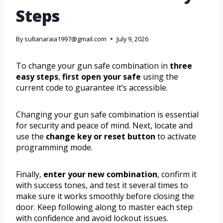
Steps
By
sultanaraia1997@gmail.com
July 9, 2026
To change your gun safe combination in
three
easy steps
,
first open your safe
using the
current code to guarantee it’s accessible.
Changing your gun safe combination is essential
for security and peace of mind. Next, locate and
use the
change key or reset button
to activate
programming mode.
Finally,
enter your new combination
, confirm it
with success tones, and test it several times to
make sure it works smoothly before closing the
door. Keep following along to master each step
with confidence and avoid lockout issues.