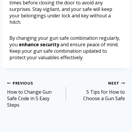
times before closing the door to avoid any
surprises. Stay vigilant, and your safe will keep
your belongings under lock and key without a
hitch.
By changing your gun safe combination regularly,
you
enhance security
and ensure peace of mind.
Keep your gun safe combination updated to
protect your valuables effectively.
PREVIOUS
NEXT
How to Change Gun
5 Tips for How to
Safe Code in 5 Easy
Choose a Gun Safe
Steps