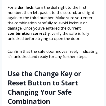
For a
dial lock
, turn the dial right to the first
number, then left past it to the second, and right
again to the third number. Make sure you enter
the combination carefully to avoid lockout or
damage. Once you’ve entered the current
combination correctly
, verify the safe is fully
unlocked before trying to open the door.
Confirm that the safe door moves freely, indicating
it’s unlocked and ready for any further steps.
Use the Change Key or
Reset Button to Start
Changing Your Safe
Combination