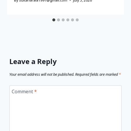
By
sultanaraia1997@gmail.com
July 5, 2026
Leave a Reply
Your email address will not be published.
Required fields are marked
*
Comment
*