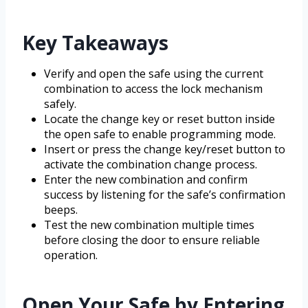
Key Takeaways
Verify and open the safe using the current
combination to access the lock mechanism
safely.
Locate the change key or reset button inside
the open safe to enable programming mode.
Insert or press the change key/reset button to
activate the combination change process.
Enter the new combination and confirm
success by listening for the safe’s confirmation
beeps.
Test the new combination multiple times
before closing the door to ensure reliable
operation.
Open Your Safe by Entering