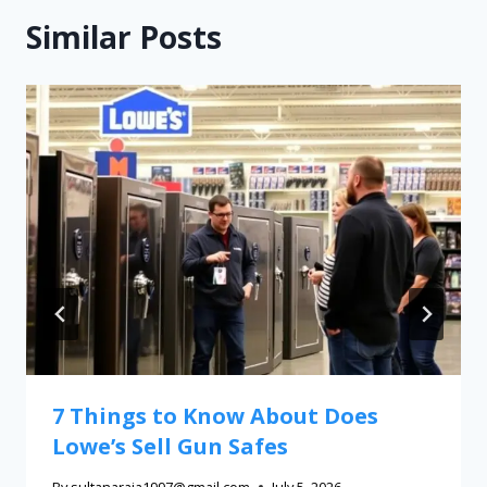
Similar Posts
7 Things to Know About Does
Lowe’s Sell Gun Safes