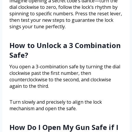
Imagine opening a secret code’s dance—turn the
dial clockwise to zero, follow the lock’s rhythm by
spinning to specific numbers. Press the reset lever,
then test your new steps to guarantee the lock
sings your tune perfectly.
How to Unlock a 3 Combination
Safe?
You open a 3-combination safe by turning the dial
clockwise past the first number, then
counterclockwise to the second, and clockwise
again to the third.
Turn slowly and precisely to align the lock
mechanism and open the safe.
How Do I Open My Gun Safe if I