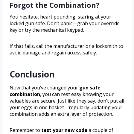
Forgot the Combination?
You hesitate, heart pounding, staring at your
locked gun safe. Don’t panic—grab your override
key or try the mechanical keypad.
If that fails, call the manufacturer or a locksmith to
avoid damage and regain access safely.
Conclusion
Now that you’ve changed your
gun safe
combination
, you can rest easy knowing your
valuables are secure. Just like they say, don’t put all
your eggs in one basket—regularly updating your
combination adds an extra layer of protection.
Remember to
test your new code
a couple of