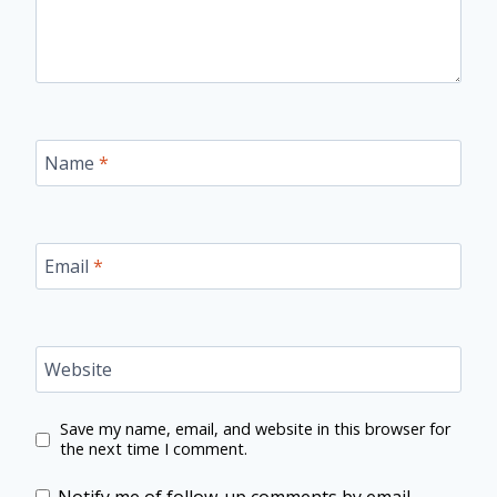
Name
*
Email
*
Website
Save my name, email, and website in this browser for
the next time I comment.