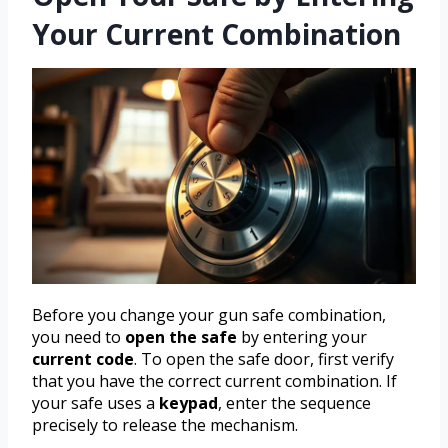
Your Current Combination
Before you change your gun safe combination,
you need to
open the safe
by entering your
current code
. To open the safe door, first verify
that you have the correct current combination. If
your safe uses a
keypad
, enter the sequence
precisely to release the mechanism.