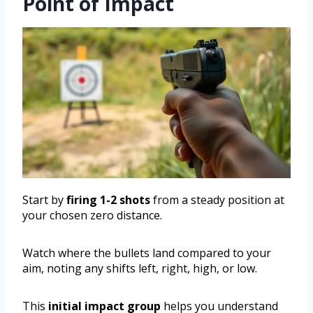
Point of Impact
Start by
firing 1-2 shots
from a steady position at
your chosen zero distance.
Watch where the bullets land compared to your
aim, noting any shifts left, right, high, or low.
This
initial impact group
helps you understand