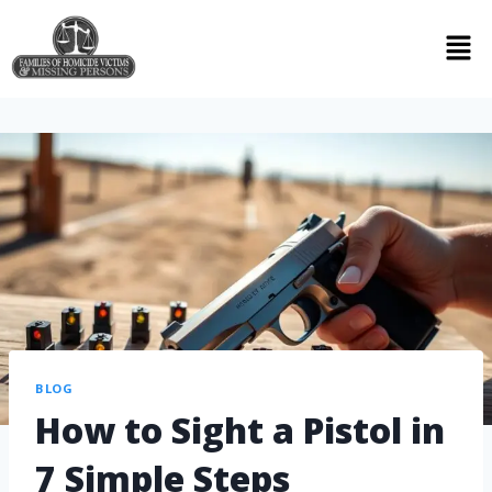
BLOG
How to Sight a Pistol in
7 Simple Steps