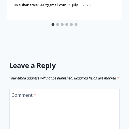
By
sultanaraia1997@gmail.com
July 3, 2026
Leave a Reply
Your email address will not be published.
Required fields are marked
*
Comment
*