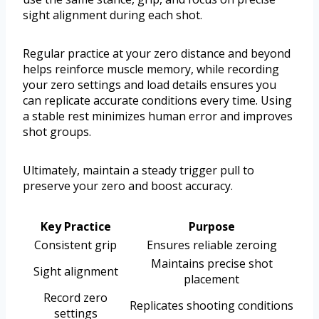
sight alignment during each shot.
Regular practice at your zero distance and beyond
helps reinforce muscle memory, while recording
your zero settings and load details ensures you
can replicate accurate conditions every time. Using
a stable rest minimizes human error and improves
shot groups.
Ultimately, maintain a steady trigger pull to
preserve your zero and boost accuracy.
Key Practice
Purpose
Consistent grip
Ensures reliable zeroing
Maintains precise shot
Sight alignment
placement
Record zero
Replicates shooting conditions
settings