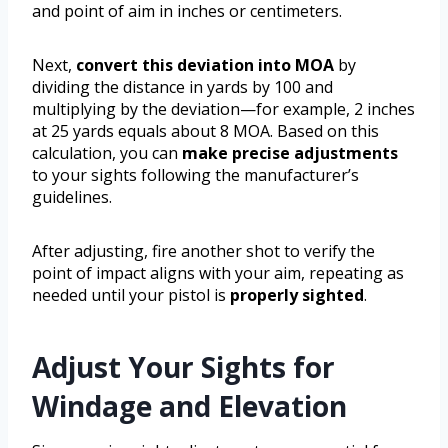
and point of aim in inches or centimeters.
Next,
convert this deviation into MOA
by
dividing the distance in yards by 100 and
multiplying by the deviation—for example, 2 inches
at 25 yards equals about 8 MOA. Based on this
calculation, you can
make precise adjustments
to your sights following the manufacturer’s
guidelines.
After adjusting, fire another shot to verify the
point of impact aligns with your aim, repeating as
needed until your pistol is
properly sighted
.
Adjust Your Sights for
Windage and Elevation