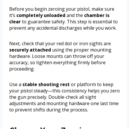
Before you begin zeroing your pistol, make sure
it’s
completely unloaded
and the
chamber is
clear
to guarantee safety. This step is essential to
prevent any accidental discharges while you work.
Next, check that your red dot or iron sights are
securely attached
using the proper mounting
hardware. Loose mounts can throw off your
accuracy, so tighten everything firmly before
proceeding.
Use a
stable shooting rest
or platform to keep
your pistol steady—this consistency helps you zero
the gun precisely. Double-check all sight
adjustments and mounting hardware one last time
to prevent shifts during the process.