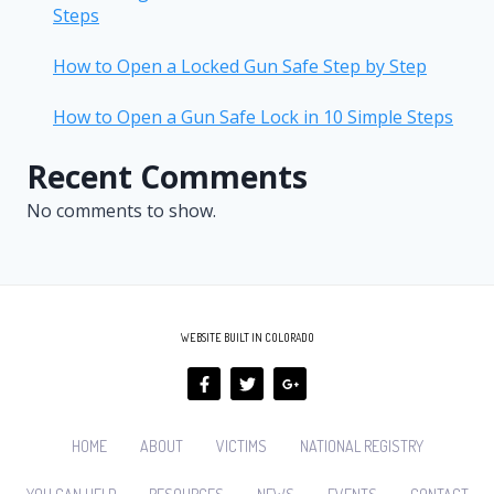
Steps
How to Open a Locked Gun Safe Step by Step
How to Open a Gun Safe Lock in 10 Simple Steps
Recent Comments
No comments to show.
WEBSITE BUILT IN COLORADO
HOME
ABOUT
VICTIMS
NATIONAL REGISTRY