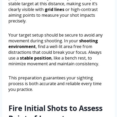
stable target at this distance, making sure it’s
clearly visible with
grid lines
or high-contrast
aiming points to measure your shot impacts
precisely.
Your target setup should be secure to avoid any
movement during shooting. In your
shooting
environment
, find a well-lit area free from
distractions that could break your focus. Always
use a
stable position
, like a bench rest, to
minimize movement and maintain consistency.
This preparation guarantees your sighting
process is both accurate and reliable every time
you practice.
Fire Initial Shots to Assess