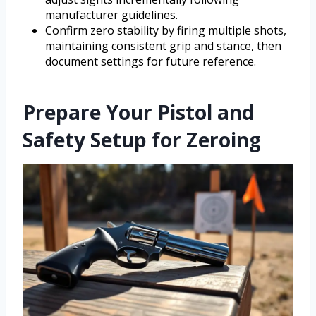
manufacturer guidelines.
Confirm zero stability by firing multiple shots,
maintaining consistent grip and stance, then
document settings for future reference.
Prepare Your Pistol and
Safety Setup for Zeroing