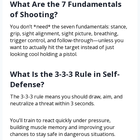
What Are the 7 Fundamentals
of Shooting?
You don’t *need* the seven fundamentals: stance,
grip, sight alignment, sight picture, breathing,
trigger control, and follow-through—unless you
want to actually hit the target instead of just
looking cool holding a pistol.
What Is the 3-3-3 Rule in Self-
Defense?
The 3-3-3 rule means you should draw, aim, and
neutralize a threat within 3 seconds.
You’ll train to react quickly under pressure,
building muscle memory and improving your
chances to stay safe in dangerous situations.