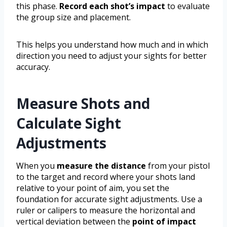
this phase.
Record each shot’s impact
to evaluate
the group size and placement.
This helps you understand how much and in which
direction you need to adjust your sights for better
accuracy.
Measure Shots and
Calculate Sight
Adjustments
When you
measure the distance
from your pistol
to the target and record where your shots land
relative to your point of aim, you set the
foundation for accurate sight adjustments. Use a
ruler or calipers to measure the horizontal and
vertical deviation between the
point of impact