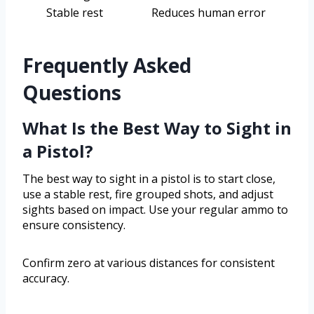
Stable rest
Reduces human error
Frequently Asked
Questions
What Is the Best Way to Sight in
a Pistol?
The best way to sight in a pistol is to start close,
use a stable rest, fire grouped shots, and adjust
sights based on impact. Use your regular ammo to
ensure consistency.
Confirm zero at various distances for consistent
accuracy.