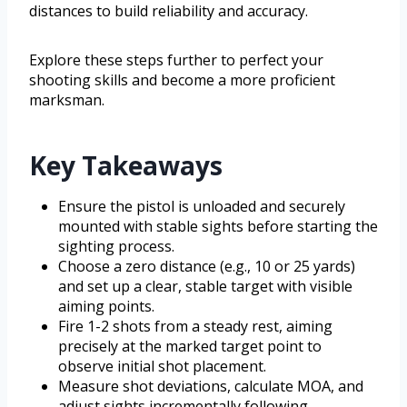
distances to build reliability and accuracy.
Explore these steps further to perfect your
shooting skills and become a more proficient
marksman.
Key Takeaways
Ensure the pistol is unloaded and securely
mounted with stable sights before starting the
sighting process.
Choose a zero distance (e.g., 10 or 25 yards)
and set up a clear, stable target with visible
aiming points.
Fire 1-2 shots from a steady rest, aiming
precisely at the marked target point to
observe initial shot placement.
Measure shot deviations, calculate MOA, and
adjust sights incrementally following