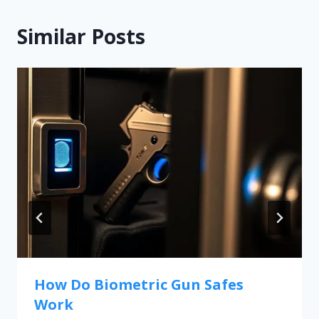
Similar Posts
How Do Biometric Gun Safes
Work