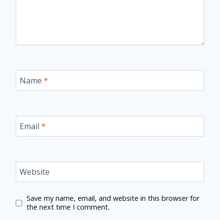
Name
*
Email
*
Website
Save my name, email, and website in this browser for
the next time I comment.