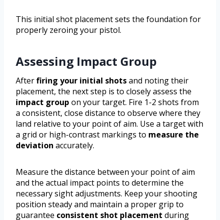
This initial shot placement sets the foundation for
properly zeroing your pistol.
Assessing Impact Group
After
firing your initial shots
and noting their
placement, the next step is to closely assess the
impact group
on your target. Fire 1-2 shots from
a consistent, close distance to observe where they
land relative to your point of aim. Use a target with
a grid or high-contrast markings to
measure the
deviation
accurately.
Measure the distance between your point of aim
and the actual impact points to determine the
necessary sight adjustments. Keep your shooting
position steady and maintain a proper grip to
guarantee
consistent shot placement
during