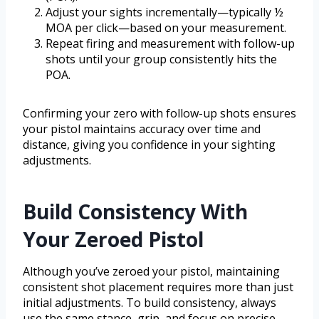
Adjust your sights incrementally—typically ½
MOA per click—based on your measurement.
Repeat firing and measurement with follow-up
shots until your group consistently hits the
POA.
Confirming your zero with follow-up shots ensures
your pistol maintains accuracy over time and
distance, giving you confidence in your sighting
adjustments.
Build Consistency With
Your Zeroed Pistol
Although you’ve zeroed your pistol, maintaining
consistent shot placement requires more than just
initial adjustments. To build consistency, always
use the same stance, grip, and focus on precise