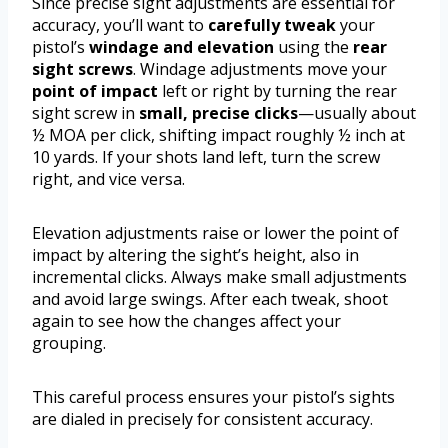
Since precise sight adjustments are essential for
accuracy, you’ll want to
carefully tweak
your
pistol’s
windage and elevation
using the
rear
sight screws
. Windage adjustments move your
point of impact
left or right by turning the rear
sight screw in
small, precise clicks
—usually about
½ MOA per click, shifting impact roughly ½ inch at
10 yards. If your shots land left, turn the screw
right, and vice versa.
Elevation adjustments raise or lower the point of
impact by altering the sight’s height, also in
incremental clicks. Always make small adjustments
and avoid large swings. After each tweak, shoot
again to see how the changes affect your
grouping.
This careful process ensures your pistol’s sights
are dialed in precisely for consistent accuracy.