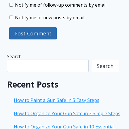
Notify me of follow-up comments by email.
Notify me of new posts by email.
Search
Search
Recent Posts
How to Paint a Gun Safe in 5 Easy Steps
How to Organize Your Gun Safe in 3 Simple Steps
How to Organize Your Gun Safe in 10 Essential