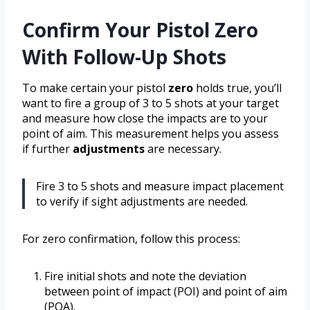
Confirm Your Pistol Zero
With Follow-Up Shots
To make certain your pistol
zero
holds true, you’ll
want to fire a group of 3 to 5 shots at your target
and measure how close the impacts are to your
point of aim. This measurement helps you assess
if further
adjustments
are necessary.
Fire 3 to 5 shots and measure impact placement
to verify if sight adjustments are needed.
For zero confirmation, follow this process:
Fire initial shots and note the deviation
between point of impact (POI) and point of aim
(POA).