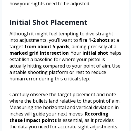
how your sights need to be adjusted.
Initial Shot Placement
Although it might feel tempting to dive straight
into adjustments, you’ll want to
fire 1-2 shots
at a
target
from about 5 yards
, aiming precisely at a
marked grid intersection
. Your
initial shot
helps
establish a baseline for where your pistol is
actually hitting compared to your point of aim. Use
a stable shooting platform or rest to reduce
human error during this critical step.
Carefully observe the target placement and note
where the bullets land relative to that point of aim.
Measuring the horizontal and vertical deviation in
inches will guide your next moves.
Recording
these impact points
is essential, as it provides
the data you need for accurate sight adjustments.