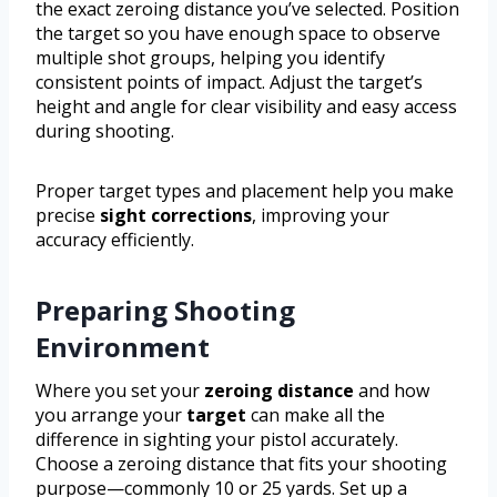
the exact zeroing distance you’ve selected. Position
the target so you have enough space to observe
multiple shot groups, helping you identify
consistent points of impact. Adjust the target’s
height and angle for clear visibility and easy access
during shooting.
Proper target types and placement help you make
precise
sight corrections
, improving your
accuracy efficiently.
Preparing Shooting
Environment
Where you set your
zeroing distance
and how
you arrange your
target
can make all the
difference in sighting your pistol accurately.
Choose a zeroing distance that fits your shooting
purpose—commonly 10 or 25 yards. Set up a