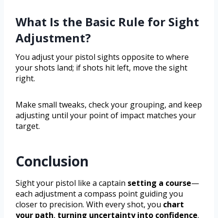
What Is the Basic Rule for Sight
Adjustment?
You adjust your pistol sights opposite to where
your shots land; if shots hit left, move the sight
right.
Make small tweaks, check your grouping, and keep
adjusting until your point of impact matches your
target.
Conclusion
Sight your pistol like a captain
setting a course
—
each adjustment a compass point guiding you
closer to precision. With every shot, you
chart
your path
,
turning uncertainty into confidence
.