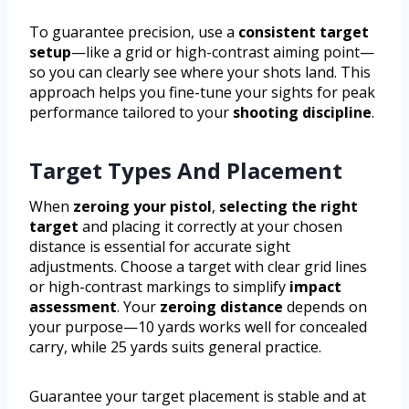
To guarantee precision, use a
consistent target
setup
—like a grid or high-contrast aiming point—
so you can clearly see where your shots land. This
approach helps you fine-tune your sights for peak
performance tailored to your
shooting discipline
.
Target Types And Placement
When
zeroing your pistol
,
selecting the right
target
and placing it correctly at your chosen
distance is essential for accurate sight
adjustments. Choose a target with clear grid lines
or high-contrast markings to simplify
impact
assessment
. Your
zeroing distance
depends on
your purpose—10 yards works well for concealed
carry, while 25 yards suits general practice.
Guarantee your target placement is stable and at