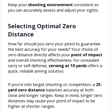
Keep your
shooting environment
consistent so
you can accurately assess and adjust your sights.
Selecting Optimal Zero
Distance
How far should you zero your pistol to guarantee
the best accuracy for your needs? Your choice of
zero distance directly affects your
point of impact
and overall shooting effectiveness. For concealed
carry or self-defense,
zeroing at 10 yards
offers a
quick, reliable aiming solution.
If you’re into target shooting or competition, a
25-
yard zero distance
balances accuracy at both
close and longer ranges. Keep in mind, longer zero
distances may cause your point of impact to be
higher at shorter ranges.