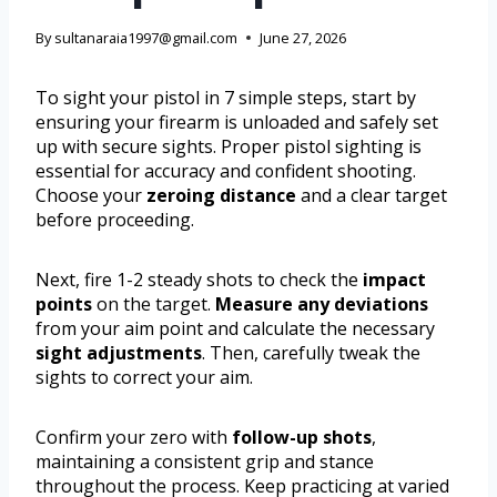
By
sultanaraia1997@gmail.com
June 27, 2026
To sight your pistol in 7 simple steps, start by
ensuring your firearm is unloaded and safely set
up with secure sights. Proper pistol sighting is
essential for accuracy and confident shooting.
Choose your
zeroing distance
and a clear target
before proceeding.
Next, fire 1-2 steady shots to check the
impact
points
on the target.
Measure any deviations
from your aim point and calculate the necessary
sight adjustments
. Then, carefully tweak the
sights to correct your aim.
Confirm your zero with
follow-up shots
,
maintaining a consistent grip and stance
throughout the process. Keep practicing at varied