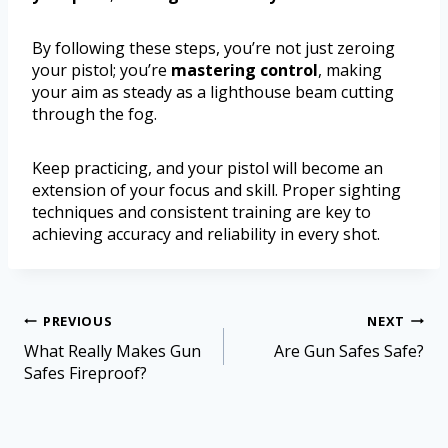
By following these steps, you’re not just zeroing
your pistol; you’re
mastering control
, making
your aim as steady as a lighthouse beam cutting
through the fog.
Keep practicing, and your pistol will become an
extension of your focus and skill. Proper sighting
techniques and consistent training are key to
achieving accuracy and reliability in every shot.
PREVIOUS
NEXT
What Really Makes Gun
Are Gun Safes Safe?
Safes Fireproof?