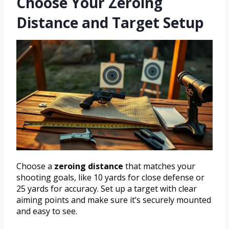
Choose Your Zeroing
Distance and Target Setup
Choose a
zeroing distance
that matches your
shooting goals, like 10 yards for close defense or
25 yards for accuracy. Set up a target with clear
aiming points and make sure it’s securely mounted
and easy to see.