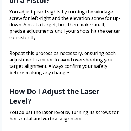
on a Pistol?
You adjust pistol sights by turning the windage
screw for left-right and the elevation screw for up-
down. Aim at a target, fire, then make small,
precise adjustments until your shots hit the center
consistently.
Repeat this process as necessary, ensuring each
adjustment is minor to avoid overshooting your
target alignment. Always confirm your safety
before making any changes.
How Do I Adjust the Laser
Level?
You adjust the laser level by turning its screws for
horizontal and vertical alignment.