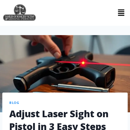
BLOG
Adjust Laser Sight on
Pistol in 3 Easy Steps