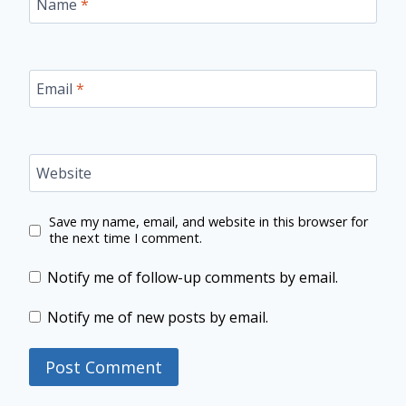
Name
*
Email
*
Website
Save my name, email, and website in this browser for
the next time I comment.
Notify me of follow-up comments by email.
Notify me of new posts by email.