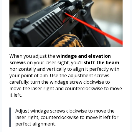
When you adjust the
windage and elevation
screws
on your laser sight, you’ll
shift the beam
horizontally and vertically to align it perfectly with
your point of aim. Use the adjustment screws
carefully: turn the windage screw clockwise to
move the laser right and counterclockwise to move
it left.
Adjust windage screws clockwise to move the
laser right, counterclockwise to move it left for
perfect alignment.