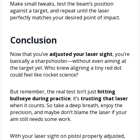
Make small tweaks, test the beam’s position
against a target, and repeat until the laser
perfectly matches your desired point of impact.
Conclusion
Now that you’ve
adjusted your laser sight
, you’re
basically a sharpshooter—without even aiming at
the target yet. Who knew aligning a tiny red dot
could feel like rocket science?
But remember, the real test isn’t just
hitting
bullseye during practice
; it’s
trusting that laser
when it counts. So take a deep breath, enjoy the
precision, and maybe don’t blame the laser if your
aim still needs some work.
With your laser sight on pistol properly adjusted,