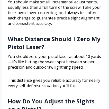
You should make small, incremental adjustments,
usually less than a full turn of the screw. Take your
time, avoid over-correcting, and always test after
each change to guarantee precise sight alignment
and consistent accuracy.
What Distance Should I Zero My
Pistol Laser?
You should zero your pistol laser at about 10 yards
—it’s like hitting the sweet spot between sniper
precision and quick-draw lightning speed.
This distance gives you reliable accuracy for nearly
every self-defense situation you’ll face.
How Do You Adjust the Sights