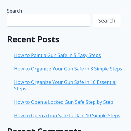
Search
Search
Recent Posts
How to Paint a Gun Safe in 5 Easy Steps
How to Organize Your Gun Safe in 3 Simple Steps
How to Organize Your Gun Safe in 10 Essential
Steps
How to Open a Locked Gun Safe Step by Step
How to Open a Gun Safe Lock in 10 Simple Steps