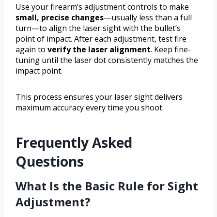
Use your firearm’s adjustment controls to make
small, precise changes
—usually less than a full
turn—to align the laser sight with the bullet’s
point of impact. After each adjustment, test fire
again to
verify the laser alignment
. Keep fine-
tuning until the laser dot consistently matches the
impact point.
This process ensures your laser sight delivers
maximum accuracy every time you shoot.
Frequently Asked
Questions
What Is the Basic Rule for Sight
Adjustment?