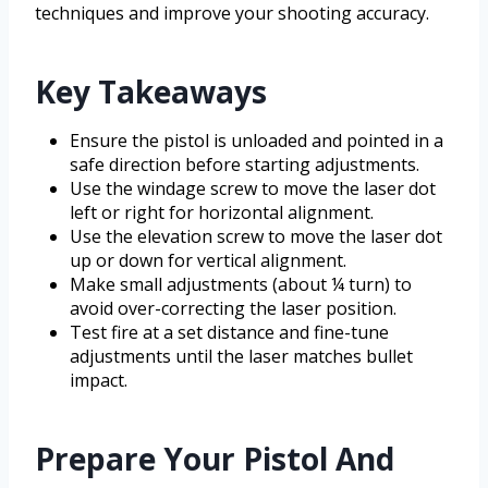
techniques and improve your shooting accuracy.
Key Takeaways
Ensure the pistol is unloaded and pointed in a
safe direction before starting adjustments.
Use the windage screw to move the laser dot
left or right for horizontal alignment.
Use the elevation screw to move the laser dot
up or down for vertical alignment.
Make small adjustments (about ¼ turn) to
avoid over-correcting the laser position.
Test fire at a set distance and fine-tune
adjustments until the laser matches bullet
impact.
Prepare Your Pistol And