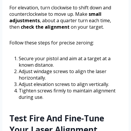
For elevation, turn clockwise to shift down and
counterclockwise to move up. Make
small
adjustments
, about a quarter turn each time,
then
check the alignment
on your target.
Follow these steps for precise zeroing:
Secure your pistol and aim at a target at a
known distance.
Adjust windage screws to align the laser
horizontally.
Adjust elevation screws to align vertically.
Tighten screws firmly to maintain alignment
during use.
Test Fire And Fine-Tune
Your Laser Alignment