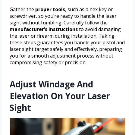
Gather the
proper tools
, such as a hex key or
screwdriver, so you’re ready to handle the laser
sight without fumbling. Carefully follow the
manufacturer’s instructions
to avoid damaging
the laser or firearm during installation. Taking
these steps guarantees you handle your pistol and
laser sight target safely and effectively, preparing
you for a smooth adjustment process without
compromising safety or precision.
Adjust Windage And
Elevation On Your Laser
Sight