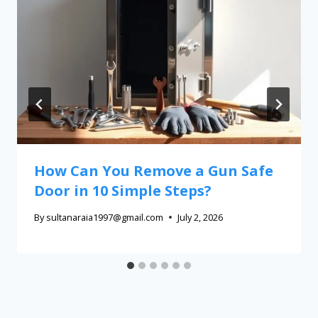
How Can You Remove a Gun Safe
Door in 10 Simple Steps?
By
sultanaraia1997@gmail.com
July 2, 2026