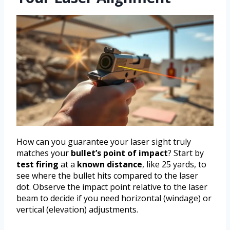
How can you guarantee your laser sight truly
matches your
bullet’s point of impact
? Start by
test firing
at a
known distance
, like 25 yards, to
see where the bullet hits compared to the laser
dot. Observe the impact point relative to the laser
beam to decide if you need horizontal (windage) or
vertical (elevation) adjustments.