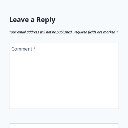
Leave a Reply
Your email address will not be published.
Required fields are marked
*
Comment
*