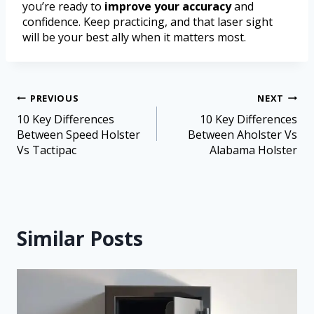
you’re ready to
improve your accuracy
and
confidence. Keep practicing, and that laser sight
will be your best ally when it matters most.
PREVIOUS
NEXT
10 Key Differences
10 Key Differences
Between Speed Holster
Between Aholster Vs
Vs Tactipac
Alabama Holster
Similar Posts