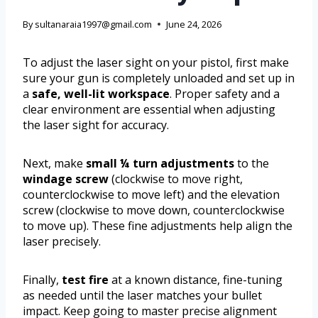
By
sultanaraia1997@gmail.com
June 24, 2026
To adjust the laser sight on your pistol, first make
sure your gun is completely unloaded and set up in
a
safe, well-lit workspace
. Proper safety and a
clear environment are essential when adjusting
the laser sight for accuracy.
Next, make
small ¼ turn adjustments
to the
windage screw
(clockwise to move right,
counterclockwise to move left) and the elevation
screw (clockwise to move down, counterclockwise
to move up). These fine adjustments help align the
laser precisely.
Finally,
test fire
at a known distance, fine-tuning
as needed until the laser matches your bullet
impact. Keep going to master precise alignment