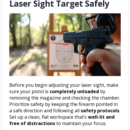
Laser Sight Target Safely
Before you begin adjusting your laser sight, make
sure your pistol is
completely unloaded
by
removing the magazine and checking the chamber.
Prioritize safety by keeping the firearm pointed in
a safe direction and following all
safety protocols
.
Set up a clean, flat workspace that’s
well-lit and
free of distractions
to maintain your focus.