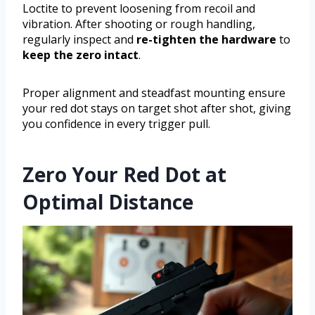
Loctite to prevent loosening from recoil and
vibration. After shooting or rough handling,
regularly inspect and
re-tighten the hardware
to
keep the zero intact
.
Proper alignment and steadfast mounting ensure
your red dot stays on target shot after shot, giving
you confidence in every trigger pull.
Zero Your Red Dot at
Optimal Distance