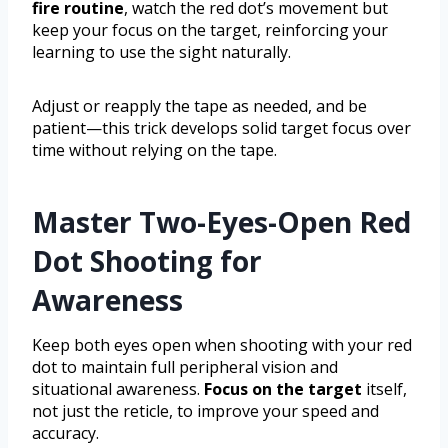
fire routine
, watch the red dot’s movement but
keep your focus on the target, reinforcing your
learning to use the sight naturally.
Adjust or reapply the tape as needed, and be
patient—this trick develops solid target focus over
time without relying on the tape.
Master Two-Eyes-Open Red
Dot Shooting for
Awareness
Keep both eyes open when shooting with your red
dot to maintain full peripheral vision and
situational awareness.
Focus on the target
itself,
not just the reticle, to improve your speed and
accuracy.