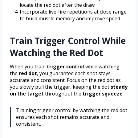
locate the red dot after the draw.
Incorporate live-fire repetitions at close range
to build muscle memory and improve speed.
Train Trigger Control While
Watching the Red Dot
When you train
trigger control
while watching
the
red dot
, you guarantee each shot stays
accurate and consistent. Focus on the red dot as
you slowly pull the trigger, keeping the dot
steady
on the target
throughout the
trigger squeeze
.
Training trigger control by watching the red dot
ensures each shot remains accurate and
consistent.