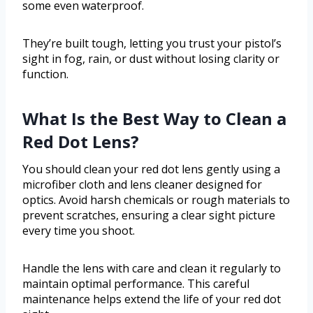
some even waterproof.
They’re built tough, letting you trust your pistol’s
sight in fog, rain, or dust without losing clarity or
function.
What Is the Best Way to Clean a
Red Dot Lens?
You should clean your red dot lens gently using a
microfiber cloth and lens cleaner designed for
optics. Avoid harsh chemicals or rough materials to
prevent scratches, ensuring a clear sight picture
every time you shoot.
Handle the lens with care and clean it regularly to
maintain optimal performance. This careful
maintenance helps extend the life of your red dot