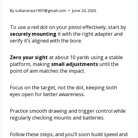
By
sultanaraia1997@gmail.com
June 24, 2026
To use a red dot on your pistol effectively, start by
securely mounting
it with the right adapter and
verify it’s aligned with the bore.
Zero your sight
at about 10 yards using a stable
platform, making
small adjustments
until the
point of aim matches the impact.
Focus on the target, not the dot, keeping both
eyes open for better awareness.
Practice smooth drawing and trigger control while
regularly checking mounts and batteries.
Follow these steps, and you’ll soon build speed and