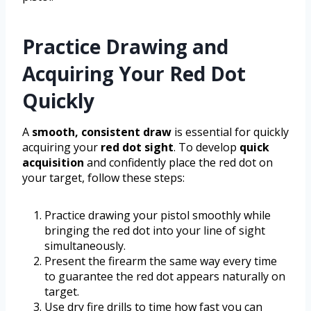
Practice Drawing and
Acquiring Your Red Dot
Quickly
A
smooth, consistent draw
is essential for quickly
acquiring your
red dot sight
. To develop
quick
acquisition
and confidently place the red dot on
your target, follow these steps:
Practice drawing your pistol smoothly while
bringing the red dot into your line of sight
simultaneously.
Present the firearm the same way every time
to guarantee the red dot appears naturally on
target.
Use dry fire drills to time how fast you can