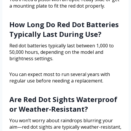
a mounting plate to fit the red dot properly.
How Long Do Red Dot Batteries
Typically Last During Use?
Red dot batteries typically last between 1,000 to
50,000 hours, depending on the model and
brightness settings.
You can expect most to run several years with
regular use before needing a replacement.
Are Red Dot Sights Waterproof
or Weather-Resistant?
You won’t worry about raindrops blurring your
aim—red dot sights are typically weather-resistant,