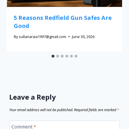
5 Reasons Redfield Gun Safes Are
Good
By
sultanaraia1997@gmail.com
June 30, 2026
Leave a Reply
Your email address will not be published.
Required fields are marked
*
Comment
*