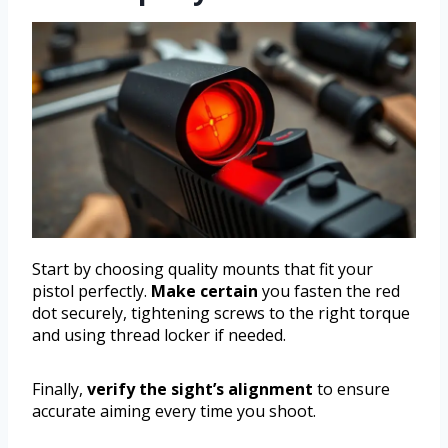
Start by choosing quality mounts that fit your
pistol perfectly.
Make certain
you fasten the red
dot securely, tightening screws to the right torque
and using thread locker if needed.
Finally,
verify the sight’s alignment
to ensure
accurate aiming every time you shoot.