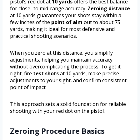
pistol’s red dot at
10 yards
offers the best balance
for close- to mid-range accuracy.
Zeroing distance
at 10 yards guarantees your shots stay within a
few inches of the
point of aim
out to about 75
yards, making it ideal for most defensive and
practical shooting scenarios.
When you zero at this distance, you simplify
adjustments, helping you maintain accuracy
without overcomplicating the process. To get it
right, fire
test shots
at 10 yards, make precise
adjustments to your sight, and confirm consistent
point of impact.
This approach sets a solid foundation for reliable
shooting with your red dot on the pistol.
Zeroing Procedure Basics