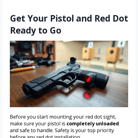
Get Your Pistol and Red Dot
Ready to Go
Before you start mounting your red dot sight,
make sure your pistol is
completely unloaded
and safe to handle. Safety is your top priority
before any red dot installation.