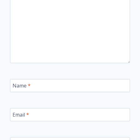
Name
*
Email
*