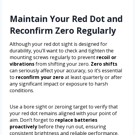
Maintain Your Red Dot and
Reconfirm Zero Regularly
Although your red dot sight is designed for
durability, you’ll want to check and tighten the
mounting screws regularly to prevent
recoil or
vibrations
from shifting your zero.
Zero shifts
can seriously affect your accuracy, so it’s essential
to
reconfirm your zero
at least quarterly or after
any significant impact or exposure to harsh
conditions.
Use a bore sight or zeroing target to verify that
your red dot remains aligned with your point of
aim. Don’t forget to
replace batteries
proactively
before they run out, ensuring
consistent brightness and reliable performance.