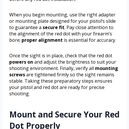
When you begin mounting, use the right adapter
or mounting plate designed for your pistol’s slide
to guarantee a
secure fit
. Pay close attention to
the alignment of the red dot with your firearm’s
bore;
proper alignment
is essential for accuracy.
Once the sight is in place, check that the red dot
powers on
and adjust the brightness to suit your
shooting environment. Finally, verify all
mounting
screws
are tightened firmly so the sight remains
stable. Taking these preparatory steps ensures
your pistol and red dot are ready for precise
shooting.
Mount and Secure Your Red
Dot Properly