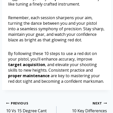
like tuning a finely crafted instrument.
Remember, each session sharpens your aim,
turning the dance between you and your pistol
into a seamless symphony of precision. Stay sharp,
maintain your gear, and watch your confidence
blaze as bright as that glowing red dot.
By following these 10 steps to use a red dot on
your pistol, you’ll enhance accuracy, improve
target acquisition
, and elevate your shooting
skills to new heights. Consistent practice and
proper maintenance
are key to mastering your
red dot sight and becoming a confident marksman.
PREVIOUS
NEXT
10 Vs 15 Degree Cant
10 Key Differences