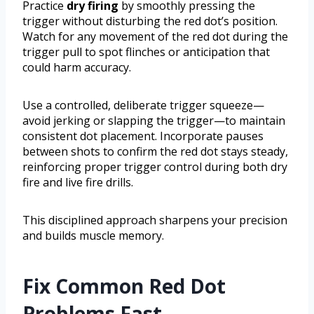
Practice
dry firing
by smoothly pressing the
trigger without disturbing the red dot’s position.
Watch for any movement of the red dot during the
trigger pull to spot flinches or anticipation that
could harm accuracy.
Use a controlled, deliberate trigger squeeze—
avoid jerking or slapping the trigger—to maintain
consistent dot placement. Incorporate pauses
between shots to confirm the red dot stays steady,
reinforcing proper trigger control during both dry
fire and live fire drills.
This disciplined approach sharpens your precision
and builds muscle memory.
Fix Common Red Dot
Problems Fast