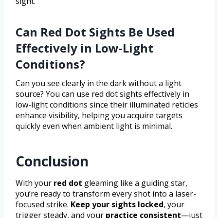
sight.
Can Red Dot Sights Be Used
Effectively in Low-Light
Conditions?
Can you see clearly in the dark without a light
source? You can use red dot sights effectively in
low-light conditions since their illuminated reticles
enhance visibility, helping you acquire targets
quickly even when ambient light is minimal.
Conclusion
With your
red dot
gleaming like a guiding star,
you’re ready to transform every shot into a laser-
focused strike.
Keep your sights locked
, your
trigger steady, and your
practice consistent
—just