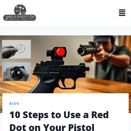
BLOG
10 Steps to Use a Red
Dot on Your Pistol