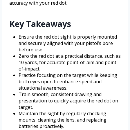
accuracy with your red dot.
Key Takeaways
Ensure the red dot sight is properly mounted
and securely aligned with your pistol’s bore
before use.
Zero the red dot at a practical distance, such as
10 yards, for accurate point-of-aim and point-
of-impact.
Practice focusing on the target while keeping
both eyes open to enhance speed and
situational awareness.
Train smooth, consistent drawing and
presentation to quickly acquire the red dot on
target.
Maintain the sight by regularly checking
mounts, cleaning the lens, and replacing
batteries proactively.