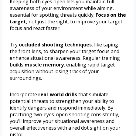
Keeping both eyes open lets you maintain full
awareness of your environment while aiming,
essential for spotting threats quickly.
Focus on the
target
, not just the sight, to improve your target
focus and react faster.
Try
occluded shooting techniques
, like taping
the front lens, to sharpen your target focus and
enhance situational awareness. Regular training
builds
muscle memory
, enabling rapid target
acquisition without losing track of your
surroundings.
Incorporate
real-world drills
that simulate
potential threats to strengthen your ability to
identify dangers and respond immediately. By
practicing two-eyes-open shooting consistently,
you’ll improve your situational awareness and
overall effectiveness with a red dot sight on your
pistol.