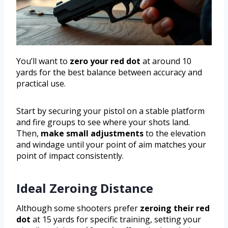
You’ll want to
zero your red dot
at around 10
yards for the best balance between accuracy and
practical use.
Start by securing your pistol on a stable platform
and fire groups to see where your shots land.
Then,
make small adjustments
to the elevation
and windage until your point of aim matches your
point of impact consistently.
Ideal Zeroing Distance
Although some shooters prefer
zeroing their red
dot
at 15 yards for specific training, setting your