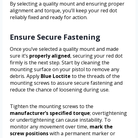
By selecting a quality mount and ensuring proper
alignment and torque, you’ll keep your red dot
reliably fixed and ready for action.
Ensure Secure Fastening
Once you’ve selected a quality mount and made
sure it’s
properly aligned
, securing your red dot
firmly is the next step. Start by cleaning the
mounting surface on your pistol to remove any
debris. Apply
Blue Loctite
to the threads of the
mounting screws to assure secure fastening and
reduce the chance of loosening during use.
Tighten the mounting screws to the
manufacturer’s specified torque
; overtightening
or undertightening can cause instability. To
monitor any movement over time,
mark the
screw positions
with a permanent marker or