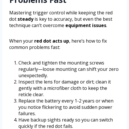
Mastering trigger control while keeping the red
dot
steady
is key to accuracy, but even the best
technique can’t overcome
equipment issues
.
When your
red dot acts up
, here’s how to fix
common problems fast:
Check and tighten the mounting screws
regularly—loose mounting can shift your zero
unexpectedly.
Inspect the lens for damage or dirt; clean it
gently with a microfiber cloth to keep the
reticle clear.
Replace the battery every 1-2 years or when
you notice flickering to avoid sudden power
failures.
Have backup sights ready so you can switch
quickly if the red dot fails.