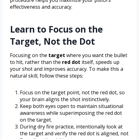
effectiveness and accuracy.
Learn to Focus on the
Target, Not the Dot
Focusing on the
target
where you want the bullet
to hit, rather than the
red dot
itself, speeds up
your shot and improves accuracy. To make this a
natural skill, follow these steps:
Focus on the target point, not the red dot, so
your brain aligns the shot instinctively.
Keep both eyes open to maintain situational
awareness while superimposing the red dot
on the target.
During dry fire practice, intentionally look at
the target and verify the red dot is aligned, not