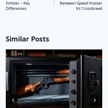
Holster – Key
Between Speed Holster
Differences
Vs Crossbreed
Similar Posts