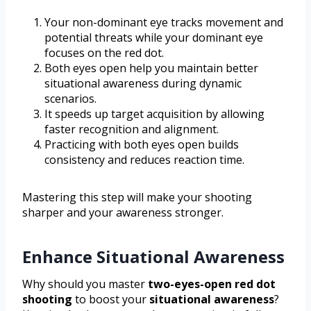
Your non-dominant eye tracks movement and
potential threats while your dominant eye
focuses on the red dot.
Both eyes open help you maintain better
situational awareness during dynamic
scenarios.
It speeds up target acquisition by allowing
faster recognition and alignment.
Practicing with both eyes open builds
consistency and reduces reaction time.
Mastering this step will make your shooting
sharper and your awareness stronger.
Enhance Situational Awareness
Why should you master
two-eyes-open red dot
shooting
to boost your
situational awareness
?