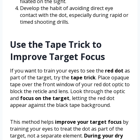
fixated on the sight.
Develop the habit of avoiding direct eye
contact with the dot, especially during rapid or
timed shooting drills.
Use the Tape Trick to
Improve Target Focus
If you want to train your eyes to see the
red dot
as
part of the target, try the
tape trick
. Place opaque
tape over the front window of your red dot optic to
block the reticle and lens. Look through the optic
and
focus on the target
, letting the red dot
appear against the black tape background.
This method helps
improve your target focus
by
training your eyes to treat the dot as part of the
target, not a separate element.
During your dry