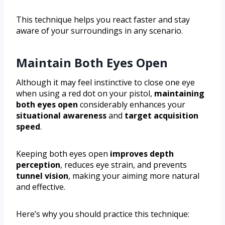
This technique helps you react faster and stay
aware of your surroundings in any scenario.
Maintain Both Eyes Open
Although it may feel instinctive to close one eye
when using a red dot on your pistol,
maintaining
both eyes open
considerably enhances your
situational awareness
and
target acquisition
speed
.
Keeping both eyes open
improves depth
perception
, reduces eye strain, and prevents
tunnel vision
, making your aiming more natural
and effective.
Here’s why you should practice this technique: