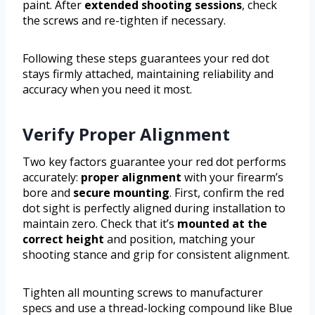
paint. After
extended shooting sessions
, check
the screws and re-tighten if necessary.
Following these steps guarantees your red dot
stays firmly attached, maintaining reliability and
accuracy when you need it most.
Verify Proper Alignment
Two key factors guarantee your red dot performs
accurately:
proper alignment
with your firearm’s
bore and
secure mounting
. First, confirm the red
dot sight is perfectly aligned during installation to
maintain zero. Check that it’s
mounted at the
correct height
and position, matching your
shooting stance and grip for consistent alignment.
Tighten all mounting screws to manufacturer
specs and use a thread-locking compound like Blue