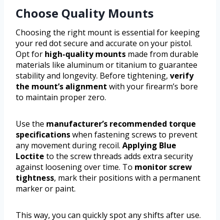
Choose Quality Mounts
Choosing the right mount is essential for keeping
your red dot secure and accurate on your pistol.
Opt for
high-quality mounts
made from durable
materials like aluminum or titanium to guarantee
stability and longevity. Before tightening,
verify
the mount’s alignment
with your firearm’s bore
to maintain proper zero.
Use the
manufacturer’s recommended torque
specifications
when fastening screws to prevent
any movement during recoil.
Applying Blue
Loctite
to the screw threads adds extra security
against loosening over time. To
monitor screw
tightness
, mark their positions with a permanent
marker or paint.
This way, you can quickly spot any shifts after use.