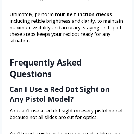
Ultimately, perform
routine function checks
,
including reticle brightness and clarity, to maintain
maximum visibility and accuracy. Staying on top of
these steps keeps your red dot ready for any
situation.
Frequently Asked
Questions
Can I Use a Red Dot Sight on
Any Pistol Model?
You can’t use a red dot sight on every pistol model
because not all slides are cut for optics.
You’ll need a pistol with an optic-ready slide or get