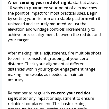
When
zeroing your red dot sight
, start at about
10 yards to guarantee your point of aim matches
the point of impact for most practical uses. Begin
by setting your firearm on a stable platform with it
unloaded and securely mounted. Adjust the
elevation and windage controls incrementally to
achieve precise alignment between the red dot and
your target.
After making initial adjustments, fire multiple shots
to confirm consistent grouping at your zero
distance. Check your alignment at different
distances within your typical engagement range,
making fine tweaks as needed to maintain
accuracy.
Remember to regularly
re-zero your red dot
sight
after any impact or adjustment to ensure
reliable shot placement. This basic zeroing
procedure helps you maximize your pistol’s