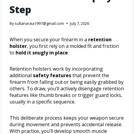
Step
By
sultanaraia1997@gmail.com
July 7, 2026
When you secure your firearm in a
retention
holster
, you first rely on a molded fit and friction
to
hold it snugly in place
.
Retention holsters work by incorporating
additional
safety features
that prevent the
firearm from falling out or being easily grabbed by
others. To draw, you’ll actively disengage retention
features like thumb breaks or trigger guard locks,
usually in a specific sequence.
This deliberate process keeps your weapon secure
during movement and prevents accidental release.
With practice, you’ll develop smooth muscle