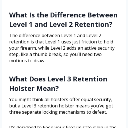
What Is the Difference Between
Level 1 and Level 2 Retention?
The difference between Level 1 and Level 2
retention is that Level 1 uses just friction to hold
your firearm, while Level 2 adds an active security
step, like a thumb break, so you’ll need two
motions to draw.
What Does Level 3 Retention
Holster Mean?
You might think all holsters offer equal security,
but a Level 3 retention holster means you’ve got
three separate locking mechanisms to defeat.
It’s designed to keep your firearm safe even in the