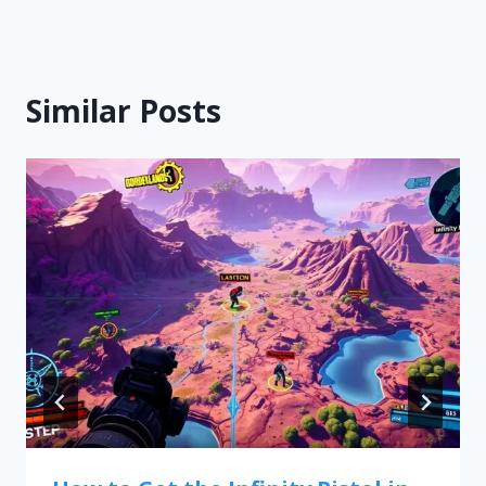
Similar Posts