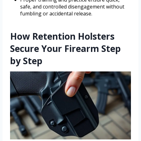
safe, and controlled disengagement without
fumbling or accidental release.
How Retention Holsters
Secure Your Firearm Step
by Step