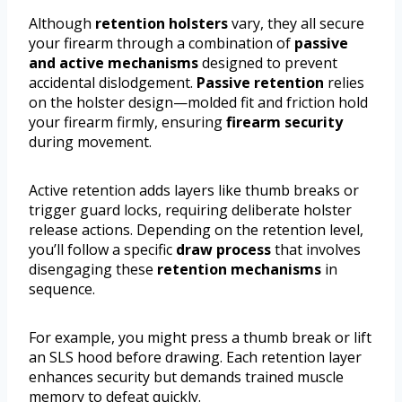
Although
retention holsters
vary, they all secure
your firearm through a combination of
passive
and active mechanisms
designed to prevent
accidental dislodgement.
Passive retention
relies
on the holster design—molded fit and friction hold
your firearm firmly, ensuring
firearm security
during movement.
Active retention adds layers like thumb breaks or
trigger guard locks, requiring deliberate holster
release actions. Depending on the retention level,
you’ll follow a specific
draw process
that involves
disengaging these
retention mechanisms
in
sequence.
For example, you might press a thumb break or lift
an SLS hood before drawing. Each retention layer
enhances security but demands trained muscle
memory to defeat quickly.