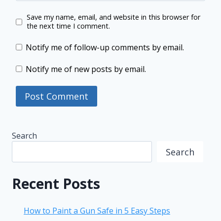
Save my name, email, and website in this browser for
the next time I comment.
Notify me of follow-up comments by email.
Notify me of new posts by email.
Search
Search
Recent Posts
How to Paint a Gun Safe in 5 Easy Steps