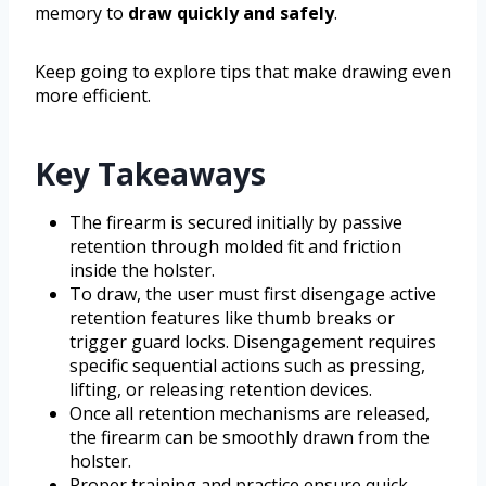
memory to
draw quickly and safely
.
Keep going to explore tips that make drawing even
more efficient.
Key Takeaways
The firearm is secured initially by passive
retention through molded fit and friction
inside the holster.
To draw, the user must first disengage active
retention features like thumb breaks or
trigger guard locks. Disengagement requires
specific sequential actions such as pressing,
lifting, or releasing retention devices.
Once all retention mechanisms are released,
the firearm can be smoothly drawn from the
holster.
Proper training and practice ensure quick,