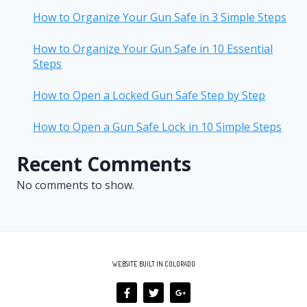
How to Organize Your Gun Safe in 3 Simple Steps
How to Organize Your Gun Safe in 10 Essential
Steps
How to Open a Locked Gun Safe Step by Step
How to Open a Gun Safe Lock in 10 Simple Steps
Recent Comments
No comments to show.
WEBSITE BUILT IN COLORADO