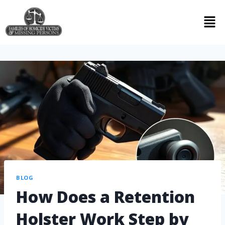
BLOG
How Does a Retention
Holster Work Step by