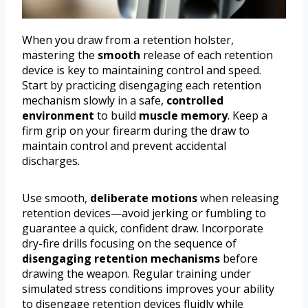
When you draw from a retention holster,
mastering the
smooth
release of each retention
device is key to maintaining control and speed.
Start by practicing disengaging each retention
mechanism slowly in a safe,
controlled
environment
to build
muscle memory
. Keep a
firm grip on your firearm during the draw to
maintain control and prevent accidental
discharges.
Use smooth,
deliberate motions
when releasing
retention devices—avoid jerking or fumbling to
guarantee a quick, confident draw. Incorporate
dry-fire drills focusing on the sequence of
disengaging retention mechanisms
before
drawing the weapon. Regular training under
simulated stress conditions improves your ability
to disengage retention devices fluidly while