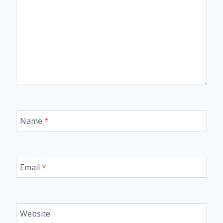
Name
*
Email
*
Website