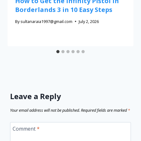
How to Get the Infinity Pistol in
Borderlands 3 in 10 Easy Steps
By
sultanaraia1997@gmail.com
July 2, 2026
Leave a Reply
Your email address will not be published.
Required fields are marked
*
Comment
*