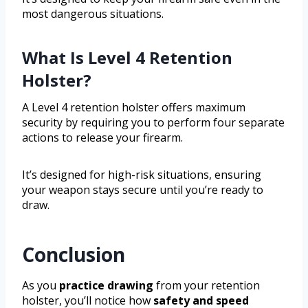
most dangerous situations.
What Is Level 4 Retention
Holster?
A Level 4 retention holster offers maximum
security by requiring you to perform four separate
actions to release your firearm.
It’s designed for high-risk situations, ensuring
your weapon stays secure until you’re ready to
draw.
Conclusion
As you
practice drawing
from your retention
holster, you’ll notice how
safety and speed