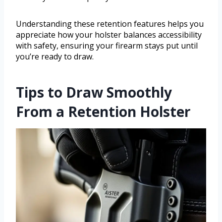
Understanding these retention features helps you
appreciate how your holster balances accessibility
with safety, ensuring your firearm stays put until
you’re ready to draw.
Tips to Draw Smoothly
From a Retention Holster