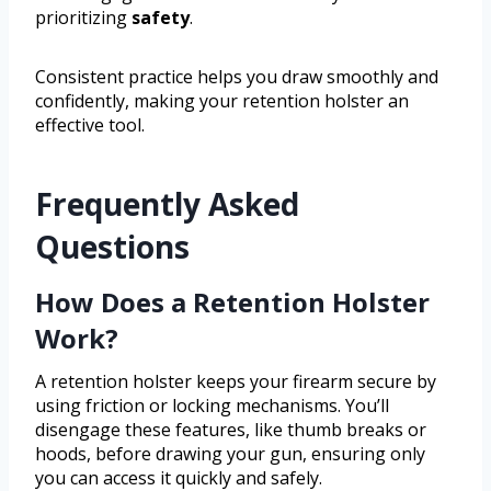
prioritizing
safety
.
Consistent practice helps you draw smoothly and
confidently, making your retention holster an
effective tool.
Frequently Asked
Questions
How Does a Retention Holster
Work?
A retention holster keeps your firearm secure by
using friction or locking mechanisms. You’ll
disengage these features, like thumb breaks or
hoods, before drawing your gun, ensuring only
you can access it quickly and safely.