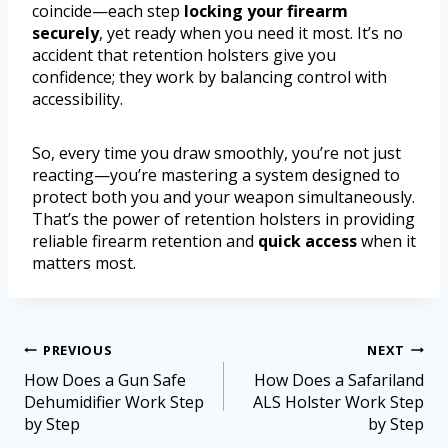
coincide—each step
locking your firearm
securely
, yet ready when you need it most. It’s no
accident that retention holsters give you
confidence; they work by balancing control with
accessibility.
So, every time you draw smoothly, you’re not just
reacting—you’re mastering a system designed to
protect both you and your weapon simultaneously.
That’s the power of retention holsters in providing
reliable firearm retention and
quick access
when it
matters most.
PREVIOUS
NEXT
How Does a Gun Safe
How Does a Safariland
Dehumidifier Work Step
ALS Holster Work Step
by Step
by Step