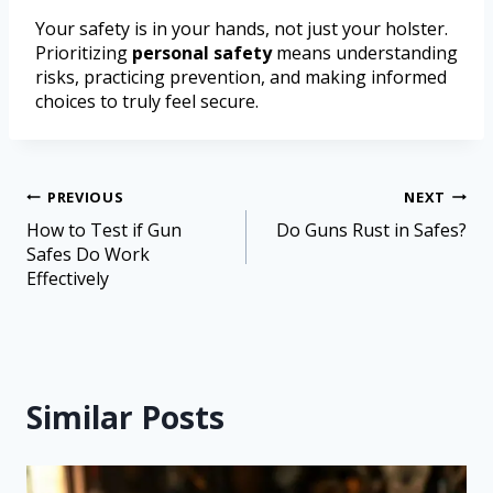
Your safety is in your hands, not just your holster.
Prioritizing
personal safety
means understanding
risks, practicing prevention, and making informed
choices to truly feel secure.
PREVIOUS
NEXT
How to Test if Gun
Do Guns Rust in Safes?
Safes Do Work
Effectively
Similar Posts