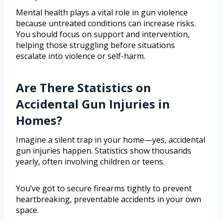
Mental health plays a vital role in gun violence
because untreated conditions can increase risks.
You should focus on support and intervention,
helping those struggling before situations
escalate into violence or self-harm.
Are There Statistics on
Accidental Gun Injuries in
Homes?
Imagine a silent trap in your home—yes, accidental
gun injuries happen. Statistics show thousands
yearly, often involving children or teens.
You’ve got to secure firearms tightly to prevent
heartbreaking, preventable accidents in your own
space.