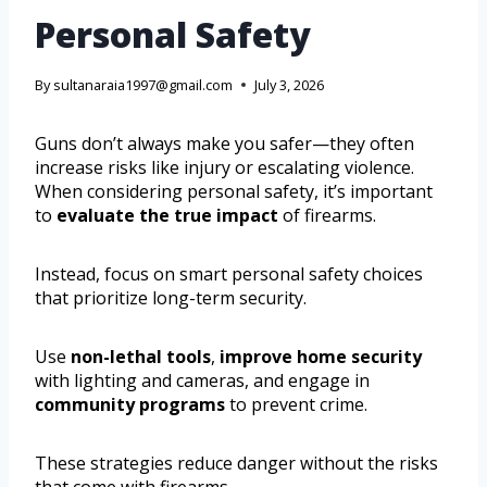
Personal Safety
By
sultanaraia1997@gmail.com
July 3, 2026
Guns don’t always make you safer—they often
increase risks like injury or escalating violence.
When considering personal safety, it’s important
to
evaluate the true impact
of firearms.
Instead, focus on smart personal safety choices
that prioritize long-term security.
Use
non-lethal tools
,
improve home security
with lighting and cameras, and engage in
community programs
to prevent crime.
These strategies reduce danger without the risks
that come with firearms.