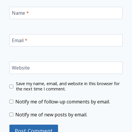
Name
*
Email
*
Website
Save my name, email, and website in this browser for
the next time I comment.
Notify me of follow-up comments by email.
Notify me of new posts by email.