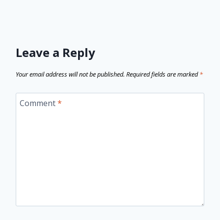
Leave a Reply
Your email address will not be published.
Required fields are marked
*
Comment
*