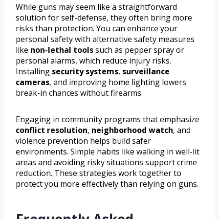
While guns may seem like a straightforward
solution for self-defense, they often bring more
risks than protection. You can enhance your
personal safety with alternative safety measures
like
non-lethal tools
such as pepper spray or
personal alarms, which reduce injury risks.
Installing
security systems
,
surveillance
cameras
, and improving home lighting lowers
break-in chances without firearms.
Engaging in community programs that emphasize
conflict resolution
,
neighborhood watch
, and
violence prevention helps build safer
environments. Simple habits like walking in well-lit
areas and avoiding risky situations support crime
reduction. These strategies work together to
protect you more effectively than relying on guns.
Frequently Asked