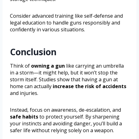
Consider advanced training like self-defense and
legal education to handle guns responsibly and
confidently in various situations.
Conclusion
Think of
owning a gun
like carrying an umbrella
in a storm—it might help, but it won’t stop the
storm itself. Studies show that having a gun at
home can actually
increase the risk of accidents
and injuries.
Instead, focus on awareness, de-escalation, and
safe habits
to protect yourself. By sharpening
your instincts and avoiding danger, you’ll build a
safer life without relying solely on a weapon.