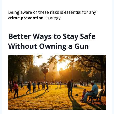
Being aware of these risks is essential for any
crime prevention
strategy.
Better Ways to Stay Safe
Without Owning a Gun