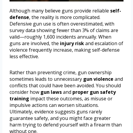
Although many believe guns provide reliable
self-
defense
, the reality is more complicated.
Defensive gun use is often overestimated, with
survey data showing fewer than 3% of claims are
valid—roughly 1,600 incidents annually. When
guns are involved, the
injury risk
and escalation of
violence frequently increase, making self-defense
less effective.
Rather than preventing crime, gun ownership
sometimes leads to unnecessary
gun violence
and
conflicts that could have been avoided. You should
consider how
gun laws
and
proper gun safety
training
impact these outcomes, as misuse or
impulsive actions can worsen situations.
Ultimately, evidence suggests guns rarely
guarantee safety, and you might face greater
harm trying to defend yourself with a firearm than
without one.