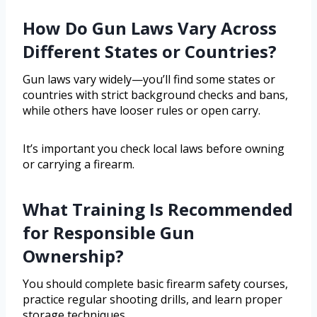
How Do Gun Laws Vary Across
Different States or Countries?
Gun laws vary widely—you’ll find some states or
countries with strict background checks and bans,
while others have looser rules or open carry.
It’s important you check local laws before owning
or carrying a firearm.
What Training Is Recommended
for Responsible Gun
Ownership?
You should complete basic firearm safety courses,
practice regular shooting drills, and learn proper
storage techniques.