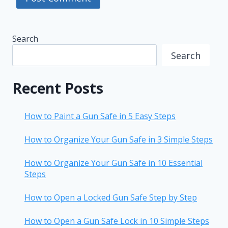
Search
Search
Recent Posts
How to Paint a Gun Safe in 5 Easy Steps
How to Organize Your Gun Safe in 3 Simple Steps
How to Organize Your Gun Safe in 10 Essential
Steps
How to Open a Locked Gun Safe Step by Step
How to Open a Gun Safe Lock in 10 Simple Steps