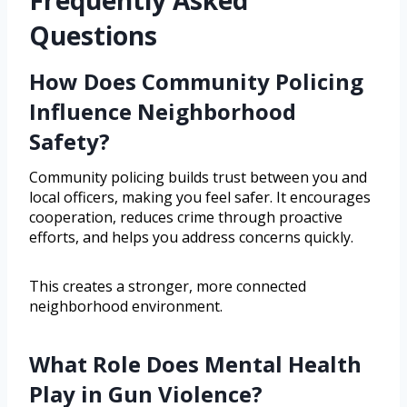
Questions
How Does Community Policing
Influence Neighborhood
Safety?
Community policing builds trust between you and
local officers, making you feel safer. It encourages
cooperation, reduces crime through proactive
efforts, and helps you address concerns quickly.
This creates a stronger, more connected
neighborhood environment.
What Role Does Mental Health
Play in Gun Violence?