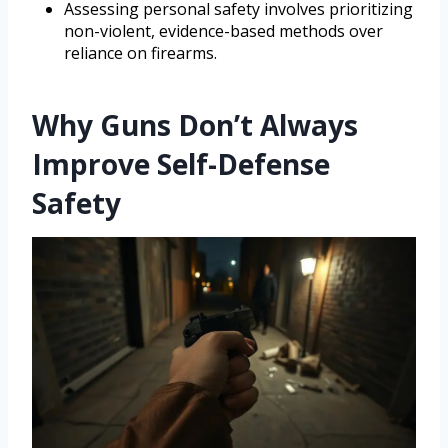
Assessing personal safety involves prioritizing
non-violent, evidence-based methods over
reliance on firearms.
Why Guns Don’t Always
Improve Self-Defense
Safety