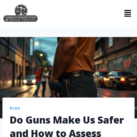
BLOG
Do Guns Make Us Safer
and How to Assess