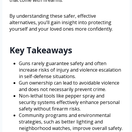
By understanding these safer, effective
alternatives, you’ll gain insight into protecting
yourself and your loved ones more confidently.
Key Takeaways
Guns rarely guarantee safety and often
increase risks of injury and violence escalation
in self-defense situations.
Gun ownership can lead to avoidable violence
and does not necessarily prevent crime.
Non-lethal tools like pepper spray and
security systems effectively enhance personal
safety without firearm risks.
Community programs and environmental
strategies, such as better lighting and
neighborhood watches, improve overall safety.