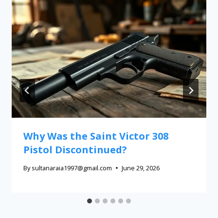
Why Was the Saint Victor 308
Pistol Discontinued?
By
sultanaraia1997@gmail.com
June 29, 2026