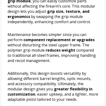
grip module
, you can easily customize parts
without affecting the firearm’s core. This modular
design lets you adjust
grip size, texture, and
ergonomics
by swapping the grip module
independently, enhancing comfort and control.
Maintenance becomes simpler since you can
perform
component replacement or upgrades
without disturbing the steel upper frame. The
polymer grip module
reduces weight
compared
to traditional all-steel frames, improving handling
and recoil management.
Additionally, this design boosts versatility by
allowing different barrel lengths, optic mounts,
and accessory compatibility. Ultimately, the
modular design gives you
greater flexibility in
customization
, easier upkeep, and a lighter, more
adaptable pistol tailored to your needs.