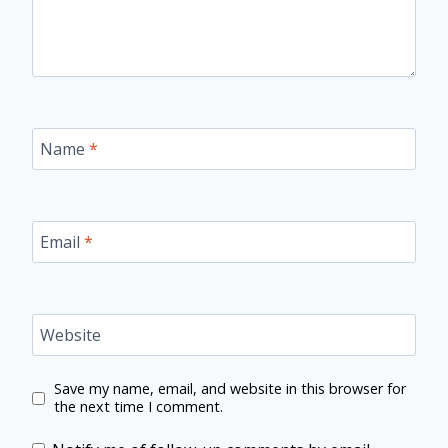
Name
*
Email
*
Website
Save my name, email, and website in this browser for
the next time I comment.