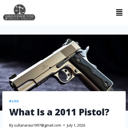
BLOG
What Is a 2011 Pistol?
By
sultanaraia1997@gmail.com
July 1, 2026