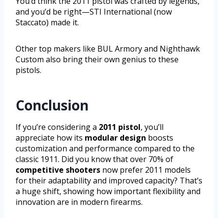
You’d think the 2011 pistol was crafted by legends,
and you’d be right—STI International (now
Staccato) made it.
Other top makers like BUL Armory and Nighthawk
Custom also bring their own genius to these
pistols.
Conclusion
If you’re considering a
2011 pistol
, you’ll
appreciate how its
modular design
boosts
customization and performance compared to the
classic 1911. Did you know that over 70% of
competitive shooters
now prefer 2011 models
for their adaptability and improved capacity? That’s
a huge shift, showing how important flexibility and
innovation are in modern firearms.