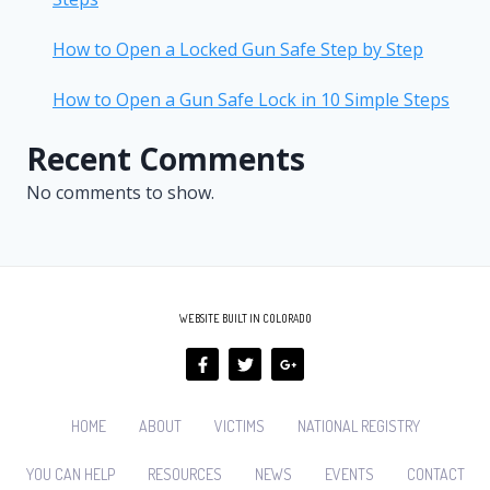
How to Open a Locked Gun Safe Step by Step
How to Open a Gun Safe Lock in 10 Simple Steps
Recent Comments
No comments to show.
WEBSITE BUILT IN COLORADO
HOME
ABOUT
VICTIMS
NATIONAL REGISTRY
YOU CAN HELP
RESOURCES
NEWS
EVENTS
CONTACT