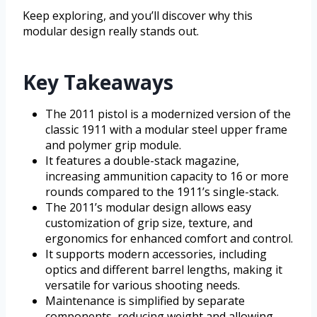
Keep exploring, and you’ll discover why this
modular design really stands out.
Key Takeaways
The 2011 pistol is a modernized version of the
classic 1911 with a modular steel upper frame
and polymer grip module.
It features a double-stack magazine,
increasing ammunition capacity to 16 or more
rounds compared to the 1911’s single-stack.
The 2011’s modular design allows easy
customization of grip size, texture, and
ergonomics for enhanced comfort and control.
It supports modern accessories, including
optics and different barrel lengths, making it
versatile for various shooting needs.
Maintenance is simplified by separate
components, reducing weight and allowing