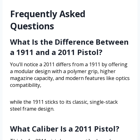
Frequently Asked
Questions
What Is the Difference Between
a 1911 and a 2011 Pistol?
You’ll notice a 2011 differs from a 1911 by offering
a modular design with a polymer grip, higher
magazine capacity, and modern features like optics
compatibility,
while the 1911 sticks to its classic, single-stack
steel frame design.
What Caliber Is a 2011 Pistol?