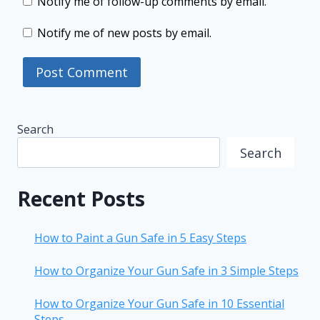
Notify me of follow-up comments by email.
Notify me of new posts by email.
Search
Search
Recent Posts
How to Paint a Gun Safe in 5 Easy Steps
How to Organize Your Gun Safe in 3 Simple Steps
How to Organize Your Gun Safe in 10 Essential
Steps