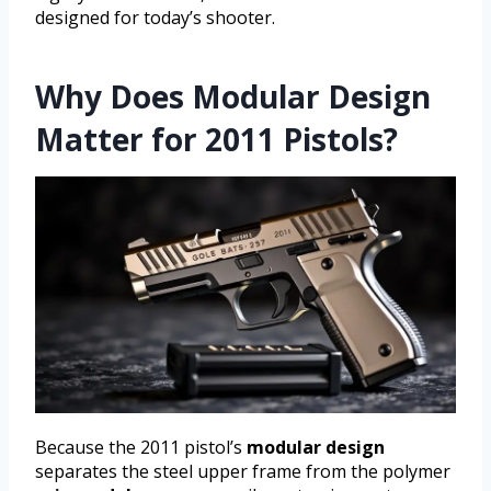
designed for today’s shooter.
Why Does Modular Design
Matter for 2011 Pistols?
Because the 2011 pistol’s
modular design
separates the steel upper frame from the polymer