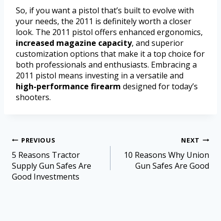
So, if you want a pistol that’s built to evolve with
your needs, the 2011 is definitely worth a closer
look. The 2011 pistol offers enhanced ergonomics,
increased magazine capacity
, and superior
customization options that make it a top choice for
both professionals and enthusiasts. Embracing a
2011 pistol means investing in a versatile and
high-performance firearm
designed for today’s
shooters.
PREVIOUS
NEXT
5 Reasons Tractor
10 Reasons Why Union
Supply Gun Safes Are
Gun Safes Are Good
Good Investments