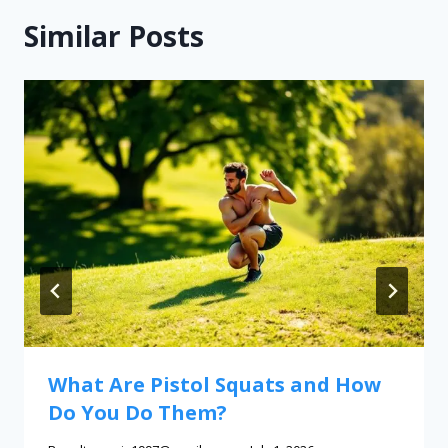
Similar Posts
What Are Pistol Squats and How
Do You Do Them?