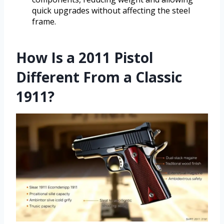
quick upgrades without affecting the steel
frame.
How Is a 2011 Pistol
Different From a Classic
1911?