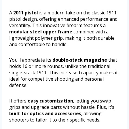
A
2011 pistol
is a modern take on the classic 1911
pistol design, offering enhanced performance and
versatility. This innovative firearm features a
modular steel upper frame
combined with a
lightweight polymer grip, making it both durable
and comfortable to handle.
You’ll appreciate its
double-stack magazine
that
holds 16 or more rounds, unlike the traditional
single-stack 1911. This increased capacity makes it
ideal for competitive shooting and personal
defense.
It offers
easy customization
, letting you swap
grips and upgrade parts without hassle. Plus, it’s
built for optics and accessories
, allowing
shooters to tailor it to their specific needs.