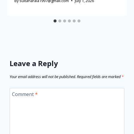
By
sultanaraia1997@gmail.com
July 1, 2026
Leave a Reply
Your email address will not be published.
Required fields are marked
*
Comment
*