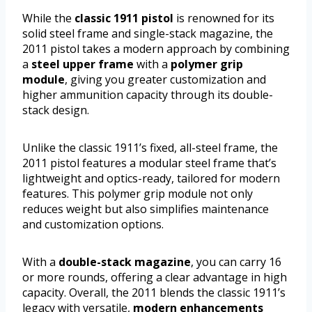
While the
classic 1911 pistol
is renowned for its
solid steel frame and single-stack magazine, the
2011 pistol takes a modern approach by combining
a
steel upper frame
with a
polymer grip
module
, giving you greater customization and
higher ammunition capacity through its double-
stack design.
Unlike the classic 1911’s fixed, all-steel frame, the
2011 pistol features a modular steel frame that’s
lightweight and optics-ready, tailored for modern
features. This polymer grip module not only
reduces weight but also simplifies maintenance
and customization options.
With a
double-stack magazine
, you can carry 16
or more rounds, offering a clear advantage in high
capacity. Overall, the 2011 blends the classic 1911’s
legacy with versatile,
modern enhancements