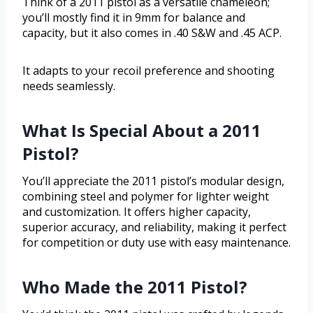
Think of a 2011 pistol as a versatile chameleon;
you’ll mostly find it in 9mm for balance and
capacity, but it also comes in .40 S&W and .45 ACP.
It adapts to your recoil preference and shooting
needs seamlessly.
What Is Special About a 2011
Pistol?
You’ll appreciate the 2011 pistol’s modular design,
combining steel and polymer for lighter weight
and customization. It offers higher capacity,
superior accuracy, and reliability, making it perfect
for competition or duty use with easy maintenance.
Who Made the 2011 Pistol?