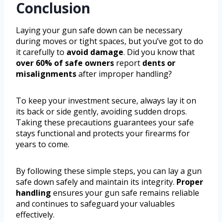
Conclusion
Laying your gun safe down can be necessary
during moves or tight spaces, but you’ve got to do
it carefully to
avoid damage
. Did you know that
over 60% of safe owners
report
dents or
misalignments
after improper handling?
To keep your investment secure, always lay it on
its back or side gently, avoiding sudden drops.
Taking these precautions guarantees your safe
stays functional and protects your firearms for
years to come.
By following these simple steps, you can lay a gun
safe down safely and maintain its integrity.
Proper
handling
ensures your gun safe remains reliable
and continues to safeguard your valuables
effectively.