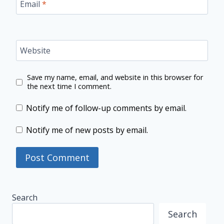
Email
*
Website
Save my name, email, and website in this browser for
the next time I comment.
Notify me of follow-up comments by email.
Notify me of new posts by email.
Search
Search