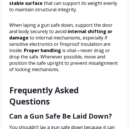
stable surface
that can support its weight evenly
to maintain structural integrity.
When laying a gun safe down, support the door
and body securely to avoid
internal shifting or
damage
to internal mechanisms, especially if
sensitive electronics or fireproof insulation are
inside.
Proper handling
is vital—never drag or
drop the safe. Whenever possible, move and
position the safe upright to prevent misalignment
of locking mechanisms.
Frequently Asked
Questions
Can a Gun Safe Be Laid Down?
You shouldn’t lay a gun safe down because it can