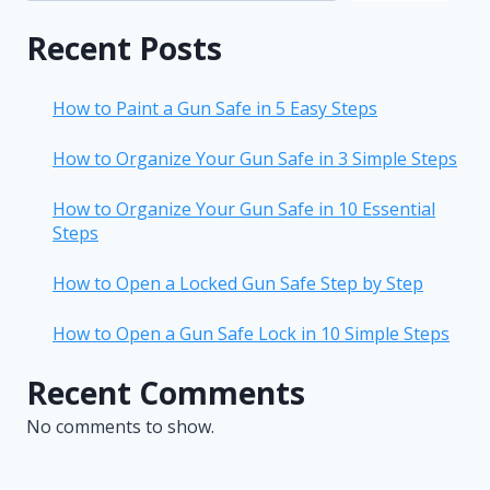
Recent Posts
How to Paint a Gun Safe in 5 Easy Steps
How to Organize Your Gun Safe in 3 Simple Steps
How to Organize Your Gun Safe in 10 Essential
Steps
How to Open a Locked Gun Safe Step by Step
How to Open a Gun Safe Lock in 10 Simple Steps
Recent Comments
No comments to show.