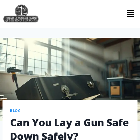
BLOG
Can You Lay a Gun Safe
Down Safely?