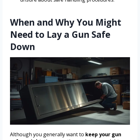
When and Why You Might
Need to Lay a Gun Safe
Down
Although you generally want to
keep your gun