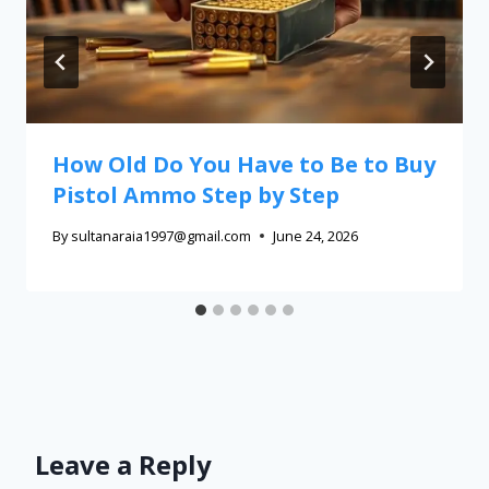
How Old Do You Have to Be to Buy
Pistol Ammo Step by Step
By
sultanaraia1997@gmail.com
June 24, 2026
Leave a Reply