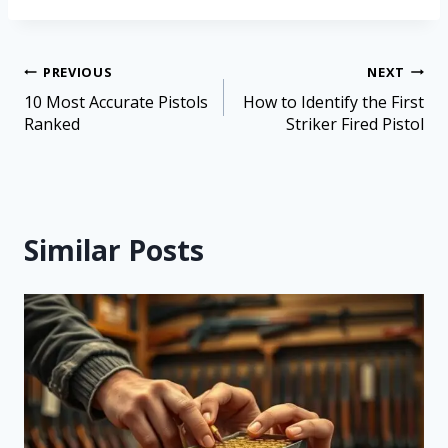
PREVIOUS
NEXT
10 Most Accurate Pistols
How to Identify the First
Ranked
Striker Fired Pistol
Similar Posts