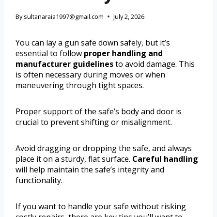
By
sultanaraia1997@gmail.com
July 2, 2026
You can lay a gun safe down safely, but it’s
essential to follow
proper handling and
manufacturer guidelines
to avoid damage. This
is often necessary during moves or when
maneuvering through tight spaces.
Proper support of the safe’s body and door is
crucial to prevent shifting or misalignment.
Avoid dragging or dropping the safe, and always
place it on a sturdy, flat surface.
Careful handling
will help maintain the safe’s integrity and
functionality.
If you want to handle your safe without risking
costly repairs, there are key tips you’ll want to