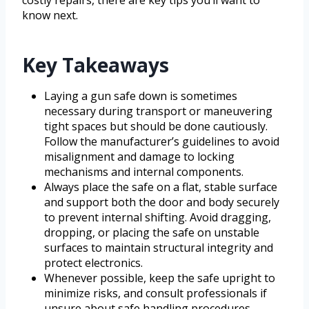
know next.
Key Takeaways
Laying a gun safe down is sometimes
necessary during transport or maneuvering
tight spaces but should be done cautiously.
Follow the manufacturer’s guidelines to avoid
misalignment and damage to locking
mechanisms and internal components.
Always place the safe on a flat, stable surface
and support both the door and body securely
to prevent internal shifting. Avoid dragging,
dropping, or placing the safe on unstable
surfaces to maintain structural integrity and
protect electronics.
Whenever possible, keep the safe upright to
minimize risks, and consult professionals if
unsure about safe handling procedures.