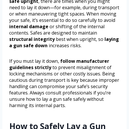
safe upright
, there are times when you might
need to lay it down—for example, during transport
or when maneuvering tight spaces. When moving
your safe, it’s essential to do so carefully to avoid
internal damage
or shifting of the internal
contents. Safes are designed to maintain
structural integrity
best when upright, so
laying
a gun safe down
increases risks.
If you must lay it down,
follow manufacturer
guidelines strictly
to prevent misalignment of
locking mechanisms or other costly issues. Being
cautious during transport is key because improper
handling can compromise your safe’s security
features. Always consult professionals if you’re
unsure how to lay a gun safe safely without
harming its internal parts.
How to Safely Lay a Gun