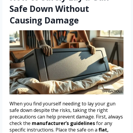
Safe Down Without
Causing Damage
When you find yourself needing to lay your gun
safe down despite the risks, taking the right
precautions can help prevent damage. First, always
check the
manufacturer’s guidelines
for any
specific instructions. Place the safe on a
flat,