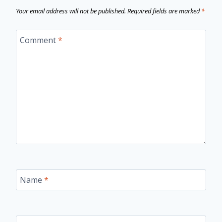
Your email address will not be published.
Required fields are marked
*
Comment
*
Name
*