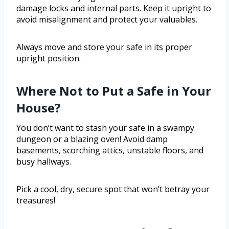
damage locks and internal parts. Keep it upright to
avoid misalignment and protect your valuables.
Always move and store your safe in its proper
upright position.
Where Not to Put a Safe in Your
House?
You don’t want to stash your safe in a swampy
dungeon or a blazing oven! Avoid damp
basements, scorching attics, unstable floors, and
busy hallways.
Pick a cool, dry, secure spot that won’t betray your
treasures!