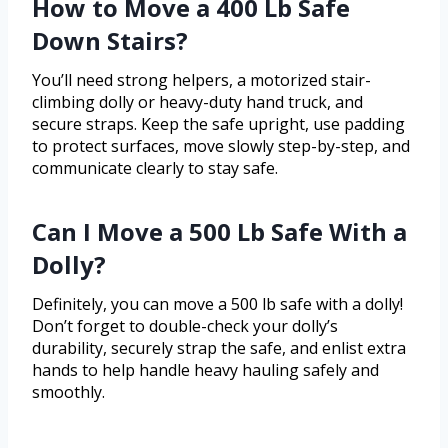
How to Move a 400 Lb Safe
Down Stairs?
You’ll need strong helpers, a motorized stair-
climbing dolly or heavy-duty hand truck, and
secure straps. Keep the safe upright, use padding
to protect surfaces, move slowly step-by-step, and
communicate clearly to stay safe.
Can I Move a 500 Lb Safe With a
Dolly?
Definitely, you can move a 500 lb safe with a dolly!
Don’t forget to double-check your dolly’s
durability, securely strap the safe, and enlist extra
hands to help handle heavy hauling safely and
smoothly.