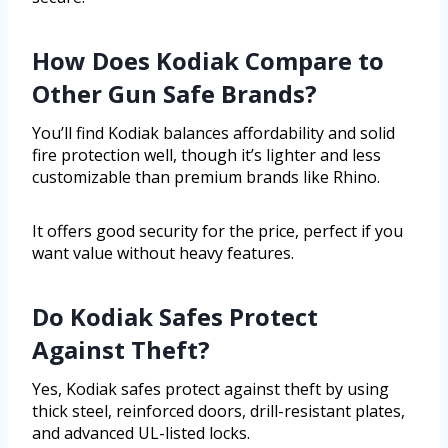
How Does Kodiak Compare to
Other Gun Safe Brands?
You’ll find Kodiak balances affordability and solid
fire protection well, though it’s lighter and less
customizable than premium brands like Rhino.
It offers good security for the price, perfect if you
want value without heavy features.
Do Kodiak Safes Protect
Against Theft?
Yes, Kodiak safes protect against theft by using
thick steel, reinforced doors, drill-resistant plates,
and advanced UL-listed locks.