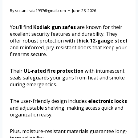
By
sultanaraia1997@gmail.com
June 28, 2026
You’ll find
Kodiak gun safes
are known for their
excellent security features and durability. They
offer robust protection with
thick 12-gauge steel
and reinforced, pry-resistant doors that keep your
firearms secure.
Their
UL-rated fire protection
with intumescent
seals safeguards your guns from heat and smoke
during emergencies.
The user-friendly design includes
electronic locks
and adjustable shelving, making access quick and
organization easy.
Plus, moisture-resistant materials guarantee long-
term reliability.