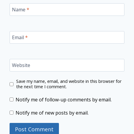
Name
*
Email
*
Website
Save my name, email, and website in this browser for
the next time I comment.
Notify me of follow-up comments by email.
Notify me of new posts by email.