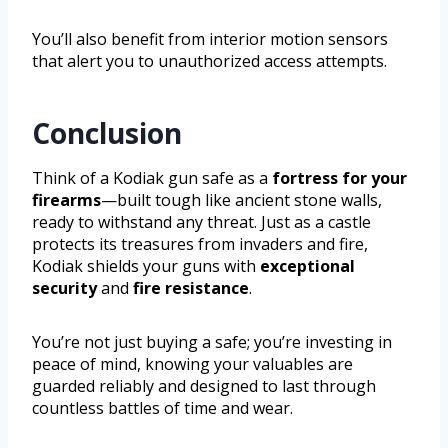
You’ll also benefit from interior motion sensors
that alert you to unauthorized access attempts.
Conclusion
Think of a Kodiak gun safe as a
fortress for your
firearms
—built tough like ancient stone walls,
ready to withstand any threat. Just as a castle
protects its treasures from invaders and fire,
Kodiak shields your guns with
exceptional
security
and
fire resistance
.
You’re not just buying a safe; you’re investing in
peace of mind, knowing your valuables are
guarded reliably and designed to last through
countless battles of time and wear.