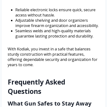
Reliable electronic locks ensure quick, secure
access without hassle.
Adjustable shelving and door organizers
improve firearm organization and accessibility.
Seamless welds and high-quality materials
guarantee lasting protection and durability.
With Kodiak, you invest in a safe that balances
sturdy construction with practical features,
offering dependable security and organization for
years to come.
Frequently Asked
Questions
What Gun Safes to Stay Away