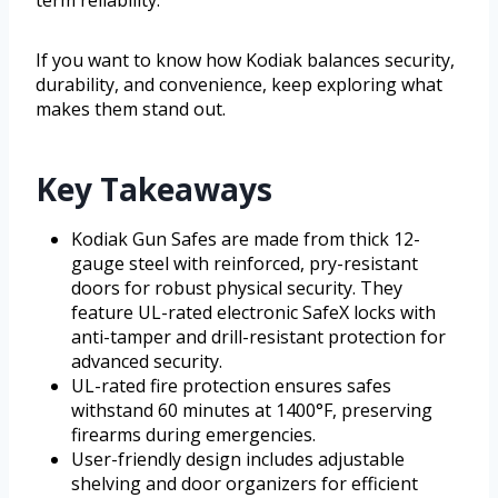
If you want to know how Kodiak balances security,
durability, and convenience, keep exploring what
makes them stand out.
Key Takeaways
Kodiak Gun Safes are made from thick 12-
gauge steel with reinforced, pry-resistant
doors for robust physical security. They
feature UL-rated electronic SafeX locks with
anti-tamper and drill-resistant protection for
advanced security.
UL-rated fire protection ensures safes
withstand 60 minutes at 1400°F, preserving
firearms during emergencies.
User-friendly design includes adjustable
shelving and door organizers for efficient