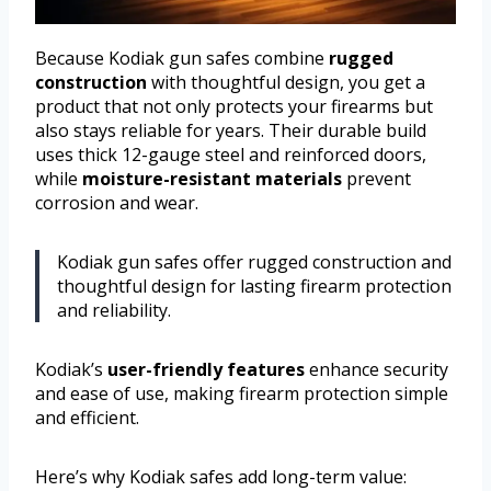
Because Kodiak gun safes combine
rugged
construction
with thoughtful design, you get a
product that not only protects your firearms but
also stays reliable for years. Their durable build
uses thick 12-gauge steel and reinforced doors,
while
moisture-resistant materials
prevent
corrosion and wear.
Kodiak gun safes offer rugged construction and
thoughtful design for lasting firearm protection
and reliability.
Kodiak’s
user-friendly features
enhance security
and ease of use, making firearm protection simple
and efficient.
Here’s why Kodiak safes add long-term value: