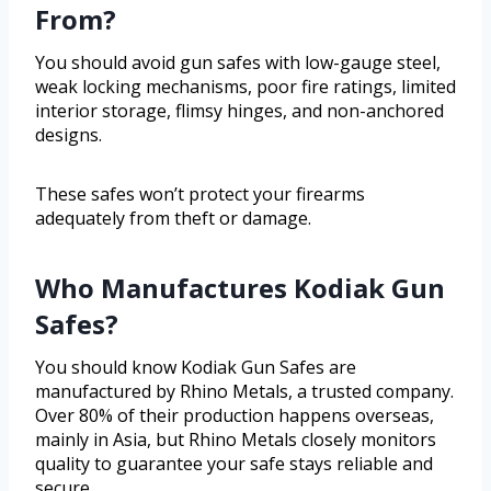
From?
You should avoid gun safes with low-gauge steel,
weak locking mechanisms, poor fire ratings, limited
interior storage, flimsy hinges, and non-anchored
designs.
These safes won’t protect your firearms
adequately from theft or damage.
Who Manufactures Kodiak Gun
Safes?
You should know Kodiak Gun Safes are
manufactured by Rhino Metals, a trusted company.
Over 80% of their production happens overseas,
mainly in Asia, but Rhino Metals closely monitors
quality to guarantee your safe stays reliable and
secure.