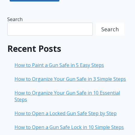
Search
Search
Recent Posts
How to Paint a Gun Safe in 5 Easy Steps
How to Organize Your Gun Safe in 3 Simple Steps
How to Organize Your Gun Safe in 10 Essential
Steps
How to Open a Locked Gun Safe Step by Step
How to Open a Gun Safe Lock in 10 Simple Steps