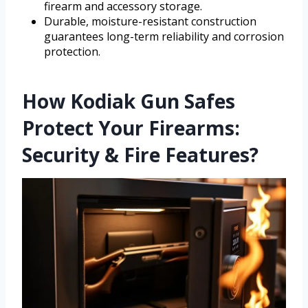
firearm and accessory storage.
Durable, moisture-resistant construction
guarantees long-term reliability and corrosion
protection.
How Kodiak Gun Safes
Protect Your Firearms:
Security & Fire Features?