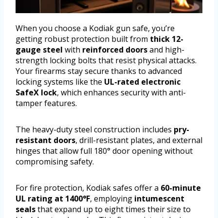
When you choose a Kodiak gun safe, you’re
getting robust protection built from
thick 12-
gauge steel
with
reinforced doors
and high-
strength locking bolts that resist physical attacks.
Your firearms stay secure thanks to advanced
locking systems like the
UL-rated electronic
SafeX lock
, which enhances security with anti-
tamper features.
The heavy-duty steel construction includes
pry-
resistant doors
, drill-resistant plates, and external
hinges that allow full 180° door opening without
compromising safety.
For fire protection, Kodiak safes offer a
60-minute
UL rating at 1400°F
, employing
intumescent
seals
that expand up to eight times their size to