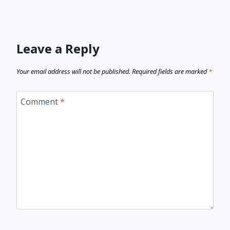
Leave a Reply
Your email address will not be published.
Required fields are marked
*
Comment
*