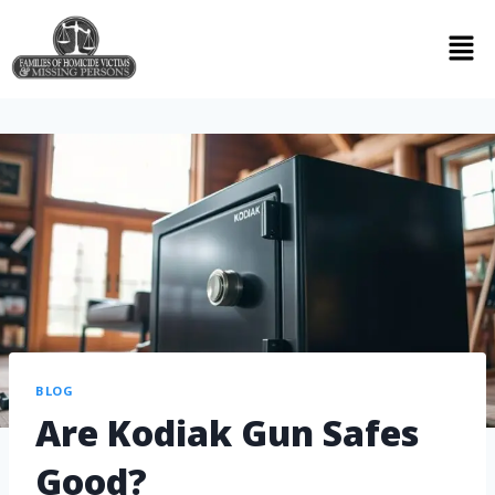
BLOG
Are Kodiak Gun Safes
Good?