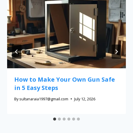
How to Make Your Own Gun Safe
in 5 Easy Steps
By
sultanaraia1997@gmail.com
July 12, 2026