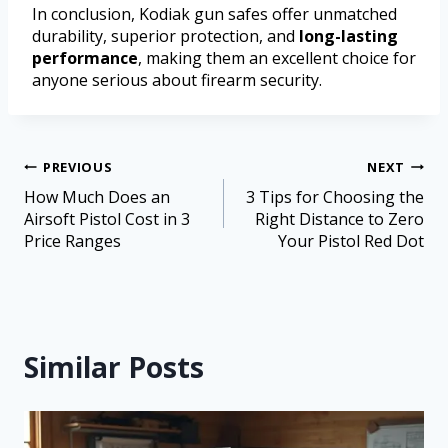
In conclusion, Kodiak gun safes offer unmatched
durability, superior protection, and
long-lasting
performance
, making them an excellent choice for
anyone serious about firearm security.
PREVIOUS
NEXT
How Much Does an
3 Tips for Choosing the
Airsoft Pistol Cost in 3
Right Distance to Zero
Price Ranges
Your Pistol Red Dot
Similar Posts