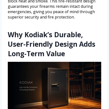
block heat and smoke. This fire-resistant design
guarantees your firearms remain intact during
emergencies, giving you peace of mind through
superior security and fire protection.
Why Kodiak’s Durable,
User-Friendly Design Adds
Long-Term Value