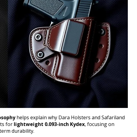
osophy
helps explain why Dara Holsters and Safariland
pts for
lightweight 0.093-inch Kydex
, focusing on
term durability.