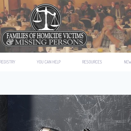
REGISTRY
YOU CAN HELP
RESOURCES
NE