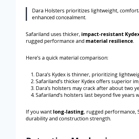
Dara Holsters prioritizes lightweight, comforta
enhanced concealment.
Safariland uses thicker,
impact-resistant Kyde
rugged performance and
material resilience
.
Here’s a quick material comparison:
Dara’s Kydex is thinner, prioritizing lightwei
Safariland’s thicker Kydex offers superior im
Dara’s holsters may crack after about two ye
Safariland’s holsters last beyond five years w
If you want
long-lasting
, rugged performance, 
durability and construction strength.