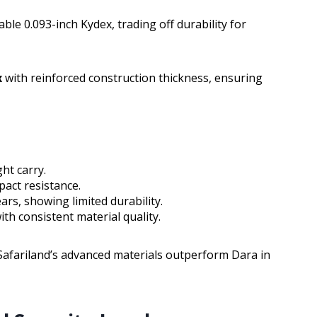
ble 0.093-inch Kydex, trading off durability for
x
with reinforced construction thickness, ensuring
ght carry.
pact resistance.
ars, showing limited durability.
ith consistent material quality.
Safariland’s advanced materials outperform Dara in