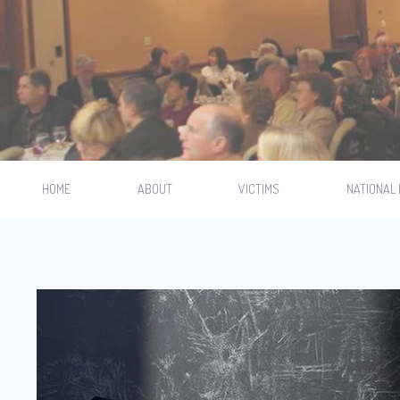
HOME
ABOUT
VICTIMS
NATIONAL 