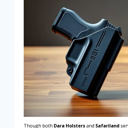
Though both
Dara Holsters
and
Safariland
ser