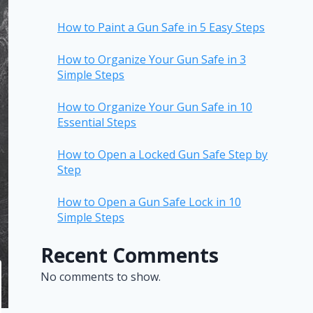
How to Paint a Gun Safe in 5 Easy Steps
How to Organize Your Gun Safe in 3
Simple Steps
How to Organize Your Gun Safe in 10
Essential Steps
How to Open a Locked Gun Safe Step by
Step
How to Open a Gun Safe Lock in 10
Simple Steps
Recent Comments
No comments to show.