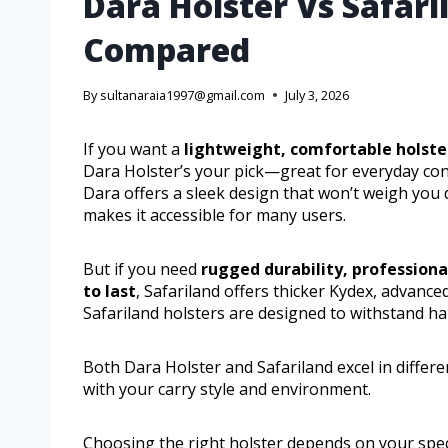
Dara Holster Vs Safari
Compared
By
sultanaraia1997@gmail.com
July 3, 2026
If you want a
lightweight, comfortable holste
Dara Holster’s your pick—great for everyday con
Dara offers a sleek design that won’t weigh you d
makes it accessible for many users.
But if you need
rugged durability, professiona
to last
, Safariland offers thicker Kydex, advanced
Safariland holsters are designed to withstand h
Both Dara Holster and Safariland excel in differe
with your carry style and environment.
Choosing the right holster depends on your spec