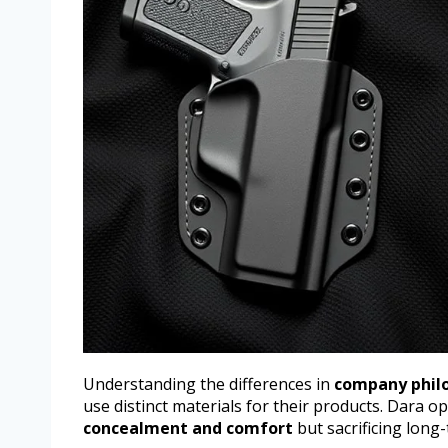
Understanding the differences in
company phil
use distinct materials for their products. Dara o
concealment and comfort
but sacrificing long-