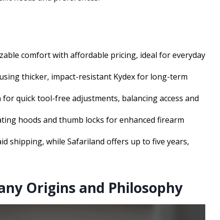
zable comfort with affordable pricing, ideal for everyday
 using thicker, impact-resistant Kydex for long-term
 for quick tool-free adjustments, balancing access and
tating hoods and thumb locks for enhanced firearm
d shipping, while Safariland offers up to five years,
any Origins and Philosophy