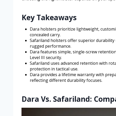
Key Takeaways
Dara holsters prioritize lightweight, customi
concealed carry.
Safariland holsters offer superior durability
rugged performance.
Dara features simple, single-screw retention
Level III security.
Safariland uses advanced retention with ro
protection in tactical use.
Dara provides a lifetime warranty with prepai
reflecting different durability focuses.
Dara Vs. Safariland: Comp