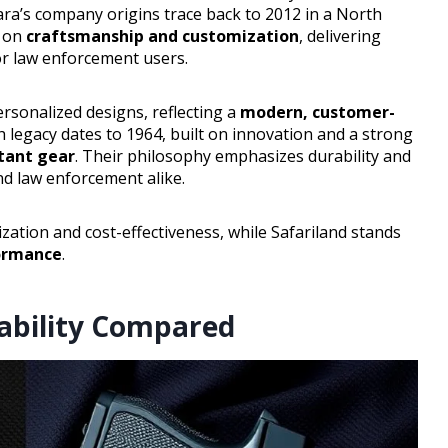
ara’s company origins trace back to 2012 in a North
d on
craftsmanship and customization
, delivering
for law enforcement users.
ersonalized designs, reflecting a
modern, customer-
ich legacy dates to 1964, built on innovation and a strong
tant gear
. Their philosophy emphasizes durability and
nd law enforcement alike.
zation and cost-effectiveness, while Safariland stands
formance
.
rability Compared