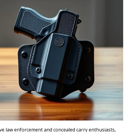
ve law enforcement and concealed carry enthusiasts,