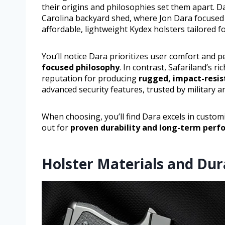
their origins and philosophies set them apart. D
Carolina backyard shed, where Jon Dara focuse
affordable, lightweight Kydex holsters tailored 
You’ll notice Dara prioritizes user comfort and p
focused philosophy
. In contrast, Safariland’s r
reputation for producing
rugged, impact-resis
advanced security features, trusted by military a
When choosing, you’ll find Dara excels in customi
out for
proven durability and long-term per
Holster Materials and Du