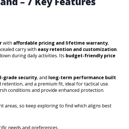
land – 7 Key Features
r
with
affordable pricing and lifetime warranty
,
cealed carry with
easy retention and customization
.
own during daily activities. Its
budget-friendly price
l-grade security
, and
long-term performance built
 retention, and a premium fit, ideal for tactical use.
arsh conditions and provide enhanced protection.
nt areas, so keep exploring to find which aligns best
ific needs and preferences.