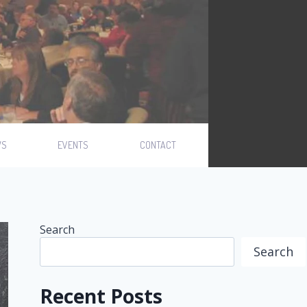
WS
EVENTS
CONTACT
Search
Search
Recent Posts