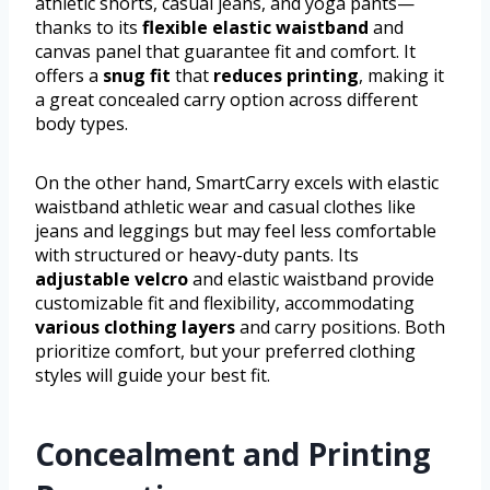
athletic shorts, casual jeans, and yoga pants—
thanks to its
flexible elastic waistband
and
canvas panel that guarantee fit and comfort. It
offers a
snug fit
that
reduces printing
, making it
a great concealed carry option across different
body types.
On the other hand, SmartCarry excels with elastic
waistband athletic wear and casual clothes like
jeans and leggings but may feel less comfortable
with structured or heavy-duty pants. Its
adjustable velcro
and elastic waistband provide
customizable fit and flexibility, accommodating
various clothing layers
and carry positions. Both
prioritize comfort, but your preferred clothing
styles will guide your best fit.
Concealment and Printing