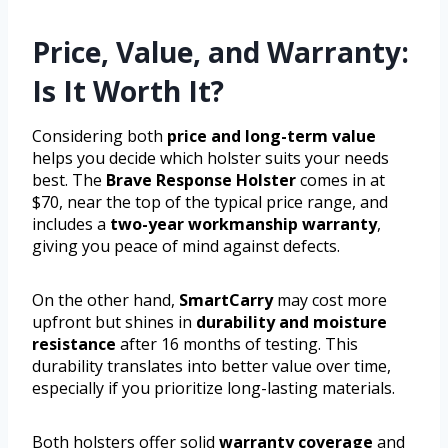
Price, Value, and Warranty:
Is It Worth It?
Considering both
price and long-term value
helps you decide which holster suits your needs
best. The
Brave Response Holster
comes in at
$70, near the top of the typical price range, and
includes a
two-year workmanship warranty
,
giving you peace of mind against defects.
On the other hand,
SmartCarry
may cost more
upfront but shines in
durability and moisture
resistance
after 16 months of testing. This
durability translates into better value over time,
especially if you prioritize long-lasting materials.
Both holsters offer solid
warranty coverage
and