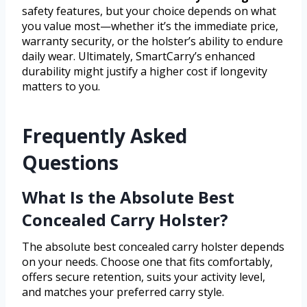
safety features, but your choice depends on what
you value most—whether it’s the immediate price,
warranty security, or the holster’s ability to endure
daily wear. Ultimately, SmartCarry’s enhanced
durability might justify a higher cost if longevity
matters to you.
Frequently Asked
Questions
What Is the Absolute Best
Concealed Carry Holster?
The absolute best concealed carry holster depends
on your needs. Choose one that fits comfortably,
offers secure retention, suits your activity level,
and matches your preferred carry style.