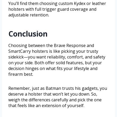
You’ll find them choosing custom Kydex or leather
holsters with full trigger guard coverage and
adjustable retention.
Conclusion
Choosing between the Brave Response and
SmartCarry holsters is like picking your trusty
sidekick—you want reliability, comfort, and safety
on your side. Both offer solid features, but your
decision hinges on what fits your lifestyle and
firearm best.
Remember, just as Batman trusts his gadgets, you
deserve a holster that won’t let you down. So,
weigh the differences carefully and pick the one
that feels like an extension of yourself.