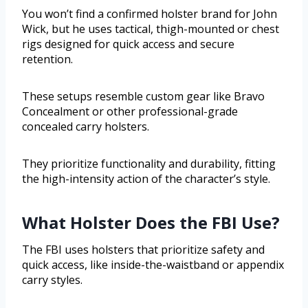
You won’t find a confirmed holster brand for John
Wick, but he uses tactical, thigh-mounted or chest
rigs designed for quick access and secure
retention.
These setups resemble custom gear like Bravo
Concealment or other professional-grade
concealed carry holsters.
They prioritize functionality and durability, fitting
the high-intensity action of the character’s style.
What Holster Does the FBI Use?
The FBI uses holsters that prioritize safety and
quick access, like inside-the-waistband or appendix
carry styles.