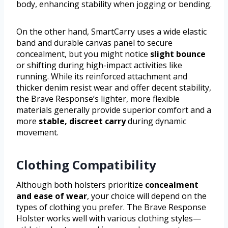
body, enhancing stability when jogging or bending.
On the other hand, SmartCarry uses a wide elastic
band and durable canvas panel to secure
concealment, but you might notice
slight bounce
or shifting during high-impact activities like
running. While its reinforced attachment and
thicker denim resist wear and offer decent stability,
the Brave Response’s lighter, more flexible
materials generally provide superior comfort and a
more
stable, discreet carry
during dynamic
movement.
Clothing Compatibility
Although both holsters prioritize
concealment
and ease of wear
, your choice will depend on the
types of clothing you prefer. The Brave Response
Holster works well with various clothing styles—