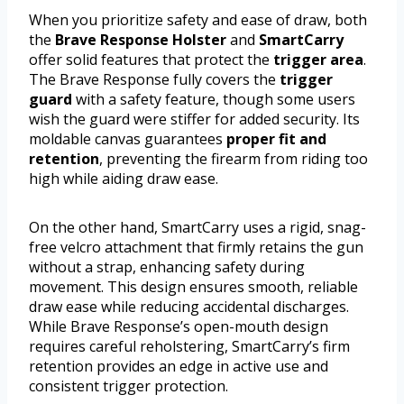
When you prioritize safety and ease of draw, both
the
Brave Response Holster
and
SmartCarry
offer solid features that protect the
trigger area
.
The Brave Response fully covers the
trigger
guard
with a safety feature, though some users
wish the guard were stiffer for added security. Its
moldable canvas guarantees
proper fit and
retention
, preventing the firearm from riding too
high while aiding draw ease.
On the other hand, SmartCarry uses a rigid, snag-
free velcro attachment that firmly retains the gun
without a strap, enhancing safety during
movement. This design ensures smooth, reliable
draw ease while reducing accidental discharges.
While Brave Response’s open-mouth design
requires careful reholstering, SmartCarry’s firm
retention provides an edge in active use and
consistent trigger protection.