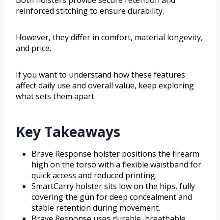
reinforced stitching to ensure durability.
However, they differ in comfort, material longevity,
and price.
If you want to understand how these features
affect daily use and overall value, keep exploring
what sets them apart.
Key Takeaways
Brave Response holster positions the firearm
high on the torso with a flexible waistband for
quick access and reduced printing.
SmartCarry holster sits low on the hips, fully
covering the gun for deep concealment and
stable retention during movement.
Brave Response uses durable, breathable