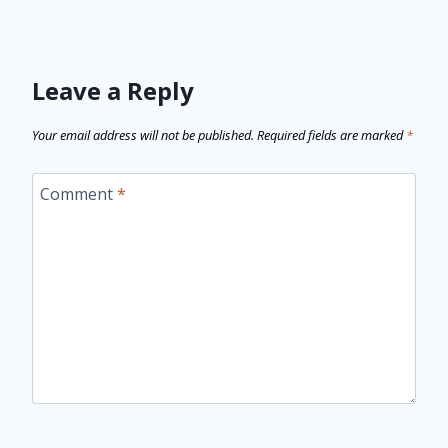
Leave a Reply
Your email address will not be published.
Required fields are marked
*
Comment
*