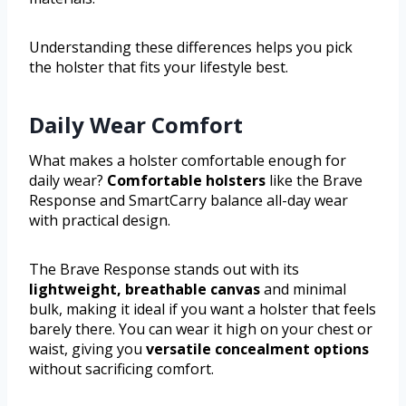
Understanding these differences helps you pick
the holster that fits your lifestyle best.
Daily Wear Comfort
What makes a holster comfortable enough for
daily wear?
Comfortable holsters
like the Brave
Response and SmartCarry balance all-day wear
with practical design.
The Brave Response stands out with its
lightweight, breathable canvas
and minimal
bulk, making it ideal if you want a holster that feels
barely there. You can wear it high on your chest or
waist, giving you
versatile concealment options
without sacrificing comfort.