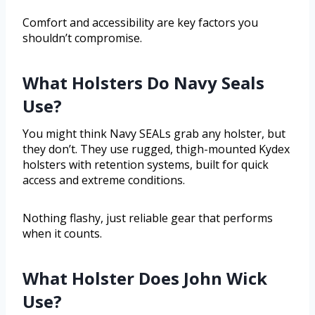
Comfort and accessibility are key factors you
shouldn’t compromise.
What Holsters Do Navy Seals
Use?
You might think Navy SEALs grab any holster, but
they don’t. They use rugged, thigh-mounted Kydex
holsters with retention systems, built for quick
access and extreme conditions.
Nothing flashy, just reliable gear that performs
when it counts.
What Holster Does John Wick
Use?