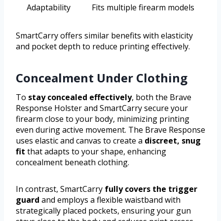
Adaptability
Fits multiple firearm models
SmartCarry offers similar benefits with elasticity
and pocket depth to reduce printing effectively.
Concealment Under Clothing
To
stay concealed effectively
, both the Brave
Response Holster and SmartCarry secure your
firearm close to your body, minimizing printing
even during active movement. The Brave Response
uses elastic and canvas to create a
discreet, snug
fit
that adapts to your shape, enhancing
concealment beneath clothing.
In contrast, SmartCarry
fully covers the trigger
guard
and employs a flexible waistband with
strategically placed pockets, ensuring your gun