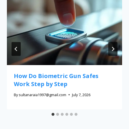
How Do Biometric Gun Safes
Work Step by Step
By
sultanaraia1997@gmail.com
July 7, 2026