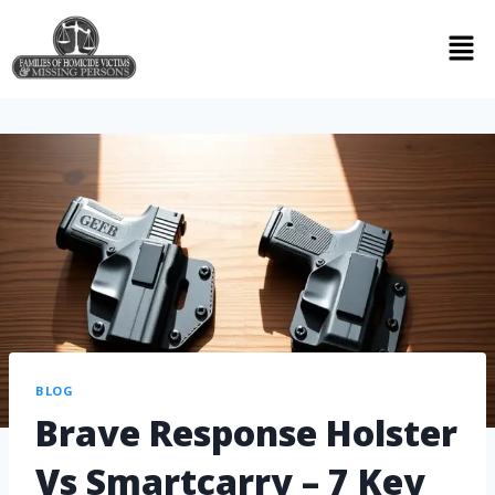
BLOG
Brave Response Holster
Vs Smartcarry – 7 Key