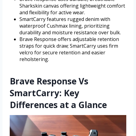
Sharkskin canvas offering lightweight comfort
and flexibility for active wear.
SmartCarry features rugged denim with
waterproof Cushmax lining, prioritizing
durability and moisture resistance over bulk.
Brave Response offers adjustable retention
straps for quick draw; SmartCarry uses firm
velcro for secure retention and easier
reholstering.
Brave Response Vs
SmartCarry: Key
Differences at a Glance