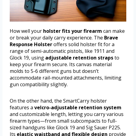
How well your
holster fits your firearm
can make
or break your daily carry experience. The
Brave
Response Holster
offers solid holster fit for a
range of semi-automatic pistols, like 1911 and
Glock 19, using
adjustable retention straps
to
keep your firearm secure. Its canvas material
molds to 5-6 different guns but doesn’t
accommodate rail-mounted attachments, limiting
gun compatibility slightly.
On the other hand, the SmartCarry holster
features a
velcro-adjustable retention system
and customizable length, letting you carry various
firearm types—from small subcompacts to full-
sized handguns like Glock 19 and Sig Sauer P225.
Its
elastic waistband and flexible design
provide