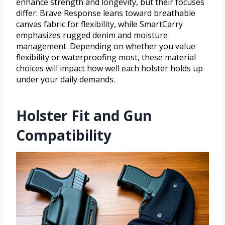
enhance strength and longevity, but their focuses
differ: Brave Response leans toward breathable
canvas fabric for flexibility, while SmartCarry
emphasizes rugged denim and moisture
management. Depending on whether you value
flexibility or waterproofing most, these material
choices will impact how well each holster holds up
under your daily demands.
Holster Fit and Gun
Compatibility