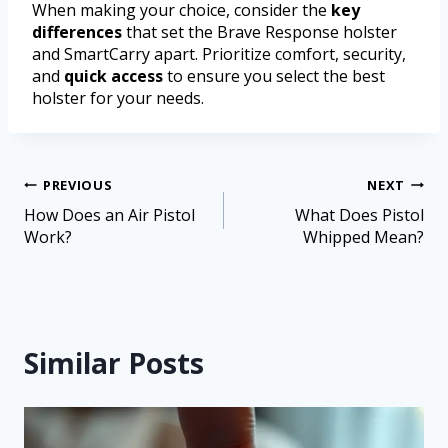
When making your choice, consider the
key
differences
that set the Brave Response holster
and SmartCarry apart. Prioritize comfort, security,
and
quick access
to ensure you select the best
holster for your needs.
PREVIOUS
NEXT
How Does an Air Pistol
What Does Pistol
Work?
Whipped Mean?
Similar Posts