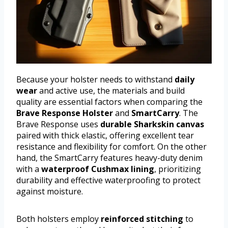
Because your holster needs to withstand
daily
wear
and active use, the materials and build
quality are essential factors when comparing the
Brave Response Holster
and
SmartCarry
. The
Brave Response uses
durable Sharkskin canvas
paired with thick elastic, offering excellent tear
resistance and flexibility for comfort. On the other
hand, the SmartCarry features heavy-duty denim
with a
waterproof Cushmax lining
, prioritizing
durability and effective waterproofing to protect
against moisture.
Both holsters employ
reinforced stitching
to