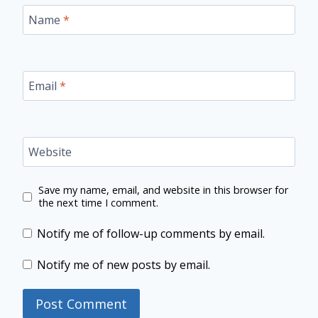
Name
*
Email
*
Website
Save my name, email, and website in this browser for
the next time I comment.
Notify me of follow-up comments by email.
Notify me of new posts by email.