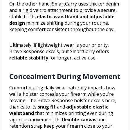
On the other hand, SmartCarry uses thicker denim
and a rigid velcro attachment to provide a secure,
stable fit. Its
elastic waistband and adjustable
design
minimize shifting during your routine,
keeping comfort consistent throughout the day.
Ultimately, if lightweight wear is your priority,
Brave Response excels, but SmartCarry offers
reliable stability
for longer, active use.
Concealment During Movement
Comfort during daily wear naturally impacts how
well a holster conceals your firearm while you’re
moving. The Brave Response holster excels here,
thanks to its
snug fit
and
adjustable elastic
waistband
that minimizes printing even during
vigorous movement. Its
flexible canvas
and
retention strap keep your firearm close to your