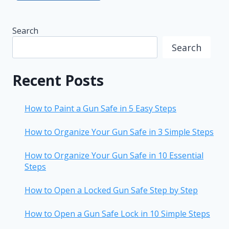
Search
Search
Recent Posts
How to Paint a Gun Safe in 5 Easy Steps
How to Organize Your Gun Safe in 3 Simple Steps
How to Organize Your Gun Safe in 10 Essential
Steps
How to Open a Locked Gun Safe Step by Step
How to Open a Gun Safe Lock in 10 Simple Steps