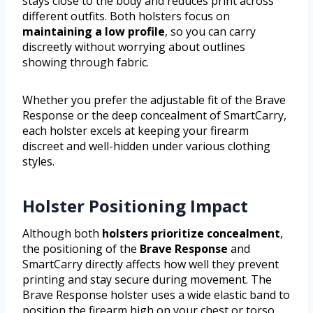
stays close to the body and reduces print across
different outfits. Both holsters focus on
maintaining a low profile
, so you can carry
discreetly without worrying about outlines
showing through fabric.
Whether you prefer the adjustable fit of the Brave
Response or the deep concealment of SmartCarry,
each holster excels at keeping your firearm
discreet and well-hidden under various clothing
styles.
Holster Positioning Impact
Although both
holsters prioritize concealment
,
the positioning of the
Brave Response
and
SmartCarry directly affects how well they prevent
printing and stay secure during movement. The
Brave Response holster uses a wide elastic band to
position the firearm high on your chest or torso,