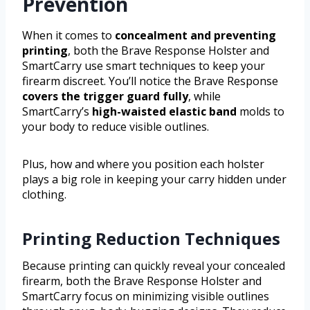
Prevention
When it comes to
concealment and preventing
printing
, both the Brave Response Holster and
SmartCarry use smart techniques to keep your
firearm discreet. You’ll notice the Brave Response
covers the trigger guard fully
, while
SmartCarry’s
high-waisted elastic band
molds to
your body to reduce visible outlines.
Plus, how and where you position each holster
plays a big role in keeping your carry hidden under
clothing.
Printing Reduction Techniques
Because printing can quickly reveal your concealed
firearm, both the Brave Response Holster and
SmartCarry focus on minimizing visible outlines