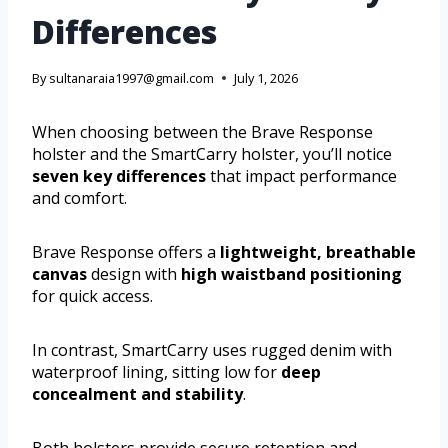
Differences
By
sultanaraia1997@gmail.com
July 1, 2026
When choosing between the Brave Response
holster and the SmartCarry holster, you’ll notice
seven key differences
that impact performance
and comfort.
Brave Response offers a
lightweight, breathable
canvas
design with
high waistband positioning
for quick access.
In contrast, SmartCarry uses rugged denim with
waterproof lining, sitting low for
deep
concealment and stability
.
Both holsters provide secure retention and