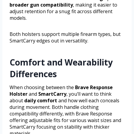
broader gun compatibility
, making it easier to
adjust retention for a snug fit across different
models.
Both holsters support multiple firearm types, but
SmartCarry edges out in versatility.
Comfort and Wearability
Differences
When choosing between the
Brave Response
Holster
and
SmartCarry
, you’ll want to think
about
daily comfort
and how well each conceals
during movement. Both handle clothing
compatibility differently, with Brave Response
offering adjustable fits for various waist sizes and
SmartCarry focusing on stability with thicker
materials.