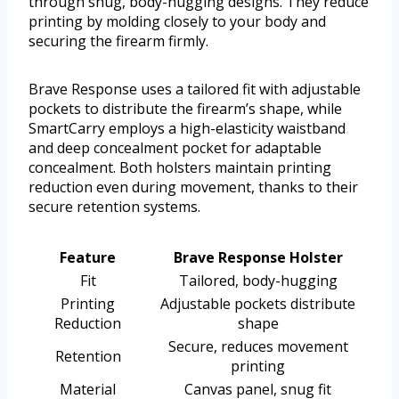
through snug, body-hugging designs. They reduce
printing by molding closely to your body and
securing the firearm firmly.
Brave Response uses a tailored fit with adjustable
pockets to distribute the firearm’s shape, while
SmartCarry employs a high-elasticity waistband
and deep concealment pocket for adaptable
concealment. Both holsters maintain printing
reduction even during movement, thanks to their
secure retention systems.
Feature
Brave Response Holster
Fit
Tailored, body-hugging
Printing
Adjustable pockets distribute
Reduction
shape
Secure, reduces movement
Retention
printing
Material
Canvas panel, snug fit