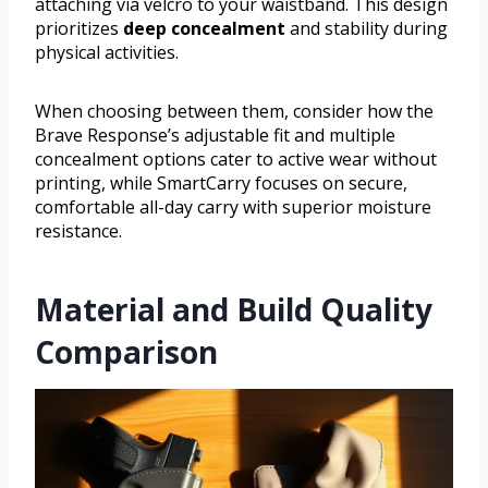
attaching via velcro to your waistband. This design
prioritizes
deep concealment
and stability during
physical activities.
When choosing between them, consider how the
Brave Response’s adjustable fit and multiple
concealment options cater to active wear without
printing, while SmartCarry focuses on secure,
comfortable all-day carry with superior moisture
resistance.
Material and Build Quality
Comparison