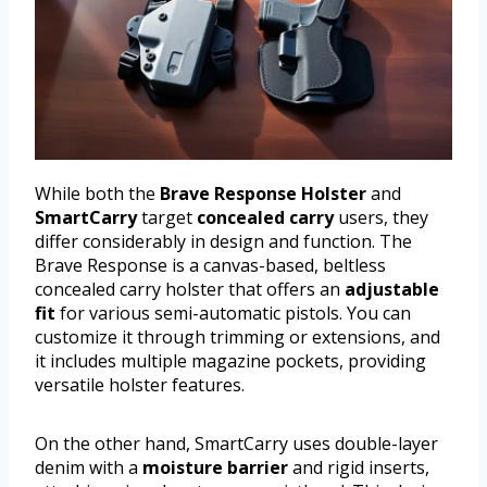
While both the
Brave Response Holster
and
SmartCarry
target
concealed carry
users, they
differ considerably in design and function. The
Brave Response is a canvas-based, beltless
concealed carry holster that offers an
adjustable
fit
for various semi-automatic pistols. You can
customize it through trimming or extensions, and
it includes multiple magazine pockets, providing
versatile holster features.
On the other hand, SmartCarry uses double-layer
denim with a
moisture barrier
and rigid inserts,