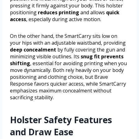
pressing it firmly against your body. This holster
positioning
reduces printing
and allows
quick
access
, especially during active motion.
On the other hand, the SmartCarry sits low on
your hips with an adjustable waistband, providing
deep concealment
by fully covering the gun and
minimizing visible outlines. Its
snug fit prevents
shifting
, essential for avoiding printing when you
move dynamically. Both rely heavily on your body
positioning and clothing choice, but Brave
Response favors quicker access, while SmartCarry
emphasizes maximum concealment without
sacrificing stability.
Holster Safety Features
and Draw Ease