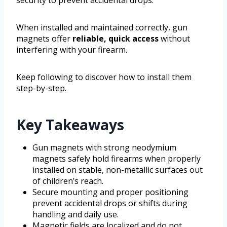
When installed and maintained correctly, gun
magnets offer
reliable, quick access
without
interfering with your firearm.
Keep following to discover how to install them
step-by-step.
Key Takeaways
Gun magnets with strong neodymium
magnets safely hold firearms when properly
installed on stable, non-metallic surfaces out
of children’s reach.
Secure mounting and proper positioning
prevent accidental drops or shifts during
handling and daily use.
Magnetic fields are localized and do not