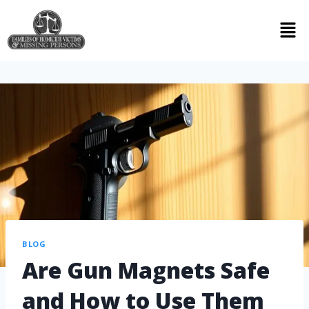
BLOG
Are Gun Magnets Safe
and How to Use Them