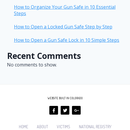
How to Organize Your Gun Safe in 10 Essential
Steps
How to Open a Locked Gun Safe Step by Step
How to Open a Gun Safe Lock in 10 Simple Steps
Recent Comments
No comments to show.
WEBSITE BUILT IN COLORADO
HOME
ABOUT
VICTIMS
NATIONAL REGISTRY