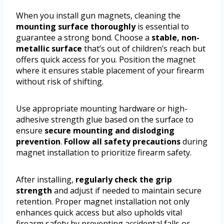
When you install gun magnets, cleaning the
mounting surface thoroughly
is essential to
guarantee a strong bond. Choose a
stable, non-
metallic surface
that’s out of children’s reach but
offers quick access for you. Position the magnet
where it ensures stable placement of your firearm
without risk of shifting.
Use appropriate mounting hardware or high-
adhesive strength glue based on the surface to
ensure
secure mounting and dislodging
prevention
.
Follow all safety precautions
during
magnet installation to prioritize firearm safety.
After installing,
regularly check the grip
strength
and adjust if needed to maintain secure
retention. Proper magnet installation not only
enhances quick access but also upholds vital
firearm safety by preventing accidental falls or