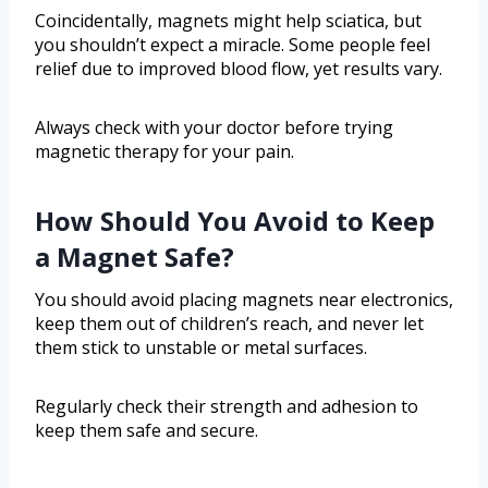
Coincidentally, magnets might help sciatica, but
you shouldn’t expect a miracle. Some people feel
relief due to improved blood flow, yet results vary.
Always check with your doctor before trying
magnetic therapy for your pain.
How Should You Avoid to Keep
a Magnet Safe?
You should avoid placing magnets near electronics,
keep them out of children’s reach, and never let
them stick to unstable or metal surfaces.
Regularly check their strength and adhesion to
keep them safe and secure.