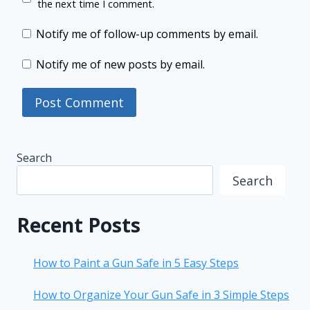
the next time I comment.
Notify me of follow-up comments by email.
Notify me of new posts by email.
Search
Search
Recent Posts
How to Paint a Gun Safe in 5 Easy Steps
How to Organize Your Gun Safe in 3 Simple Steps