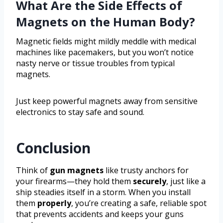
What Are the Side Effects of
Magnets on the Human Body?
Magnetic fields might mildly meddle with medical
machines like pacemakers, but you won’t notice
nasty nerve or tissue troubles from typical
magnets.
Just keep powerful magnets away from sensitive
electronics to stay safe and sound.
Conclusion
Think of
gun magnets
like trusty anchors for
your firearms—they hold them
securely
, just like a
ship steadies itself in a storm. When you install
them
properly
, you’re creating a safe, reliable spot
that prevents accidents and keeps your guns