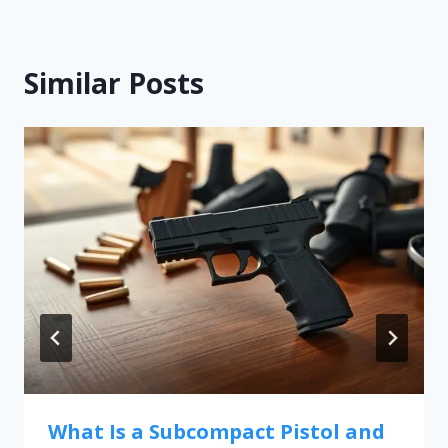
Similar Posts
What Is a Subcompact Pistol and