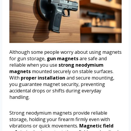
Although some people worry about using magnets
for gun storage,
gun magnets
are safe and
reliable when you use
strong neodymium
magnets
mounted securely on stable surfaces.
With
proper installation
and secure mounting,
you guarantee magnet security, preventing
accidental drops or shifts during everyday
handling.
Strong neodymium magnets provide reliable
storage, holding your firearm firmly even with
vibrations or quick movements.
Magnetic field