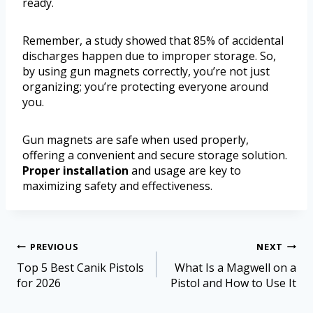
ready.
Remember, a study showed that 85% of accidental
discharges happen due to improper storage. So,
by using gun magnets correctly, you’re not just
organizing; you’re protecting everyone around
you.
Gun magnets are safe when used properly,
offering a convenient and secure storage solution.
Proper installation
and usage are key to
maximizing safety and effectiveness.
PREVIOUS
NEXT
Top 5 Best Canik Pistols
What Is a Magwell on a
for 2026
Pistol and How to Use It