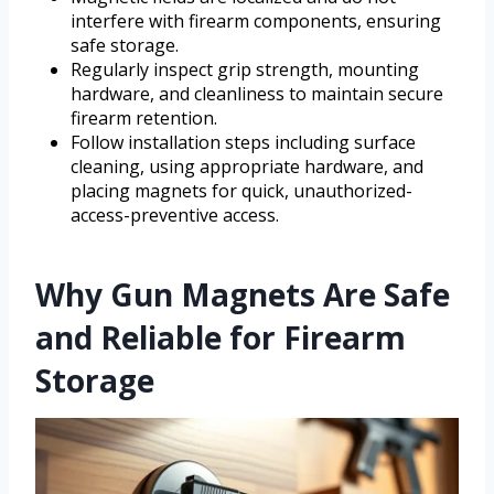
interfere with firearm components, ensuring
safe storage.
Regularly inspect grip strength, mounting
hardware, and cleanliness to maintain secure
firearm retention.
Follow installation steps including surface
cleaning, using appropriate hardware, and
placing magnets for quick, unauthorized-
access-preventive access.
Why Gun Magnets Are Safe
and Reliable for Firearm
Storage