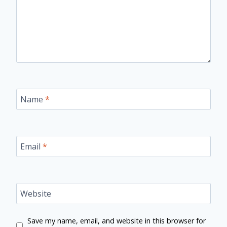
Name
*
Email
*
Website
Save my name, email, and website in this browser for