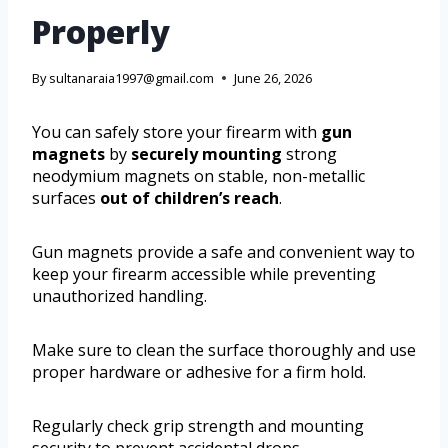
Properly
By
sultanaraia1997@gmail.com
June 26, 2026
You can safely store your firearm with
gun
magnets
by
securely mounting
strong
neodymium magnets on stable, non-metallic
surfaces
out of children’s reach
.
Gun magnets provide a safe and convenient way to
keep your firearm accessible while preventing
unauthorized handling.
Make sure to clean the surface thoroughly and use
proper hardware or adhesive for a firm hold.
Regularly check grip strength and mounting
security to prevent accidental drops.