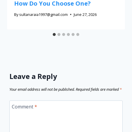
How Do You Choose One?
By
sultanaraia1997@gmail.com
June 27, 2026
Leave a Reply
Your email address will not be published.
Required fields are marked
*
Comment
*