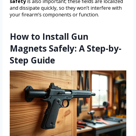
safety
is also important; these fields are localized
and dissipate quickly, so they won’t interfere with
your firearm’s components or function.
How to Install Gun
Magnets Safely: A Step-by-
Step Guide