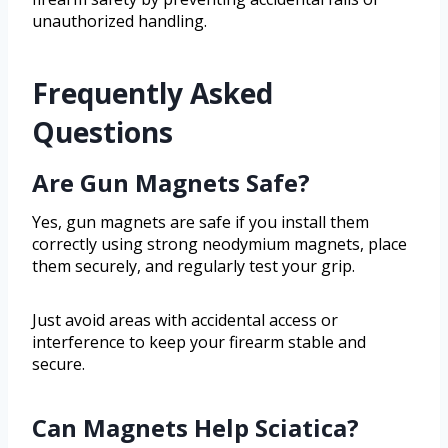
unauthorized handling.
Frequently Asked
Questions
Are Gun Magnets Safe?
Yes, gun magnets are safe if you install them
correctly using strong neodymium magnets, place
them securely, and regularly test your grip.
Just avoid areas with accidental access or
interference to keep your firearm stable and
secure.
Can Magnets Help Sciatica?