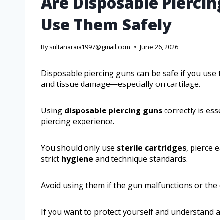
Are Disposable Pierci
Use Them Safely
By
sultanaraia1997@gmail.com
June 26, 2026
Disposable piercing guns can be safe if you us
and tissue damage—especially on cartilage.
Using
disposable piercing guns
correctly is es
piercing experience.
You should only use
sterile cartridges
, pierce 
strict
hygiene
and technique standards.
Avoid using them if the gun malfunctions or the
If you want to protect yourself and understand a