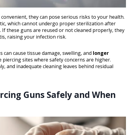
onvenient, they can pose serious risks to your health.
ic, which cannot undergo proper sterilization after
. If these guns are reused or not cleaned properly, they
is, raising your infection risk.
s can cause tissue damage, swelling, and
longer
e piercing sites where safety concerns are higher.
hly, and inadequate cleaning leaves behind residual
ercing Guns Safely and When