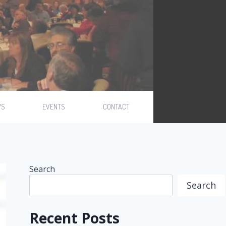
WS
EVENTS
CONTACT
Search
Search
Recent Posts