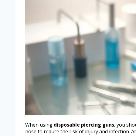
When using
disposable piercing guns
, you shou
nose to reduce the risk of injury and infection.