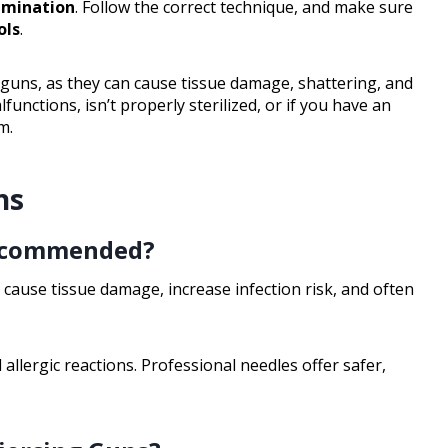
amination
. Follow the correct technique, and make sure
ols
.
g guns, as they can cause tissue damage, shattering, and
lfunctions, isn’t properly sterilized, or if you have an
m.
ns
Recommended?
ause tissue damage, increase infection risk, and often
 allergic reactions. Professional needles offer safer,