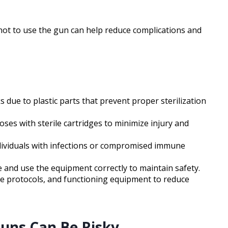
ot to use the gun can help reduce complications and
 due to plastic parts that prevent proper sterilization
ses with sterile cartridges to minimize injury and
ndividuals with infections or compromised immune
 and use the equipment correctly to maintain safety.
ene protocols, and functioning equipment to reduce
Guns Can Be Risky