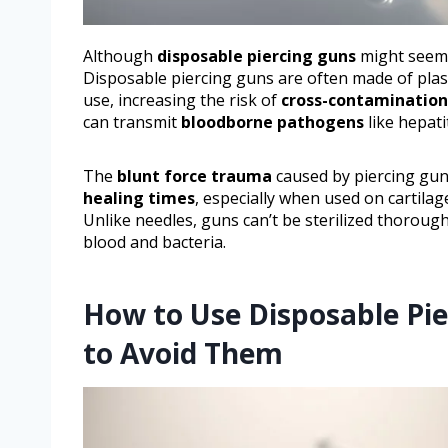
Although
disposable piercing guns
might seem c
Disposable piercing guns are often made of plast
use, increasing the risk of
cross-contamination
can transmit
bloodborne pathogens
like hepatit
The
blunt force trauma
caused by piercing gun
healing times
, especially when used on cartilag
Unlike needles, guns can’t be sterilized thoroug
blood and bacteria.
How to Use Disposable Pi
to Avoid Them