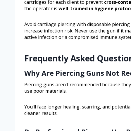
cartridges for each client to prevent
cross-cont
the operator is
well-trained in hygiene protoc
Avoid cartilage piercing with disposable piercin
increase infection risk. Never use the gun if it ma
active infection or a compromised immune syste
Frequently Asked Questio
Why Are Piercing Guns Not 
Piercing guns aren’t recommended because they c
use poor materials.
You’ll face longer healing, scarring, and potential
cleaner results.