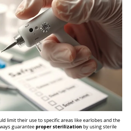
ld limit their use to specific areas like earlobes and the
 Always guarantee
proper sterilization
by using sterile