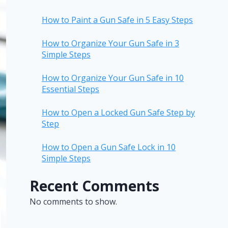
How to Paint a Gun Safe in 5 Easy Steps
How to Organize Your Gun Safe in 3
Simple Steps
How to Organize Your Gun Safe in 10
Essential Steps
How to Open a Locked Gun Safe Step by
Step
How to Open a Gun Safe Lock in 10
Simple Steps
Recent Comments
No comments to show.