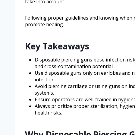
take into account.
Following proper guidelines and knowing when n
promote healing.
Key Takeaways
Disposable piercing guns pose infection risks
and cross-contamination potential.
Use disposable guns only on earlobes and no
infection.
Avoid piercing cartilage or using guns on i
systems.
Ensure operators are well-trained in hygiene
Always prioritize proper sterilization, hygi
health risks.
Why Disposable Piercing 