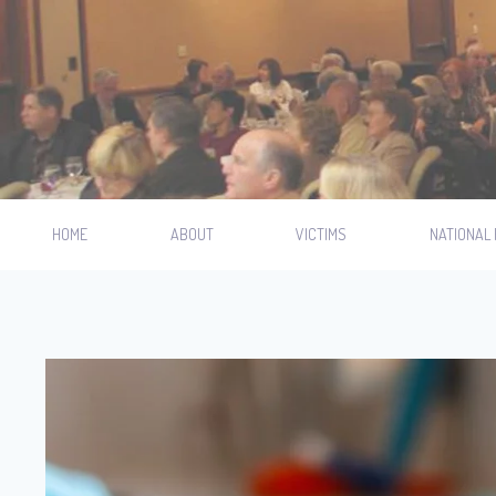
HOME
ABOUT
VICTIMS
NATIONAL 