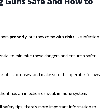
ng Guns Safe and How to
e them
properly
, but they come with
risks
like infection
sential to minimize these dangers and ensure a safer
earlobes or noses, and make sure the operator follows
 client has an infection or weak immune system.
ll safety tips, there’s more important information to