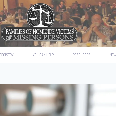
REGISTRY
YOU CAN HELP
RESOURCES
NE